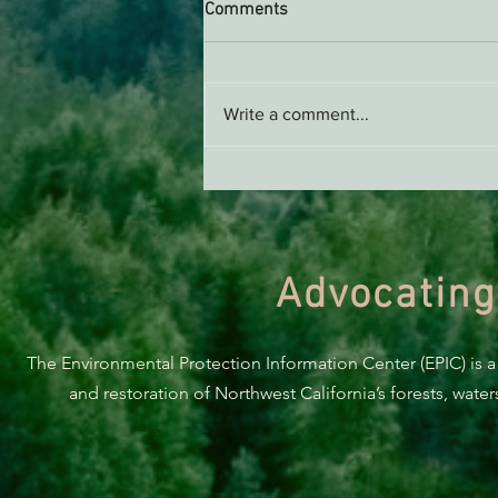
Comments
Write a comment...
Green Diamond Murrelet
Habitat Conservation Plan in
Need of Improvement
Advocating
The Environmental Protection Information Center (EPIC) is a
and restoration of Northwest California’s forests, wate