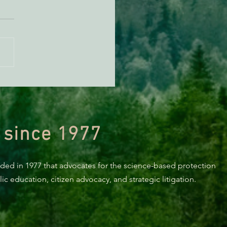
KING: Suit challenges
p’s attempt to end the
ction of species’ habitat
 since 1977
nded in 1977 that advocates for the science-based protection
c education, citizen advocacy, and strategic litigation.