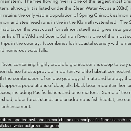
mainstem.  The free flowing river is one of the largest most pri
stem, although it is listed under the Clean Water Act as a 303(d)
 retains the only viable population of Spring Chinook salmon a
lmon and steelhead runs in the in the Klamath watershed.  The 
 habitat on the west coast for salmon, steelhead, green sturgeo
her fish. The Wild and Scenic Salmon River is one of the most s
 trips in the country
.  
It combines lush coastal scenery with emer
nd numerous waterfalls.
iver, containing highly erodible granitic soils is steep to very 
bon dense forests provide important wildlife habitat connectivity,
th the combination of unique geology, climate and biology the
 supports populations of deer, elk, black bear, mountain lion a
ecies, including Pacific fishers and pine martens.  Some of the
ershed, older forest stands and anadromous fish habitat, are con
r enhancement.
orthern spotted owl
coho salmon
chinook salmon
pacific fisher
klamath nat
ut
clean water act
green sturgeon