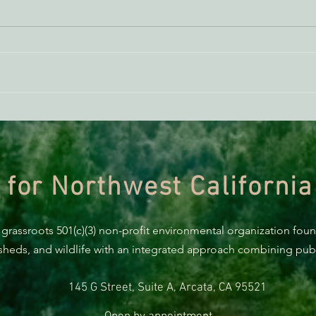
AB 2494 Update
BREA
Trum
prote
 for Northwest California
 grassroots 501(c)(3) non-profit environmental organization fou
rsheds, and wildlife with an integrated approach combining publi
145 G Street, Suite A, Arcata, CA 95521