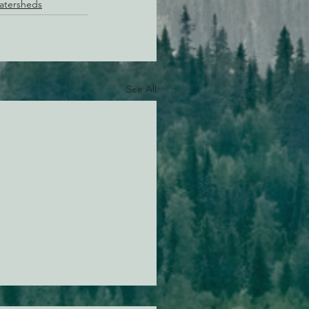
Watersheds
See All