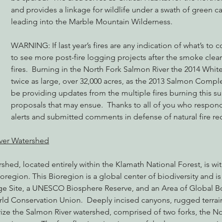
and provides a linkage for wildlife under a swath of green c
leading into the Marble Mountain Wilderness.
nabis
Eye on Green Diamond
Reining in Caltrans
W
WARNING: If last year’s fires are any indication of what’s to 
to see more post-fire logging projects after the smoke clears
fires.  Burning in the North Fork Salmon River the 2014 White
Radio & Podcasts
Good News
EPIC in Court
Ev
twice as large, over 32,000 acres, as the 2013 Salmon Complex
be providing updates from the multiple fires burning this 
proposals that may ensue.  Thanks to all of you who respond
alerts and submitted comments in defense of natural fire re
ver Watershed
hed, located entirely within the Klamath National Forest, is with
oregion. This Bioregion is a global center of biodiversity and i
 Site, a UNESCO Biosphere Reserve, and an Area of Global Bo
rld Conservation Union.  Deeply incised canyons, rugged terrai
rize the Salmon River watershed, comprised of two forks, the No