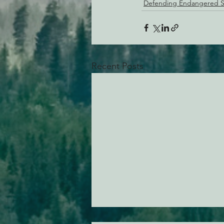
Defending Endangered S
Recent Posts