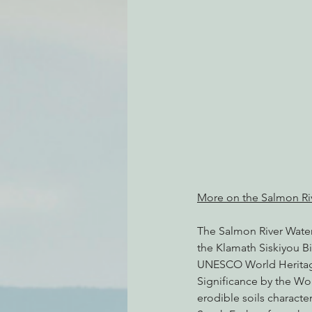
Environmental Justice
Can
Action Alerts
EPIC Events
More on the Salmon Ri
The Salmon River Waters
the Klamath Siskiyou Bi
UNESCO World Heritage
Significance by the Wo
erodible soils characte