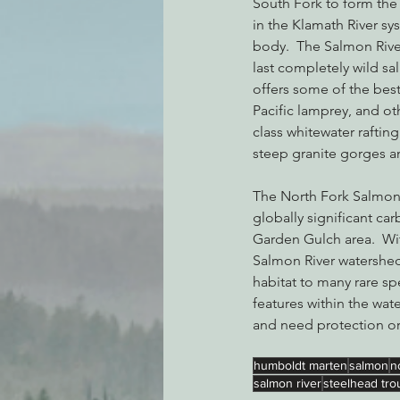
South Fork to form the 
in the Klamath River sy
body.  The Salmon River
last completely wild sa
offers some of the best
Pacific lamprey, and ot
class whitewater rafting
steep granite gorges a
The North Fork Salmon R
globally significant car
Garden Gulch area.  Wi
Salmon River watershed
habitat to many rare sp
features within the wat
and need protection o
humboldt marten
salmon
n
salmon river
steelhead tro