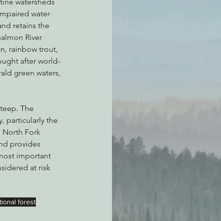
stine watersheds 
 impaired water 
nd retains the 
Salmon River 
n, rainbow trout, 
ought after world-
ald green waters, 
steep. The 
 particularly the 
 North Fork 
nd provides 
 most important 
sidered at risk 
ional forest