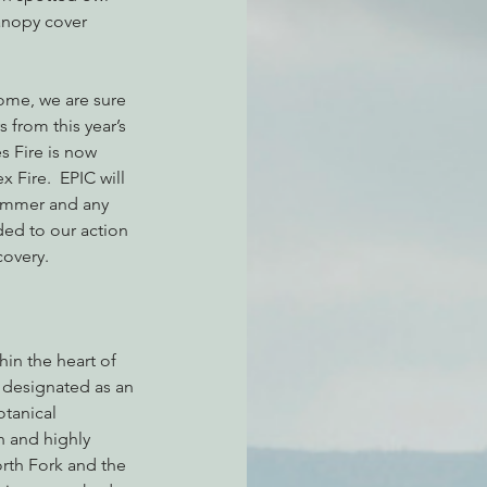
anopy cover 
atchdogging PG&E
come, we are sure 
 from this year’s 
s Fire is now 
ent
 Fire.  EPIC will 
summer and any 
ed to our action 
covery.
in the heart of 
s designated as an 
tanical 
n and highly 
rth Fork and the 