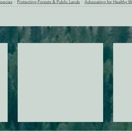
pecies
Protecting Forests & Public Lands
Advocating for Healthy 