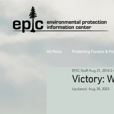
All Posts
Protecting Forests & Pu
EPIC Staff
Aug 21, 2014
2 
Decarbonizing the North Coast
Victory: W
Updated:
Aug 30, 2023
Reforming Industrial Forestry
Monitoring Grazing Lands
S