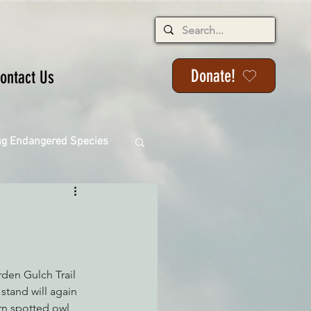
Donate!
ontact Us
ng Endangered Species
ange
den Gulch Trail 
stand will again 
ern spotted owl 
ackson State Forest