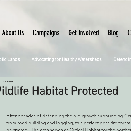
About Us
Campaigns
Get Involved
Blog
C
blic Lands
Advocating for Healthy Watersheds
Defendi
min read
Connecting Wild Places
Restoring Natural Cycles of Fire
ildlife Habitat Protected
Engaging Environmental Democracy
Fighting Climate Ch
After decades of defending the old-growth surrounding Gar
from road building and logging, this perfect post-fire forest 
upporting CA 30x30
be spared.  The area serves as Critical Habitat for the north
Saving Richardson Grove
Saving J