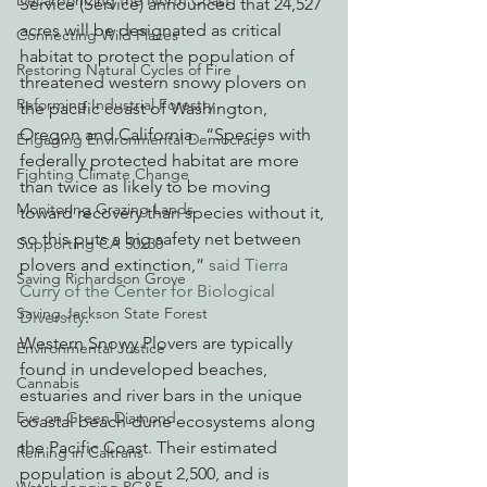
Decarbonizing the North Coast
Service (Service) announced that 24,527 
acres will be designated as critical 
Connecting Wild Places
habitat to protect the population of 
Restoring Natural Cycles of Fire
threatened western snowy plovers on 
Reforming Industrial Forestry
the pacific coast of Washington, 
Oregon and California.  “Species with 
Engaging Environmental Democracy
federally protected habitat are more 
Fighting Climate Change
than twice as likely to be moving 
Monitoring Grazing Lands
toward recovery than species without it, 
so this puts a big safety net between 
Supporting CA 30x30
plovers and extinction,” 
said Tierra 
Saving Richardson Grove
Curry of the Center for Biological 
Saving Jackson State Forest
Diversity
.
Western Snowy Plovers are typically 
Environmental Justice
found in undeveloped beaches, 
Cannabis
estuaries and river bars in the unique 
Eye on Green Diamond
coastal beach-dune ecosystems along 
the Pacific Coast. Their estimated 
Reining in Caltrans
population is about 2,500, and is 