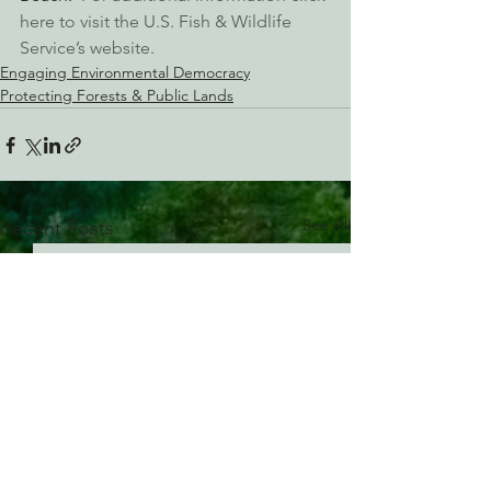
here to visit the U.S. Fish & Wildlife 
Service’s website.
Engaging Environmental Democracy
Protecting Forests & Public Lands
See All
Recent Posts