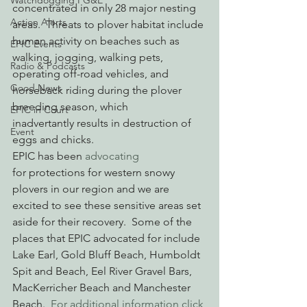
Watchdogging PG&E
concentrated in only 28 major nesting 
Action Alerts
areas.  Threats to plover habitat include 
human activity on beaches such as 
EPIC Events
walking, jogging, walking pets, 
Radio & Podcasts
operating off-road vehicles, and 
Good News
horseback riding during the plover 
breeding season, which 
EPIC in Court
inadvertantly results in destruction of 
Event
eggs and chicks.
EPIC has been 
advocating
for protections for western snowy 
plovers in our region and we are 
excited to see these sensitive areas set 
aside for their recovery.  Some of the 
places that EPIC advocated for include 
Lake Earl, Gold Bluff Beach, Humboldt 
Spit and Beach, Eel River Gravel Bars, 
MacKerricher Beach and Manchester 
Beach.  
For additional information click 