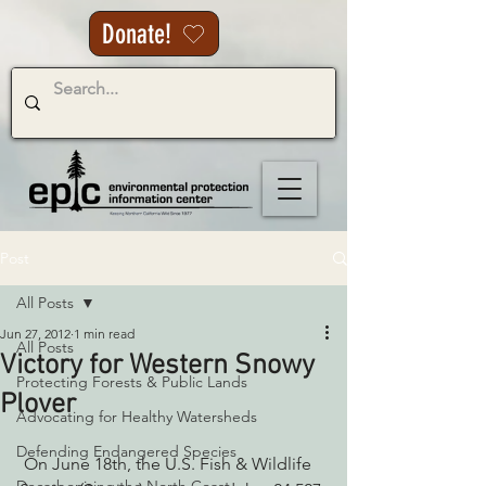
Donate!
Post
All Posts
Jun 27, 2012
1 min read
All Posts
Victory for Western Snowy
Protecting Forests & Public Lands
Plover
Advocating for Healthy Watersheds
Defending Endangered Species
 On June 18th, the U.S. Fish & Wildlife 