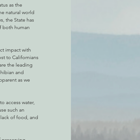
atus as the 
he natural world 
s, the State has 
of both human 
ct impact with 
st to Californians 
are the leading 
hibian and 
apparent as we 
o access water, 
use such an 
 lack of food, and 
 preserving 