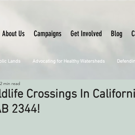
About Us
Campaigns
Get Involved
Blog
C
blic Lands
Advocating for Healthy Watersheds
Defendi
2 min read
Connecting Wild Places
Restoring Natural Cycles of Fire
ldlife Crossings In Californ
AB 2344!
Engaging Environmental Democracy
Fighting Climate Ch
upporting CA 30x30
Saving Richardson Grove
Saving J