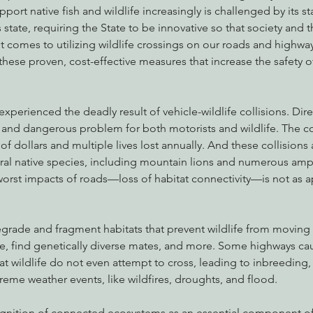
upport native fish and wildlife increasingly is challenged by its st
state, requiring the State to be innovative so that society and t
it comes to utilizing wildlife crossings on our roads and highway
hese proven, cost-effective measures that increase the safety 
experienced the deadly result of vehicle-wildlife collisions. Dire
e and dangerous problem for both motorists and wildlife. The co
of dollars and multiple lives lost annually. And these collisions 
eral native species, including mountain lions and numerous amp
worst impacts of roads—loss of habitat connectivity—is not as 
rade and fragment habitats that prevent wildlife from moving t
e, find genetically diverse mates, and more. Some highways ca
at wildlife do not even attempt to cross, leading to inbreeding,
treme weather events, like wildfires, droughts, and flood.
ognition of connected ecosystems as an essential component of