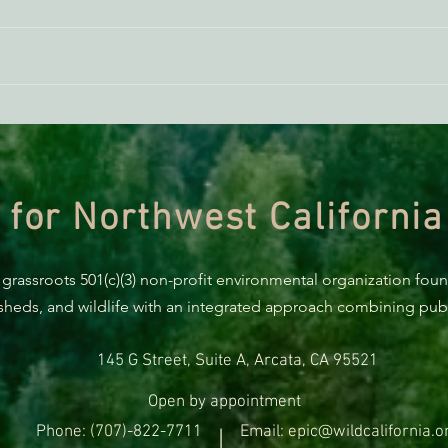
Donald Trump Is Trying To Use
Actio
Your Taxes To Pay Companies
Servi
Not To Develop Offshore Wind,
Mend
But Humboldt Continues To
Plan For A Sane Future
 for Northwest California
 grassroots 501(c)(3) non-profit environmental organization fou
rsheds, and wildlife with an integrated approach combining publi
145 G Street, Suite A, Arcata, CA 95521
Open by appointment
Phone: (707)-822-7711
Email: epic@wildcalifornia.o
|