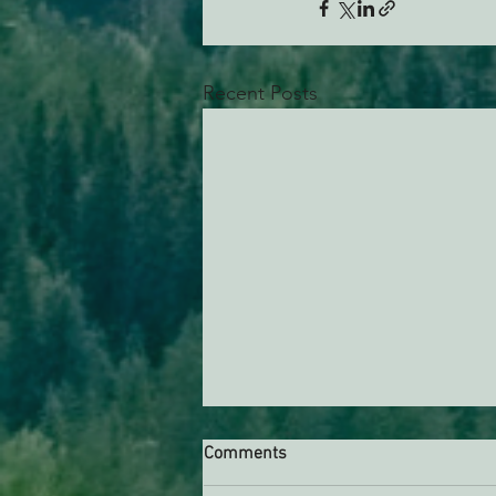
Recent Posts
Comments