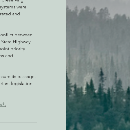
osystems were 
preted and 
onflict between 
e State Highway 
int priority 
gns and 
nsure its passage. 
rtant legislation 
ork
.