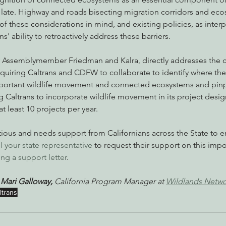
 late. Highway and roads bisecting migration corridors and ec
e of these considerations in mind, and existing policies, as inter
' ability to retroactively address these barriers. 
y Assemblymember Friedman and Kalra, directly addresses the c
equiring Caltrans and CDFW to collaborate to identify where th
ortant wildlife movement and connected ecosystems and pinpo
ng Caltrans to incorporate wildlife movement in its project desi
 least 10 projects per year. 
itious and needs support from Californians across the State to e
ll your state representative
 to request their support on this impo
ng a support letter
. 
 
Mari Galloway, 
California Program Manager at 
Wildlands Netw
ltrans