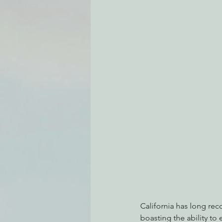
Environmental Justice
Can
Action Alerts
EPIC Events
California has long re
boasting the ability to