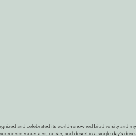
nabis
Eye on Green Diamond
Reining in Caltrans
W
Radio & Podcasts
Good News
EPIC in Court
Ev
cognized and celebrated its world-renowned biodiversity and my
 experience mountains, ocean, and desert in a single day's drive