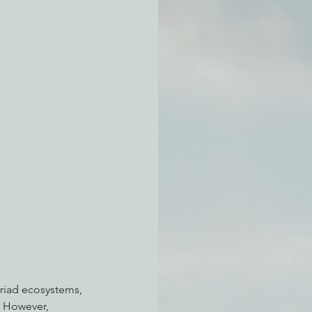
atchdogging PG&E
ent
riad ecosystems, 
. However, 