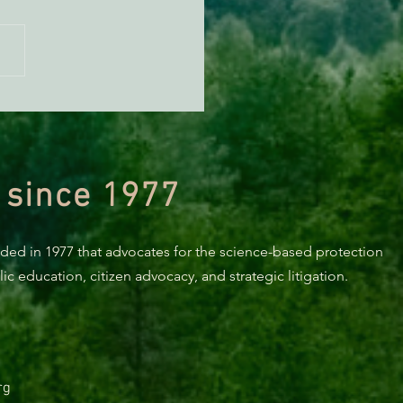
n Alert: Tell the US Forest
ce "No" herbicides in
ocino National Forest
 since 1977
nded in 1977 that advocates for the science-based protection
c education, citizen advocacy, and strategic litigation.
rg