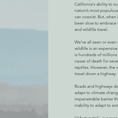
California's ability to s
nation’s most populous 
can coexist. But, when 
been slow to embrace t
and wildlife travel.
We've all seen or even 
wildlife is an expensiv
is hundreds of millions 
cause of death for sev
reptiles. However, the 
travel down a highway. 
Roads and highways deg
adapt to climate chang
impenetrable barrier th
inability to adapt to ex
Unfortunately, our rec