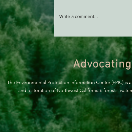
Write a comment...
Supporting Healthy Forests -
AB 2494 Update
Advocating
The Environmental Protection Information Center (EPIC) is a
and restoration of Northwest California’s forests, wate