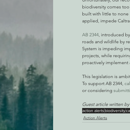
biodiversity comes too
built with little to non
applied, impede Caltrans
AB 2344
, introduced b
roads and wildlife by r
System is impeding imp
projects, while requiri
proactively implement at
This legislation is amb
To support AB 2344, 
ca
or considering 
submitti
Guest article written by
action alerts
biodiversity
ca
Action Alerts