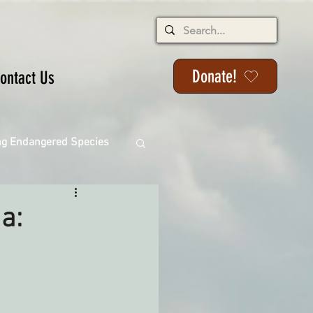
Donate!
ontact Us
ng Endangered Species
ia:
ange
ackson State Forest