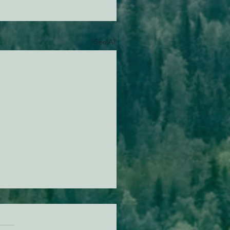
See All