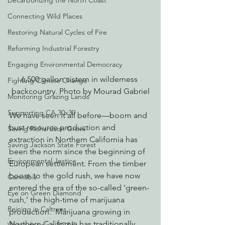
Decarbonizing the North Coast
Connecting Wild Places
Restoring Natural Cycles of Fire
Reforming Industrial Forestry
Engaging Environmental Democracy
6,500 gallon cistern in wilderness 
Fighting Climate Change
backcountry. Photo by Mourad Gabriel
Monitoring Grazing Lands
Supporting CA 30x30
We have seen it all before—boom and 
bust resource production and 
Saving Richardson Grove
extraction in Northern California has 
Saving Jackson State Forest
been the norm since the beginning of 
Environmental Justice
European settlement. From the timber 
boom to the gold rush, we have now 
Cannabis
entered the era of the so-called ‘green-
Eye on Green Diamond
rush,’ the high-time of marijuana 
Reining in Caltrans
production.  Marijuana growing in 
Northern California has traditionally 