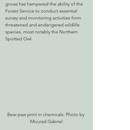
grows has hampered the ability of the 
Forest Service to conduct essential 
survey and monitoring activities from 
threatened and endangered wildlife 
species, most notably the Northern 
Spotted Owl.
Bear paw print in chemicals. Photo by 
Mourad Gabriel