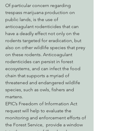
Of particular concern regarding 
trespass marijuana production on 
public lands, is the use of 
anticoagulant rodenticides that can 
have a deadly effect not only on the 
rodents targeted for eradication, but 
also on other wildlife species that prey 
on these rodents. Anticoagulant 
rodenticides can persist in forest 
ecosystems, and can infect the food 
chain that supports a myriad of 
threatened and endangered wildlife 
species, such as owls, fishers and 
martens.
EPIC’s Freedom of Information Act 
request will help to evaluate the 
monitoring and enforcement efforts of 
the Forest Service,  provide a window 