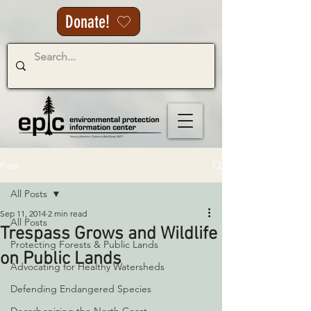
Donate!
Post
All Posts
Sep 11, 2014
2 min read
All Posts
Trespass Grows and Wildlife
Protecting Forests & Public Lands
on Public Lands
Advocating for Healthy Watersheds
Defending Endangered Species