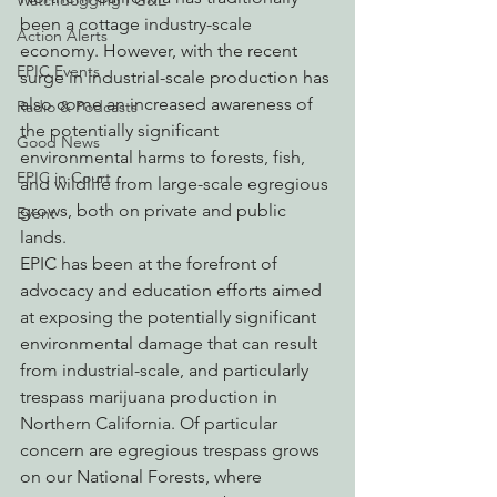
Watchdogging PG&E
been a cottage industry-scale 
Action Alerts
economy. However, with the recent 
EPIC Events
surge in industrial-scale production has 
also come an increased awareness of 
Radio & Podcasts
the potentially significant 
Good News
environmental harms to forests, fish, 
EPIC in Court
and wildlife from large-scale egregious 
grows, both on private and public 
Event
lands.
EPIC has been at the forefront of 
advocacy and education efforts aimed 
at exposing the potentially significant 
environmental damage that can result 
from industrial-scale, and particularly 
trespass marijuana production in 
Northern California. Of particular 
concern are egregious trespass grows 
on our National Forests, where 