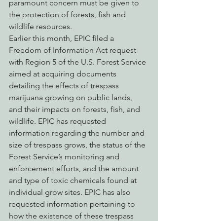
paramount concern must be given to 
the protection of forests, fish and 
wildlife resources.
Earlier this month, EPIC filed a 
Freedom of Information Act request 
with Region 5 of the U.S. Forest Service 
aimed at acquiring documents 
detailing the effects of trespass 
marijuana growing on public lands, 
and their impacts on forests, fish, and 
wildlife. EPIC has requested 
information regarding the number and 
size of trespass grows, the status of the 
Forest Service’s monitoring and 
enforcement efforts, and the amount 
and type of toxic chemicals found at 
individual grow sites. EPIC has also 
requested information pertaining to 
how the existence of these trespass 