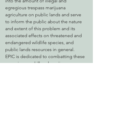
into the amount of illegal and 
egregious trespass marijuana 
agriculture on public lands and serve 
to inform the public about the nature 
and extent of this problem and its 
associated effects on threatened and 
endangered wildlife species, and 
public lands resources in general.
EPIC is dedicated to combatting these 
egregious and illegal marijuana 
cultivation activities on public lands as 
a significant threat to watersheds, 
forests, fisheries and wildlife. EPIC is 
also dedicated to shedding the light-
of-day on these activities in order to 
inform, and engage the public and 
decision-makers. Trespass marijuana 
agriculture on our public lands pose an 
ominous threat to our wild California, 