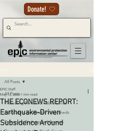
Donate!
Post
All Posts
EPIC Staff
All Posts
May 12, 2025
1 min read
THE ECONEWS REPORT:
Protecting Forests & Public Lands
Earthquake-Driven
Advocating for Healthy Watersheds
Subsidence Around
Defending Endangered Species