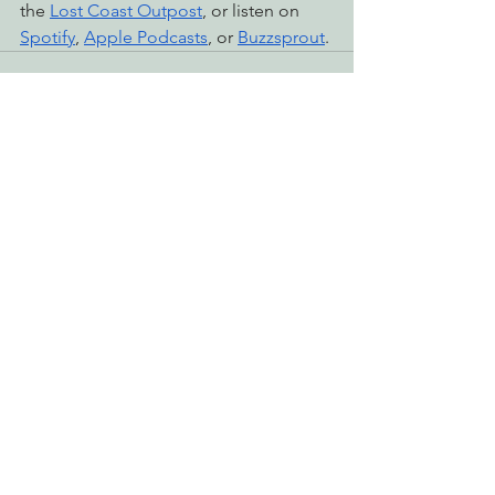
the 
Lost Coast Outpost
, or listen on 
Spotify
, 
Apple Podcasts
, or 
Buzzsprout
.
See All
Recent Posts