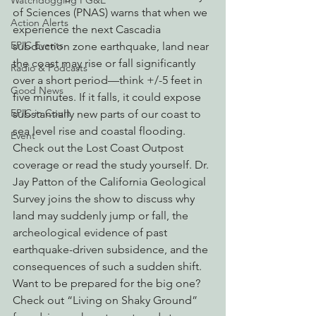
Watchdogging PG&E
of Sciences (PNAS) warns that when we 
Action Alerts
experience the next Cascadia 
EPIC Events
subduction zone earthquake, land near 
the coast may rise or fall significantly 
Radio & Podcasts
over a short period—think +/-5 feet in 
Good News
five minutes. If it falls, it could expose 
EPIC in Court
substantially new parts of our coast to 
sea level rise and coastal flooding. 
Event
Check out the Lost Coast Outpost 
coverage or read the study yourself. Dr. 
Jay Patton of the California Geological 
Survey joins the show to discuss why 
land may suddenly jump or fall, the 
archeological evidence of past 
earthquake-driven subsidence, and the 
consequences of such a sudden shift.  
Want to be prepared for the big one? 
Check out “Living on Shaky Ground” 