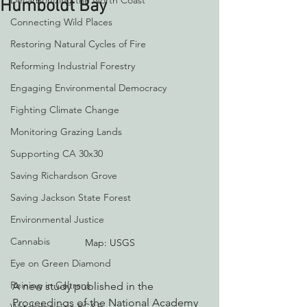
Decarbonizing the North Coast
Humboldt Bay
Connecting Wild Places
Restoring Natural Cycles of Fire
Reforming Industrial Forestry
Engaging Environmental Democracy
Fighting Climate Change
Monitoring Grazing Lands
Supporting CA 30x30
Saving Richardson Grove
Saving Jackson State Forest
Environmental Justice
Cannabis
Map: USGS
Eye on Green Diamond
Reining in Caltrans
A new study published in the 
Proceedings of the National Academy 