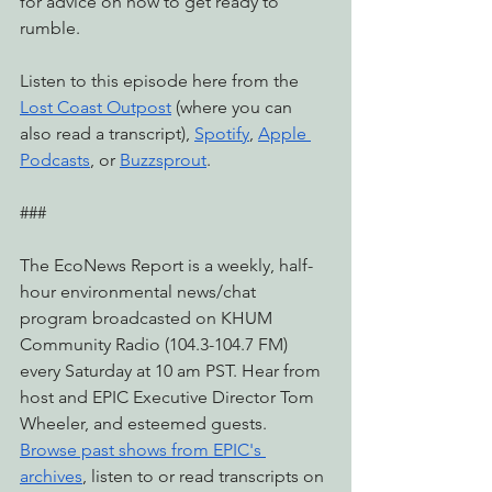
for advice on how to get ready to 
rumble.
Listen to this episode here from the 
Lost Coast Outpost
 (where you can 
also read a transcript), 
Spotify
, 
Apple 
Podcasts
, or 
Buzzsprout
.
###
The EcoNews Report is a weekly, half-
hour environmental news/chat 
program broadcasted on KHUM 
Community Radio (104.3-104.7 FM) 
every Saturday at 10 am PST. Hear from 
host and EPIC Executive Director Tom 
Wheeler, and esteemed guests. 
Browse past shows from EPIC's 
archives
, listen to or read transcripts on 