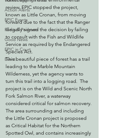
Watchdogging PG&E
review. EPIC stopped the project, 
Action Alerts
known as Little Cronan, from moving 
EPIC Events
forward due to the fact that the Ranger 
illegally signed the decision by failing 
Radio & Podcasts
to consult with the Fish and Wildlife 
Good News
Service as required by the Endangered 
EPIC in Court
Species Act. 
This beautiful piece of forest has a trail 
Event
leading to the Marble Mountain 
Wilderness, yet the agency wants to 
turn this trail into a logging road.  The 
project is on the Wild and Scenic North 
Fork Salmon River, a waterway 
considered critical for salmon recovery. 
The area surrounding and including 
the Little Cronan project is proposed 
as Critical Habitat for the Northern 
Spotted Owl, and contains increasingly 