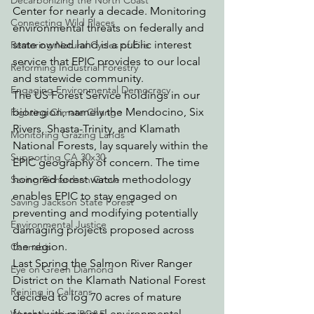
Decarbonizing the North Coast
Center for nearly a decade. Monitoring 
Connecting Wild Places
environmental threats on federally and 
state owned land is a public interest 
Restoring Natural Cycles of Fire
service that EPIC provides to our local 
Reforming Industrial Forestry
and statewide community.
Engaging Environmental Democracy
The US Forest Service holdings in our 
bioregion, namely the Mendocino, Six 
Fighting Climate Change
Rivers, Shasta-Trinity, and Klamath 
Monitoring Grazing Lands
National Forests, lay squarely within the 
Supporting CA 30x30
EPIC geography of concern. The time 
honored forest watch methodology 
Saving Richardson Grove
enables EPIC to stay engaged on 
Saving Jackson State Forest
preventing and modifying potentially 
Environmental Justice
damaging projects proposed across 
the region.
Cannabis
Last Spring the Salmon River Ranger 
Eye on Green Diamond
District on the Klamath National Forest 
Reining in Caltrans
decided to log 70 acres of mature 
forest with minimal environmental 