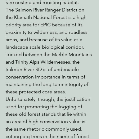
rare nesting and roosting habitat.
The Salmon River Ranger District on 
the Klamath National Forest is a high 
priority area for EPIC because of its 
proximity to wilderness, and roadless 
areas, and because of its value as a 
landscape scale biological corridor.  
Tucked between the Marble Mountains 
and Trinity Alps Wildernesses, the 
Salmon River RD is of undeniable 
conservation importance in terms of 
maintaining the long-term integrity of 
these protected core areas.
Unfortunately, though, the justification 
used for promoting the logging of 
these old forest stands that lie within 
an area of high conservation value is 
the same rhetoric commonly used, 
cutting big trees in the name of forest 