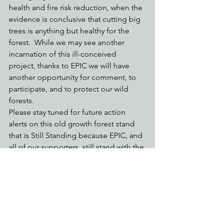
health and fire risk reduction, when the 
evidence is conclusive that cutting big 
trees is anything but healthy for the 
forest.  While we may see another 
incarnation of this ill-conceived 
project, thanks to EPIC we will have 
another opportunity for comment, to 
participate, and to protect our wild 
forests.  
Please stay tuned for future action 
alerts on this old growth forest stand 
that is Still Standing because EPIC, and 
all of our supporters, still stand with the 
big trees.
Engaging Environmental Democracy
Protecting Forests & Public Lands