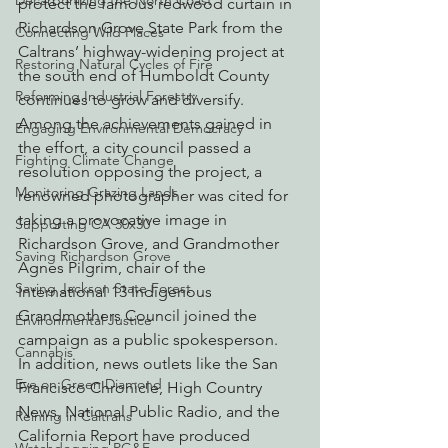
Decarbonizing the North Coast
protect the famous redwood curtain in 
Richardson Grove State Park from the 
Connecting Wild Places
Caltrans’ highway-widening project at 
Restoring Natural Cycles of Fire
the south end of Humboldt County 
Reforming Industrial Forestry
continues to grow and diversify. 
Among the achievements gained in 
Engaging Environmental Democracy
the effort, a city council passed a 
Fighting Climate Change
resolution opposing the project, a 
Monitoring Grazing Lands
renowned photographer was cited for 
taking a provocative image in 
Supporting CA 30x30
Richardson Grove, and Grandmother 
Saving Richardson Grove
Agnes Pilgrim, chair of the 
Saving Jackson State Forest
International 13 Indigenous 
Grandmothers Council joined the 
Environmental Justice
campaign as a public spokesperson.
Cannabis
In addition, news outlets like the San 
Eye on Green Diamond
Francisco Chronicle, High Country 
News, National Public Radio, and the 
Reining in Caltrans
California Report have produced 