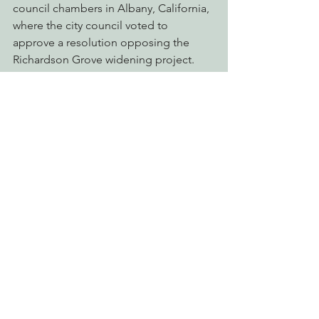
council chambers in Albany, California, 
where the city council voted to 
approve a resolution opposing the 
Richardson Grove widening project. 
The presentation came as Jack 
testified in favor of a popular 
resolution in opposition to the 
Richardson Grove project.
“California’s State Parks are valuable to 
all residents,” said Councilman Robert 
Lieber, sponsor of the resolution. “I’ve 
been watching this issue, and since 
Humboldt area residents, despite their 
best efforts, have not been able to halt 
the project, it’s time for the Californians 
beyond the north coast to get 
involved. We hope that other cities 
follow Albany’s lead.”
The Resolution resulted in a letter sent 