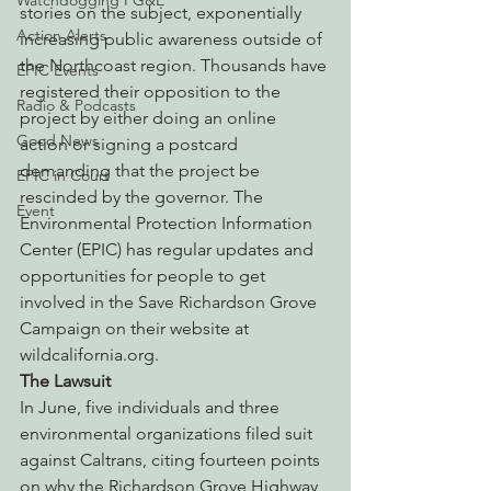
Watchdogging PG&E
stories on the subject, exponentially 
Action Alerts
increasing public awareness outside of 
the Northcoast region. Thousands have 
EPIC Events
registered their opposition to the 
Radio & Podcasts
project by either doing an online 
Good News
action or signing a postcard 
demanding that the project be 
EPIC in Court
rescinded by the governor. The 
Event
Environmental Protection Information 
Center (EPIC) has regular updates and 
opportunities for people to get 
involved in the Save Richardson Grove 
Campaign on their website at 
wildcalifornia.org.
The Lawsuit
In June, five individuals and three 
environmental organizations filed suit 
against Caltrans, citing fourteen points 
on why the Richardson Grove Highway 