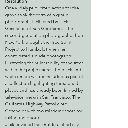
Resolution
One widely publicized action for the 
grove took the form of a group 
photograph, facilitated by Jack 
Gescheidt of San Geronimo.  The 
second-generation photographer from 
New York brought the Tree Spirit 
Project to Humboldt when he 
coordinated a nude photograph 
illustrating the vulnerability of the trees 
within the project area. The black and 
white image will be included as part of 
a collection highlighting threatened 
places and has already been filmed by 
television news in San Francisco. The 
California Highway Patrol cited 
Gescheidt with two misdemeanors for 
taking the photo.
Jack unveiled the shot to a filled city 