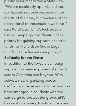
public resources within a State Park.
“We are cautiously optimistic about 
our lawsuit, not only because of the 
merits of the case, but because of the 
exceptional representation we have,” 
said Kerul Dyer, EPIC’s Richardson 
Grove Campaign coordinator. “The 
priority for gaining support is to raise 
funds for Richardson Grove Legal 
Funds. CEQA lawsuits are pricey.”
Solidarity for the Grove
In addition to the lawsuit, campaign 
support has seen exponential growth 
across California and beyond. With 
activists now organizing across 
California, diverse and bold techniques 
have emerged in solidarity with the 
campaign to protect the grove. EPIC 
has sent brochures, tshirts, stickers and 