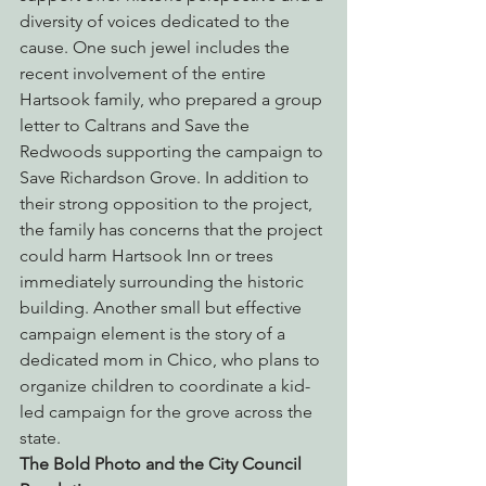
diversity of voices dedicated to the 
cause. One such jewel includes the 
recent involvement of the entire 
Hartsook family, who prepared a group 
letter to Caltrans and Save the 
Redwoods supporting the campaign to 
Save Richardson Grove. In addition to 
their strong opposition to the project, 
the family has concerns that the project 
could harm Hartsook Inn or trees 
immediately surrounding the historic 
building. Another small but effective 
campaign element is the story of a 
dedicated mom in Chico, who plans to 
organize children to coordinate a kid-
led campaign for the grove across the 
state.
The Bold Photo and the City Council 