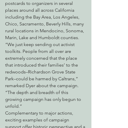
postcards to organizers in several 
places around all across California 
including the Bay Area, Los Angeles, 
Chico, Sacramento, Beverly Hills, many 
rural locations in Mendocino, Sonoma, 
Marin, Lake and Humboldt counties.
“We just keep sending out activist 
toolkits. People from all over are 
extremely concerned that the place 
that introduced their families’ to the 
redwoods–Richardson Grove State 
Park–could be harmed by Caltrans,” 
remarked Dyer about the campaign. 
“The depth and breadth of this 
growing campaign has only begun to 
unfold.”
Complementary to major actions, 
exciting examples of campaign 
support offer historic perspective and a 