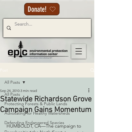
Donate!
Post
All Posts
Sep 24, 2010
3 min read
All Posts
Statewide Richardson Grove
Protecting Forests & Public Lands
Campaign Gains Momentum
Advocating for Healthy Watersheds
Defending Endangered Species
 HUMBOLDT, CA––The campaign to 