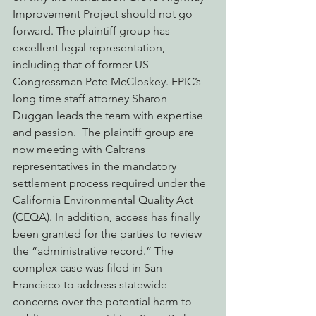
Improvement Project should not go 
forward. The plaintiff group has 
excellent legal representation, 
including that of former US 
Congressman Pete McCloskey. EPIC’s 
long time staff attorney Sharon 
Duggan leads the team with expertise 
and passion.  The plaintiff group are 
now meeting with Caltrans 
representatives in the mandatory 
settlement process required under the 
California Environmental Quality Act 
(CEQA). In addition, access has finally 
been granted for the parties to review 
the “administrative record.” The 
complex case was filed in San 
Francisco to address statewide 
concerns over the potential harm to 