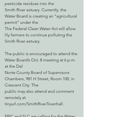
pesticide residues into the
Smith River estuary. Currently, the 
Water Board is creating an “agricultural 
permit” under the
The Federal Clean Water Act will allow 
lily farmers to continue polluting the 
Smith River estuary.
The public is encouraged to attend the 
Water Board’s Oct. 8 meeting at 6 p.m. 
at the Del
Norte County Board of Supervisors 
Chambers, 981 H Street, Room 100, in 
Crescent City. The
public may also attend and comment 
remotely at 
tinyurl.com/SmithRiverTownhall.
EPIC and SLC are calling for the Water 