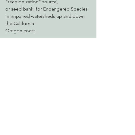
“recolonization” source,
or seed bank, for Endangered Species 
in impaired watersheds up and down 
the California-
Oregon coast.
Even federal officials have called on 
the Water Board to take action. In 2024, 
Dan Free,
The fisheries biologist for the National 
Marine Fisheries Service said that the 
Water Board has
failed to protect the Smith River estuary 
from pesticides.
“It’s intentional,” Free said of the Water 
Board’s unwillingness to enforce 
environmental
laws at the Smith River Estuary. “They 