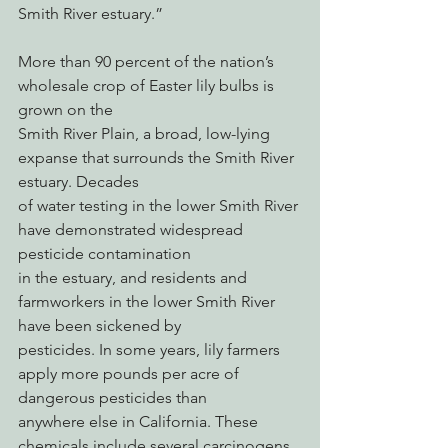
Smith River estuary.”
More than 90 percent of the nation’s 
wholesale crop of Easter lily bulbs is 
grown on the
Smith River Plain, a broad, low-lying 
expanse that surrounds the Smith River 
estuary. Decades
of water testing in the lower Smith River 
have demonstrated widespread 
pesticide contamination
in the estuary, and residents and 
farmworkers in the lower Smith River 
have been sickened by
pesticides. In some years, lily farmers 
apply more pounds per acre of 
dangerous pesticides than
anywhere else in California. These 
chemicals include several carcinogens, 