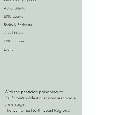
Watchdogging PG&E
Action Alerts
EPIC Events
Radio & Podcasts
Good News
EPIC in Court
Event
With the pesticide poisoning of 
California’s wildest river now reaching a 
crisis stage,
The California North Coast Regional 