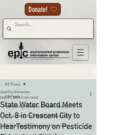
Donate!
Post
All Posts
Josefina Barrantes
All Posts
Sep 29, 2025
3 min read
State Water Board Meets
Protecting Forests & Public Lands
Oct. 8 in Crescent City to
Advocating for Healthy Watersheds
HearTestimony on Pesticide
Defending Endangered Species