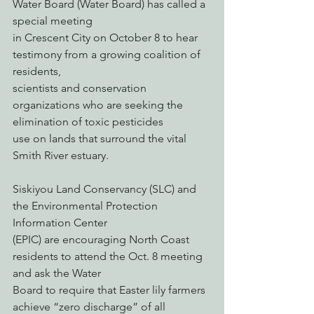
Water Board (Water Board) has called a 
special meeting
in Crescent City on October 8 to hear 
testimony from a growing coalition of 
residents,
scientists and conservation 
organizations who are seeking the 
elimination of toxic pesticides
use on lands that surround the vital 
Smith River estuary.
Siskiyou Land Conservancy (SLC) and 
the Environmental Protection 
Information Center
(EPIC) are encouraging North Coast 
residents to attend the Oct. 8 meeting 
and ask the Water
Board to require that Easter lily farmers 
achieve “zero discharge” of all 