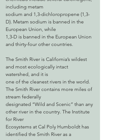
including metam
sodium and 1,3-dichloropropene (1,3-
D). Metam sodium is banned in the 
European Union, while
1,3-D is banned in the European Union 
and thirty-four other countries.
The Smith River is California’s wildest 
and most ecologically intact 
watershed, and it is
one of the cleanest rivers in the world. 
The Smith River contains more miles of 
stream federally
designated “Wild and Scenic” than any 
other river in the country. The Institute 
for River
Ecosystems at Cal Poly Humboldt has 
identified the Smith River as a 