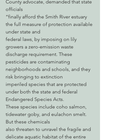
County advocate, demanded that state 
officials
“finally afford the Smith River estuary 
the full measure of protection available 
under state and
federal laws, by imposing on lily 
growers a zero-emission waste 
discharge requirement. These
pesticides are contaminating 
neighborhoods and schools, and they 
risk bringing to extinction
imperiled species that are protected 
under both the state and federal 
Endangered Species Acts.
These species include coho salmon, 
tidewater goby, and eulachon smelt. 
But these chemicals
also threaten to unravel the fragile and 
delicate aquatic habitat of the entire 