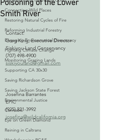
Decarbonizing the North Coast
Poisoning of the Lower
Connecting Wild Places
Smith River
Restoring Natural Cycles of Fire
Reforming Industrial Forestry
Contact:
Engaging Environmental Democracy
Greg King, Executive Director
Siskiyou Land Conservancy
Fighting Climate Change
(707) 498-4900
Monitoring Grazing Lands
siskiyouland@gmail.com
Supporting CA 30x30
Saving Richardson Grove
Saving Jackson State Forest
Josefina Barrantes
Environmental Justice
EPIC
(925) 321-3992
Cannabis
josefina@wildcalifornia.org
Eye on Green Diamond
Reining in Caltrans