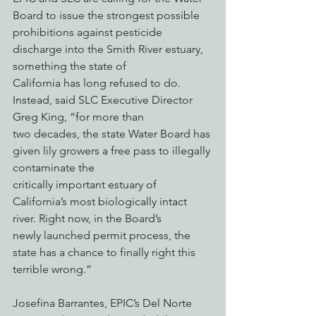
Board to issue the strongest possible
prohibitions against pesticide 
discharge into the Smith River estuary, 
something the state of
California has long refused to do. 
Instead, said SLC Executive Director 
Greg King, “for more than
two decades, the state Water Board has 
given lily growers a free pass to illegally 
contaminate the
critically important estuary of 
California’s most biologically intact 
river. Right now, in the Board’s
newly launched permit process, the 
state has a chance to finally right this 
terrible wrong.”
Josefina Barrantes, EPIC’s Del Norte 