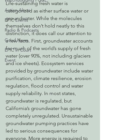
Watchdogging PG&E
Life-sustaining fresh water is 
Action Alerts
categorized as either surface water or 
groundwater. While the molecules 
EPIC Events
themselves don’t hold neatly to this 
Radio & Podcasts
distinction, it does call our attention to 
Good News
a few facts. First, groundwater accounts 
for much of the world’s supply of fresh 
EPIC in Court
water (over 90%, not including glaciers 
Event
and ice sheets). Ecosystem services 
provided by groundwater include water 
purification, climate resilience, erosion 
regulation, flood control and water 
supply reliability. In most states, 
groundwater is regulated, but 
California’s groundwater has gone 
completely unregulated. Unsustainable 
groundwater pumping practices have 
led to serious consequences for 
everyone. More energy is required to 