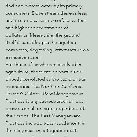
find and extract water by its primary 
consumers. Downstream there is less, 
and in some cases, no surface water 
and higher concentrations of 
pollutants. Meanwhile, the ground 
itself is subsiding as the aquifers 
compress, degrading infrastructure on 
a massive scale.
For those of us who are involved in 
agriculture, there are opportunities 
directly correlated to the scale of our 
operations. The Northern California 
Farmer’s Guide – Best Management 
Practices is a great resource for local 
growers small or large, regardless of 
their crops. The Best Management 
Practices include water catchment in 
the rainy season, integrated pest 