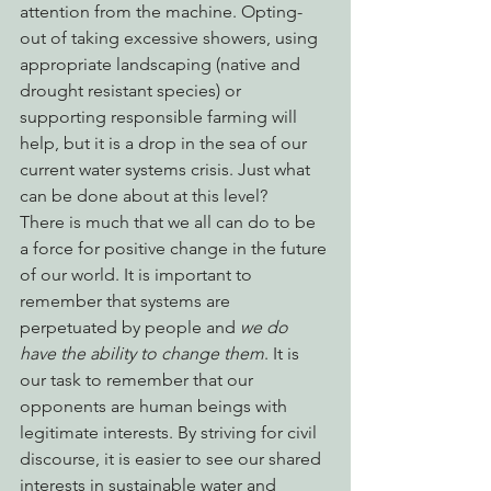
attention from the machine. Opting-
out of taking excessive showers, using 
appropriate landscaping (native and 
drought resistant species) or 
supporting responsible farming will 
help, but it is a drop in the sea of our 
current water systems crisis. Just what 
can be done about at this level?
There is much that we all can do to be 
a force for positive change in the future 
of our world. It is important to 
remember that systems are 
perpetuated by people and 
we do 
have the ability to change them
. It is 
our task to remember that our 
opponents are human beings with 
legitimate interests. By striving for civil 
discourse, it is easier to see our shared 
interests in sustainable water and 