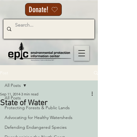
Donate!
Post
All Posts
Sep 11, 2014
3 min read
All Posts
State of Water
Protecting Forests & Public Lands
Advocating for Healthy Watersheds
Defending Endangered Species