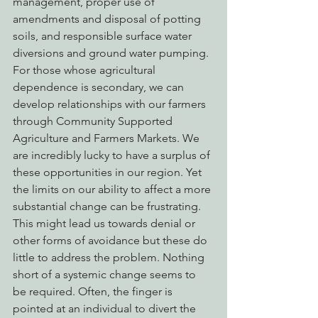
management, proper use of 
amendments and disposal of potting 
soils, and responsible surface water 
diversions and ground water pumping. 
For those whose agricultural 
dependence is secondary, we can 
develop relationships with our farmers 
through Community Supported 
Agriculture and Farmers Markets. We 
are incredibly lucky to have a surplus of 
these opportunities in our region. Yet 
the limits on our ability to affect a more 
substantial change can be frustrating.
This might lead us towards denial or 
other forms of avoidance but these do 
little to address the problem. Nothing 
short of a systemic change seems to 
be required. Often, the finger is 
pointed at an individual to divert the 