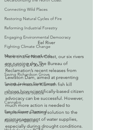
Decarbonizing the North Coast
Connecting Wild Places
Restoring Natural Cycles of Fire
Reforming Industrial Forestry
Engaging Environmental Democracy
Eel River
Fighting Climate Change
Monitoring Grazing Lands
Here on the North Coast, our six rivers 
are running dry. The Bureau of 
Supporting CA 30x30
Reclamation’s recent releases from 
Saving Richardson Grove
Lewiston Dam, aimed at preventing 
Saving Jackson State Forest
another massive Klamath fish kill 
 shows how scientifically-based citizen 
Environmental Justice
advocacy can be successful. However, 
Cannabis
much more action is needed to 
Eye on Green Diamond
implement a lasting solution to the 
mismanagement of water supplies, 
Reining in Caltrans
especially during drought conditions.