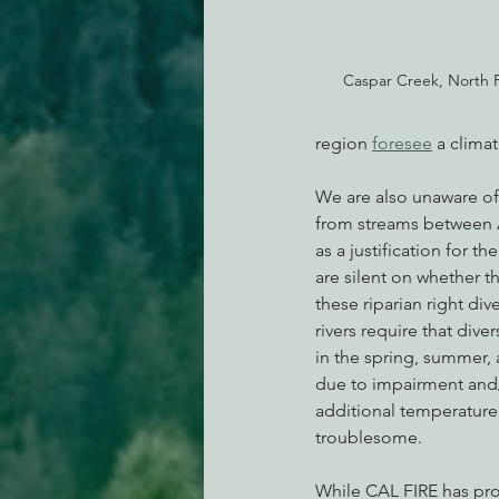
Caspar Creek, North F
region 
foresee
 a clima
We are also unaware of 
from streams between Ap
as a justification for t
are silent on whether 
these riparian right div
rivers require that dive
in the spring, summer, a
due to impairment and/
additional temperature 
troublesome.  
While CAL FIRE has prop