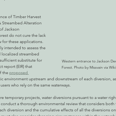
ence of Timber Harvest 
& Streambed Alteration 
 of Jackson 
rest do not cure the lack 
 for these applications. 
ly intended to assess the 
 localized streambed 
sufficient substitute for 
Western entrance to Jackson Dem
 report (EIR) that 
Forest. Photo by Missvain via Wik
f the 
proposed 
tic environment upstream and downstream of each diversion, as 
 users who rely on the same waterways. 
e temporary projects, water diversions pursuant to a water righ
o conduct a thorough environmental review that considers both t
ch diversion and the cumulative effects of all the diversions o