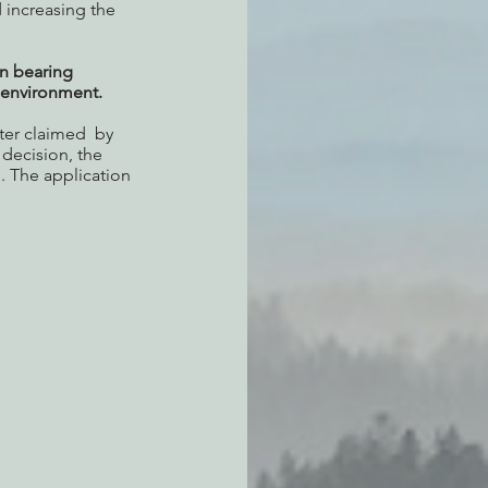
 increasing the 
n bearing 
e environment.
er claimed  by 
decision, the 
. The application 