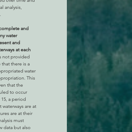
ed over time and 
 analysis,  
  
ncomplete and 
ny water 
resent and 
terways at each 
s not provided 
that there is a 
ppropriated water 
propriation. This 
ven that the 
led to occur 
15, a period 
t waterways are at 
res are at their 
nalysis must 
w data but also 