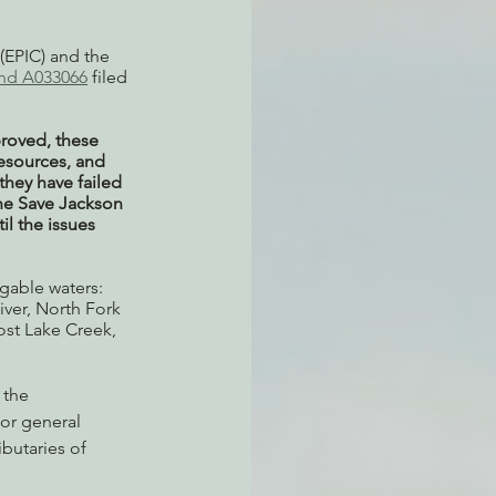
(EPIC) and the 
and A033066
 filed 
proved, these 
esources, and  
they have failed 
he Save Jackson 
l the issues 
gable waters: 
ver, North Fork 
st Lake Creek, 
 the 
for general 
butaries of 