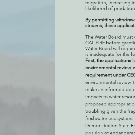
migration, increasing i
likelihood of predation
By permitting withdraw
streams, these applica
The Water Board must w
CAL FIRE before grantin
Water Board will requir
is inadequate for the f
First, the applications l
environmental review, 
requirement under CE
environmental review, 
make an informed dete
impacts to water resour
proposed appropriatio
troubling given the frag
freshwater ecosystems 
Demonstration State Fo
position
 of endangered