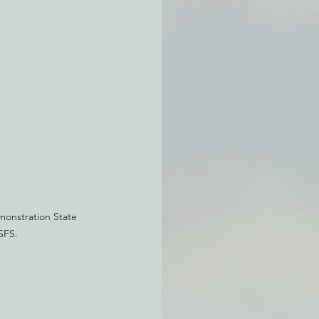
atchdogging PG&E
ent
onstration State 
SFS.