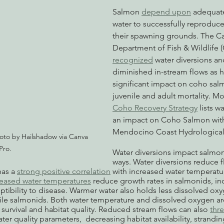
Salmon 
depend upon
 adequate
water to successfully reproduce
their spawning grounds. The Cal
Department of Fish & Wildlife 
recognized
 water diversions an
diminished in-stream flows as h
significant impact on coho salm
juvenile and adult mortality. M
Coho Recovery Strategy
 lists w
an impact on Coho Salmon with
Mendocino Coast Hydrological 
oto by Hailshadow via Canva 
Pro.
Water diversions impact salmon 
ways. Water diversions reduce 
as a 
strong positive correlation
 with increased water temperatur
reased water temperatures
 reduce growth rates in salmonids, in
eptibility to disease. Warmer water also holds less dissolved ox
enile salmonids. Both water temperature and dissolved oxygen ar
 survival and habitat quality. Reduced stream flows can also 
thr
er quality parameters,  decreasing habitat availability, strandin