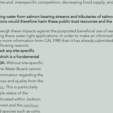
ntra and  interspecific competition, decreasing food supply, and
. 
ing water from salmon bearing streams and tributaries of salmo
tions would therefore harm these public trust resources and th
eigh these impacts against the purported beneficial use of wat
g these water right applications. In order to make an informed 
e more information from CAL FIRE than it has already submitted
ollowing reasons:
ack any site-specific 
which is a fundamental 
QA.
 Without site-specific 
the Water Board cannot 
rmination regarding the 
ces and quality from the 
ns
. This is particularly 
ile status of the 
located within Jackson 
rest and the 
perilous 
 species such as coho 