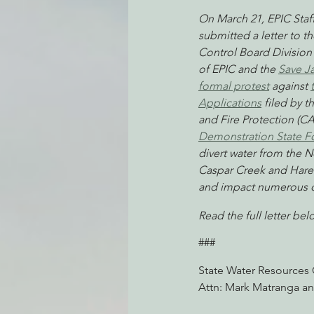
On March 21, EPIC Staf
submitted a letter to t
Control Board Division 
Environmental Justice
Can
of EPIC and the 
Save J
formal protest
 against 
Applications
 filed by 
Action Alerts
EPIC Events
and Fire Protection (CA
Demonstration State F
divert water from the No
Caspar Creek and Hare 
and impact numerous o
Read the full letter bel
###
State Water Resources 
Attn: Mark Matranga an