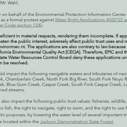
Mr. Wahl,
er on behalf of the Environmental Protection Information Center 
 as a formal protest against 
Water Right Applications A032122 
er Code section 1330
.
eficient in material respects, rendering them incomplete. If ap
aten the public interest, adversely affect public trust uses and r
vironmec nt. The applications are also contrary to law because 
ifornia Environmental Quality Act (CEQA). Therefore, EPIC and t
State Water Resources Control Board deny these applications unti
an be resolved.  
d impact the following navigable waters and tributaries of navi
k, Chamberlain Creek, North Fork Big River, South Fork Noyo Ri
k, Blue Gum Creek, Caspar Creek, South Fork Caspar Creek, Lo
amed streams.
lso impact the following public trust values: fisheries, wildlife,
o fish, the right to navigate, right to swim, and the right to use 
tic purposes, by lowering the water level of several important tri
 located within the 
Jackson Demonstration State Forest
.