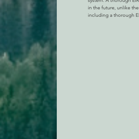
system. A thorough EIR
in the future, unlike t
including a thorough EIR