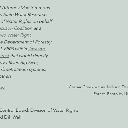
f Attorney Matt Simmons 
he State Water Resources 
of Water Rights on behalf 
nabis
Eye on Green Diamond
Reining in Caltrans
W
ackson Coalition
 as a 
two Water Right 
the Department of Forestry 
Radio & Podcasts
Good News
EPIC in Court
Ev
L FIRE) within 
Jackson 
orest
 that would directly 
yo River, Big River, 
Creek stream systems, 
thers.
Caspar Creek within Jackson Dem
ow: 
Forest. Photo by U
Control Board, Division of Water Rights
d Erik Wahl