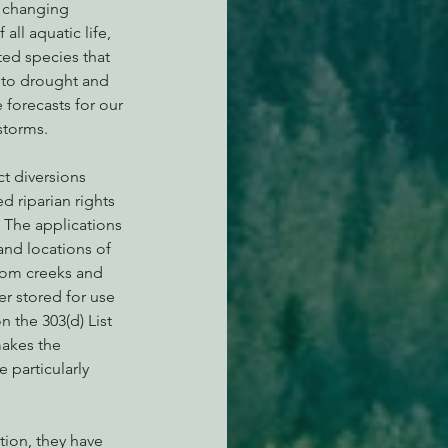
r changing 
 all aquatic life, 
ted species that 
 to drought and 
 forecasts for our 
storms.
t diversions 
 riparian rights 
. The applications 
nd locations of 
from creeks and 
er stored for use 
n the 303(d) List 
makes the 
particularly  
tion, they have 