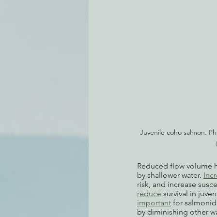
Juvenile coho salmon. Ph
Reduced flow volume h
by shallower water. 
Inc
risk, and increase susc
reduce
 survival in juv
important
 for salmonid
by diminishing other wat