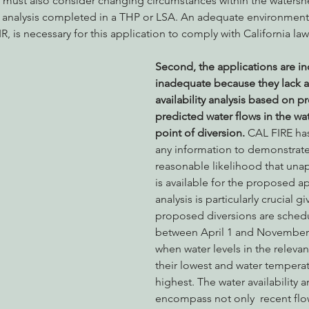
 must also consider changing circumstances within the watersh
he analysis completed in a THP or LSA. An adequate environmental
, is necessary for this application to comply with California law.
Second, the applications are i
inadequate because they lack a
availability analysis based on p
predicted water flows in the wa
point of diversion. 
CAL FIRE ha
any information to demonstrate 
reasonable likelihood that una
is available for the proposed ap
analysis is particularly crucial gi
proposed diversions are schedu
between April 1 and November 
when water levels in the relevan
their lowest and water temperatu
highest. The water availability a
encompass not only  recent flo