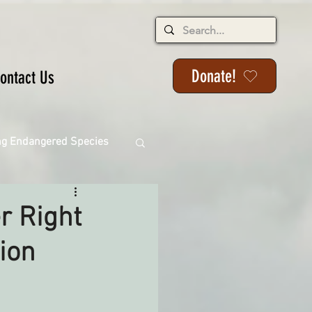
Donate!
ontact Us
ng Endangered Species
r Right
ion
ange
ackson State Forest