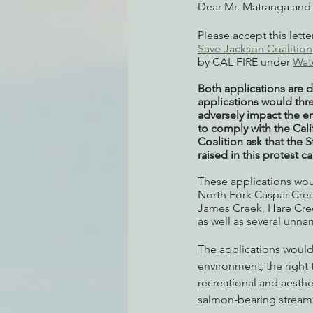
Dear Mr. Matranga and 
Please accept this lett
Save Jackson Coalition
by CAL FIRE under 
Wat
Both applications are d
applications would thre
adversely impact the en
to comply with the Cal
Coalition ask that the 
raised in this protest c
These applications woul
North Fork Caspar Cree
James Creek, Hare Cree
as well as several unn
The applications would a
environment, the right t
recreational and aesthe
salmon-bearing streams