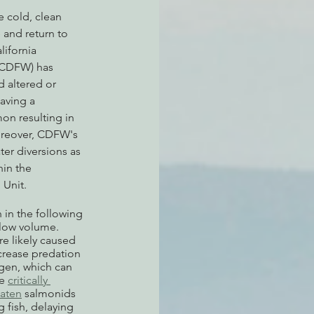
 cold, clean 
 and return to 
ifornia 
(CDFW) has 
d altered or 
aving a 
on resulting in 
oreover, CDFW's 
ater diversions as 
in the 
Unit.
in the following 
flow volume. 
e likely caused 
crease predation 
ygen, which can 
e 
critically 
eaten
 salmonids 
g fish, delaying 