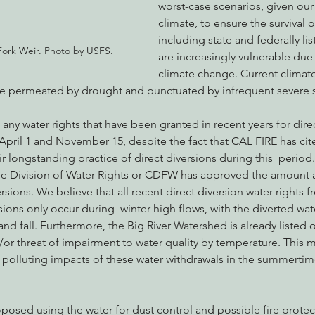
worst-case scenarios, given ou
climate, to ensure the survival of
including state and federally lis
ork Weir. Photo by USFS.
are increasingly vulnerable due
climate change. Current climate
te permeated by drought and punctuated by infrequent severe 
any water rights that have been granted in recent years for direc
ril 1 and November 15, despite the fact that CAL FIRE has cited
heir longstanding practice of direct diversions during this  period
the Division of Water Rights or CDFW has approved the amount a
ersions. We believe that all recent direct diversion water rights 
rsions only occur during  winter high flows, with the diverted wat
nd fall. Furthermore, the Big River Watershed is already listed o
or threat of impairment to water quality by temperature. This 
polluting impacts of these water withdrawals in the summertime 
osed using the water for dust control and possible fire protec