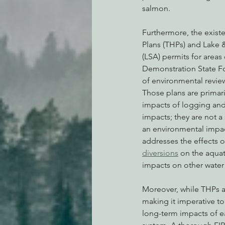
salmon.
Furthermore, the exist
Plans (THPs) and Lake 
(LSA) permits for areas
Demonstration State Fo
of environmental review
Those plans are primari
impacts of logging and
impacts; they are not a 
an environmental impact
addresses the effects o
diversions
 on the aqua
impacts on other water
Moreover, while THPs ar
making it imperative t
long-term impacts of ea