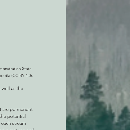
onstration State 
ipedia (CC BY 4.0).
well as the 
t are permanent, 
he potential 
n each stream 