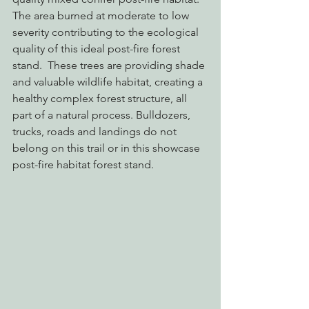
The area burned at moderate to low 
severity contributing to the ecological 
quality of this ideal post-fire forest 
stand.  These trees are providing shade 
and valuable wildlife habitat, creating a 
healthy complex forest structure, all 
part of a natural process. Bulldozers, 
trucks, roads and landings do not 
belong on this trail or in this showcase 
post-fire habitat forest stand.