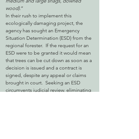
medium and large snags, downed 
wood).
”
In their rush to implement this 
ecologically damaging project, the 
agency has sought an Emergency 
Situation Determination (ESD) from the 
regional forester.  If the request for an 
ESD were to be granted it would mean 
that trees can be cut down as soon as a 
decision is issued and a contract is 
signed, despite any appeal or claims 
brought in court.  Seeking an ESD 
circumvents judicial review, eliminating 
the public’s recourse in challenging 
poor decisions that threaten our public 
lands.
Take Action Today to Stop the Salmon 
River Salvage Project!
 Let Patricia 
Grantham, Forest Supervisor of 