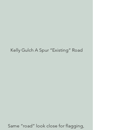
Kelly Gulch A Spur “Existing” Road
Same “road” look close for flagging, 