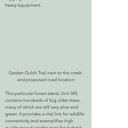
heavy equipment.
Garden Gulch Trail next to the creek 
and proposed road location
This particular forest stand, Unit 345, 
contains hundreds of big older trees, 
many of which are still very alive and 
green. It provides a vital link for wildlife 
connectivity and exemplifies high 
quality mixed conifer post-fire habitat.  