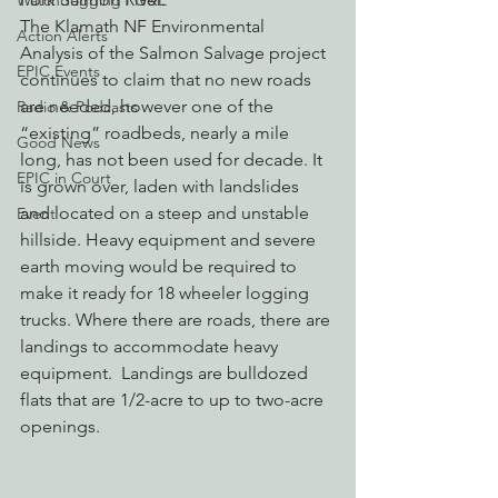
Watchdogging PG&E
The Klamath NF Environmental 
Action Alerts
Analysis of the Salmon Salvage project 
EPIC Events
continues to claim that no new roads 
are needed, however one of the 
Radio & Podcasts
“existing” roadbeds, nearly a mile 
Good News
long, has not been used for decade. It 
EPIC in Court
is grown over, laden with landslides 
and located on a steep and unstable 
Event
hillside. Heavy equipment and severe 
earth moving would be required to 
make it ready for 18 wheeler logging 
trucks. Where there are roads, there are 
landings to accommodate heavy 
equipment.  Landings are bulldozed 
flats that are 1/2-acre to up to two-acre 
openings.