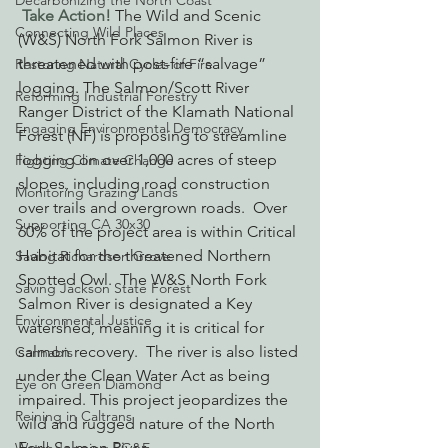
Decarbonizing the North Coast
Take Action!
 The Wild and Scenic 
Connecting Wild Places
(W&S) North Fork Salmon River is 
threatened with post-fire “salvage” 
Restoring Natural Cycles of Fire
logging. The Salmon/Scott River 
Reforming Industrial Forestry
Ranger District of the Klamath National 
Engaging Environmental Democracy
Forest (NF) is proposing to streamline 
logging on over 1,000 acres of steep 
Fighting Climate Change
slopes, including road construction 
Monitoring Grazing Lands
over trails and overgrown roads.  Over 
Supporting CA 30x30
60% of the project area is within Critical 
Habitat for the threatened Northern 
Saving Richardson Grove
Spotted Owl.  The W&S North Fork 
Saving Jackson State Forest
Salmon River is designated a Key 
Environmental Justice
watershed, meaning it is critical for 
salmon recovery.  The river is also listed 
Cannabis
under the Clean Water Act as being 
Eye on Green Diamond
impaired. This project jeopardizes the 
Reining in Caltrans
wild and rugged nature of the North 
Fork Salmon River.