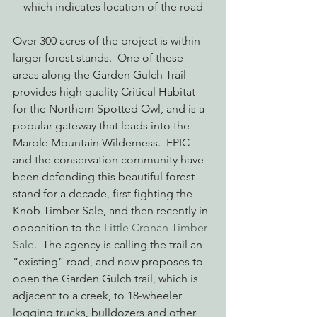
which indicates location of the road
Over 300 acres of the project is within 
larger forest stands.  One of these 
areas along the Garden Gulch Trail 
provides high quality Critical Habitat 
for the Northern Spotted Owl, and is a 
popular gateway that leads into the 
Marble Mountain Wilderness.  EPIC 
and the conservation community have 
been defending this beautiful forest 
stand for a decade, first fighting the 
Knob Timber Sale, and then recently in 
opposition to the 
Little Cronan Timber 
Sale
.  The agency is calling the trail an 
“existing” road, and now proposes to 
open the Garden Gulch trail, which is 
adjacent to a creek, to 18-wheeler 
logging trucks, bulldozers and other 