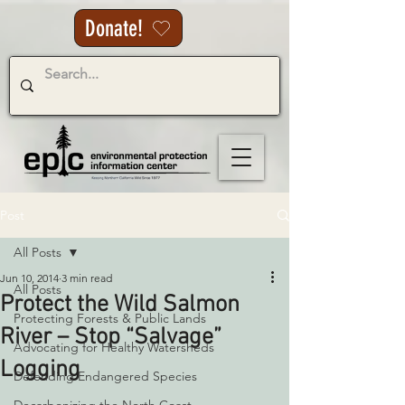
Donate!
Post
All Posts
Jun 10, 2014
3 min read
All Posts
Protect the Wild Salmon
Protecting Forests & Public Lands
River – Stop “Salvage”
Advocating for Healthy Watersheds
Logging
Defending Endangered Species