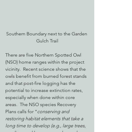
Southern Boundary next to the Garden 
Gulch Trail
There are five Northern Spotted Owl 
(NSO) home ranges within the project 
vicinity.  Recent science shows that the 
owls benefit from burned forest stands 
and that post-fire logging has the 
potential to increase extinction rates, 
especially when done within core 
areas.  The NSO species Recovery 
Plans calls for “
conserving and 
restoring habitat elements that take a 
long time to develop (e.g., large trees, 