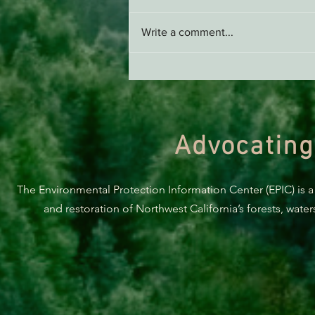
Write a comment...
Support EPIC, Buy Merch
Advocating
The Environmental Protection Information Center (EPIC) is a
and restoration of Northwest California’s forests, wate