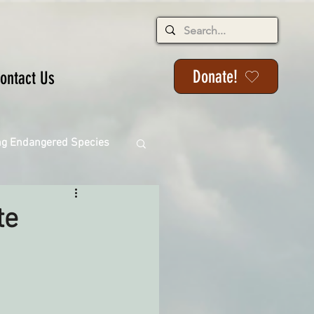
Donate!
ontact Us
ng Endangered Species
te
ange
ackson State Forest