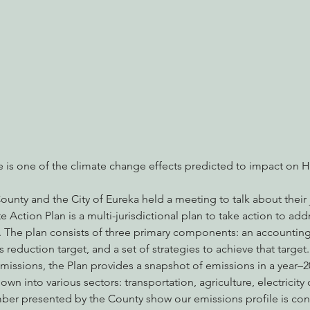
nabis
Eye on Green Diamond
Reining in Caltrans
W
Radio & Podcasts
Good News
EPIC in Court
Ev
se is one of the climate change effects predicted to impact on
nty and the City of Eureka held a meeting to talk about their 
 Action Plan is a multi-jurisdictional plan to take action to add
. The plan consists of three primary components: an accounting 
 reduction target, and a set of strategies to achieve that target.
emissions, the Plan provides a snapshot of emissions in a year–
wn into various sectors: transportation, agriculture, electricit
umber presented by the County show our emissions profile is con