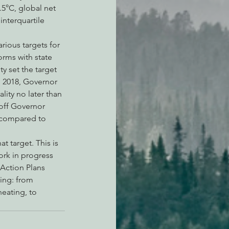
.5°C, global net 
nterquartile 
arious targets for 
rms with state 
 set the target 
n 2018, Governor 
ity no later than 
off Governor 
 compared to 
 target. This is 
ork in progress 
Action Plans 
hing: from 
eating, to 