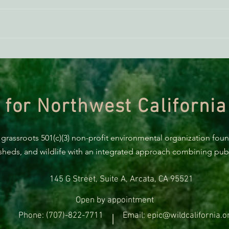
ACTION ALERT: It’s Time To
Gree
Stand Up For Our Coast!
Habi
Need
 for Northwest California
 grassroots 501(c)(3) non-profit environmental organization fou
rsheds, and wildlife with an integrated approach combining publi
145 G Street, Suite A, Arcata, CA 95521
Open by appointment
Phone: (707)-822-7711
Email: epic@wildcalifornia.o
|