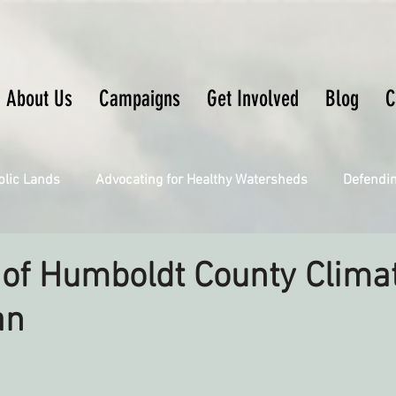
About Us
Campaigns
Get Involved
Blog
C
blic Lands
Advocating for Healthy Watersheds
Defendi
Connecting Wild Places
Restoring Natural Cycles of Fire
of Humboldt County Clima
an
Engaging Environmental Democracy
Fighting Climate Ch
upporting CA 30x30
Saving Richardson Grove
Saving J