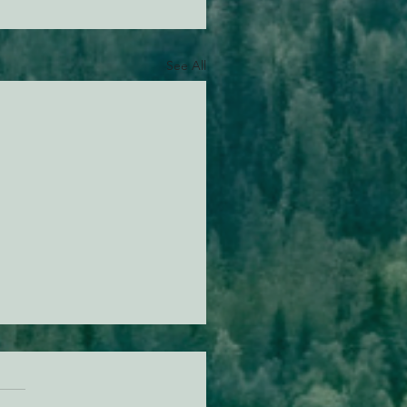
See All