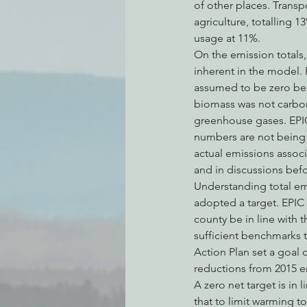
of other places. Transpo
agriculture, totalling 
usage at 11%.
On the emission totals
inherent in the model.
assumed to be zero beca
biomass was not carbon 
greenhouse gases. EPIC
numbers are not being c
actual emissions associ
and in discussions bef
Understanding total emi
adopted a target. EPIC
county be in line with t
sufficient benchmarks 
Action Plan set a goal
reductions from 2015 em
A zero net target is in
that to limit warming t