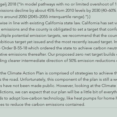
gelj 2018 (“In model pathways with no or limited overshoot of 1
sions decline by about 45% from 2010 levels by 2030 (40–60% i
ro around 2050 (2045–2055 interquartile range).”).)
wise in line with existing California state law. California has set v
missions and the county is obligated to set a target that confo
ltiple potential emission targets, we recommend that the county
mbitious target yet issued and the most recently issued target. I
Order B-55-18 which ordered the state to achieve carbon neutral
tive emissions thereafter. Our proposed zero net target builds 
ding clearer intermediate direction of 50% emission reductions
he Climate Action Plan is comprised of strategies to achieve that
the road. Unfortunately, this component of the plan is still a w
ies have not been made public. However, looking at the Climate 
ctions, we can expect that our plan will be a little bit of everyt
ds to adopt low-carbon technology, like heat pumps for home h
xes to reduce the carbon emissions contained.