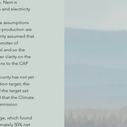
. Next is 
and electricity 
he assumptions 
 production are 
unty assumed that 
mitter of 
l and so the 
r clarity on the 
ons to the CAP 
ounty has not yet 
on target, the 
 the target set 
that the Climate 
 emission 
nge, which found 
imately 50% net 