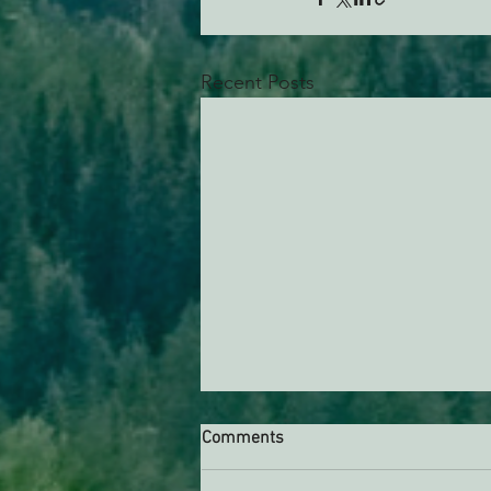
Recent Posts
Comments