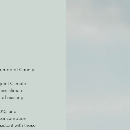
atchdogging PG&E
ent
 Humboldt County.
joint Climate 
ress climate 
of existing 
2015–and 
y consumption, 
sistent with those 