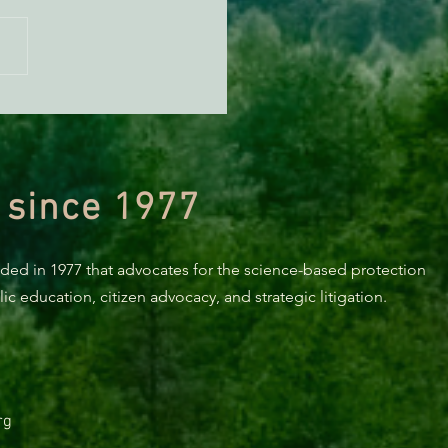
n Diamond Murrelet
tat Conservation Plan in
 of Improvement
 since 1977
nded in 1977 that advocates for the science-based protection
c education, citizen advocacy, and strategic litigation.
rg