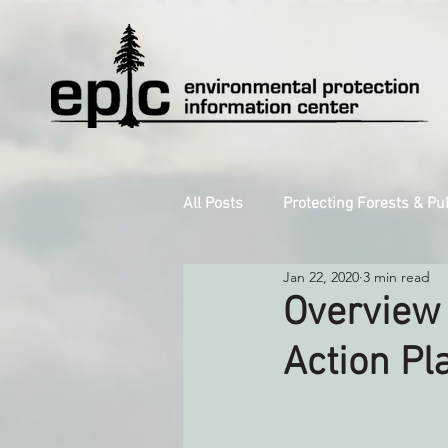
All Posts
Protecting Forests & Pu
Jan 22, 2020
3 min read
Decarbonizing the North Coast
Overview 
Action Pl
Reforming Industrial Forestry
Monitoring Grazing Lands
S