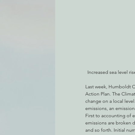
Environmental Justice
Can
Action Alerts
EPIC Events
Increased sea level ri
Last week, Humboldt Cou
Action Plan. The Climate
change on a local level
emissions, an emissions
First to accounting of 
emissions are broken do
and so forth. Initial n