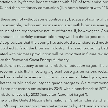
rtation is, by far, the largest emitter, with 54% of total emissions
13%, and then stationary combustion (like home heating) with 12% 
, these are not without some controversy because of some of t
 For example, carbon emissions associated with biomass energy
use of the regenerative nature of forests. If, however, the Co
neutral, electricity consumption may well be the largest total e
 appreciates that the county has adopted a standardized mode
ooked to favor the biomass industry. That said, providing bette
ated with biomass production will be important in future revisi
ore the Redwood Coast Energy Authority.
ssions is necessary to set an emissions reduction target. The c
 recommends that in setting a greenhouse gas emissions reducti
he best available science, in line with state-mandated goals, and
that the public and county can gauge progress. We recommend 
 of zero net carbon emissions by 2045, with a benchmark of 50%
issions levels by 2030 (hereafter “zero net target”).
 line with the United Nations International Panel on Climate Cha
o 1.5°C implies reaching zero net emissions by 2050 and approx