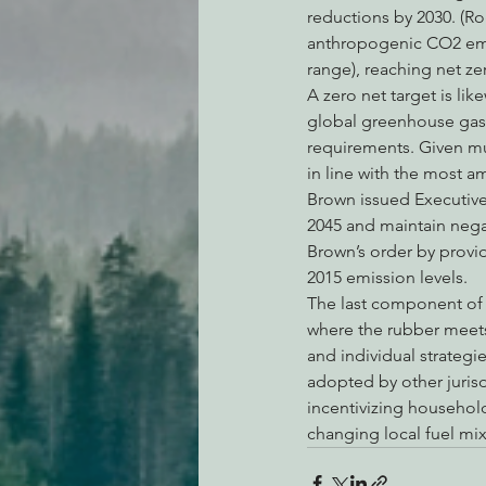
reductions by 2030. (Ro
anthropogenic CO2 emis
range), reaching net ze
A zero net target is like
global greenhouse gas e
requirements. Given mu
in line with the most a
Brown issued Executive 
2045 and maintain nega
Brown’s order by provi
2015 emission levels.
The last component of t
where the rubber meets 
and individual strateg
adopted by other jurisdi
incentivizing househol
changing local fuel mi