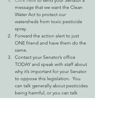
Click here
 to send your Senator a 
message that we want the Clean 
Water Act to protect our 
watersheds from toxic pesticide 
spray.
Forward the action alert to just 
ONE friend and have them do the 
same.
Contact your Senator’s office 
TODAY and speak with staff about 
why it’s important for your Senator 
to oppose this legislation.  You 
can talk generally about pesticides 
being harmful, or you can talk 
specifically about a waterbody you 
live or recreate near. 
Advocating for Healthy Watersheds
Engaging Environmental Democracy