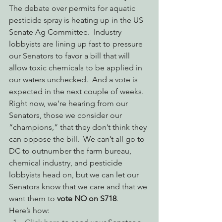
The debate over permits for aquatic 
pesticide spray is heating up in the US 
Senate Ag Committee.  Industry 
lobbyists are lining up fast to pressure 
our Senators to favor a bill that will 
allow toxic chemicals to be applied in 
our waters unchecked.  And a vote is 
expected in the next couple of weeks.  
Right now, we’re hearing from our 
Senators, those we consider our 
“champions,” that they don’t think they 
can oppose the bill.  We can’t all go to 
DC to outnumber the farm bureau, 
chemical industry, and pesticide 
lobbyists head on, but we can let our 
Senators know that we care and that we 
want them to 
vote NO on S718
. 
Here’s how: