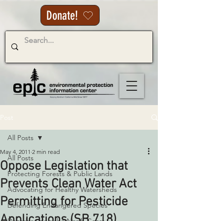
Donate!
Post
All Posts
May 4, 2011
2 min read
All Posts
Oppose Legislation that
Protecting Forests & Public Lands
Prevents Clean Water Act
Advocating for Healthy Watersheds
Permitting for Pesticide
Defending Endangered Species
Applications (SB 718)