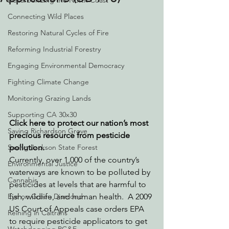
Decarbonizing the North Coast
Connecting Wild Places
Restoring Natural Cycles of Fire
Reforming Industrial Forestry
Engaging Environmental Democracy
Fighting Climate Change
Monitoring Grazing Lands
Supporting CA 30x30
Click here to protect our nation’s most 
Saving Richardson Grove
precious resource from pesticide 
Saving Jackson State Forest
pollution.
Currently, over 1,000 of the country’s 
Environmental Justice
waterways are known to be polluted by 
Cannabis
pesticides at levels that are harmful to 
Eye on Green Diamond
fish, wildlife, and human health.  A 2009 
US Court of Appeals case orders EPA 
Reining in Caltrans
to require pesticide applicators to get 