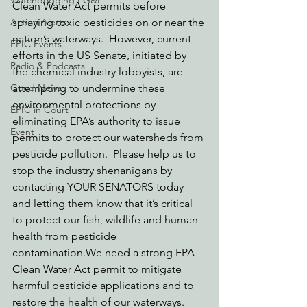
Watchdogging PG&E
Clean Water Act permits before 
Action Alerts
spraying toxic pesticides on or near the 
nation’s waterways.  However, current 
EPIC Events
efforts in the US Senate, initiated by 
Radio & Podcasts
the chemical industry lobbyists, are 
Good News
attempting to undermine these 
environmental protections by 
EPIC in Court
eliminating EPA’s authority to issue 
Event
permits to protect our watersheds from 
pesticide pollution.  Please help us to 
stop the industry shenanigans by 
contacting YOUR SENATORS today 
and letting them know that it’s critical 
to protect our fish, wildlife and human 
health from pesticide 
contamination.We need a strong EPA 
Clean Water Act permit to mitigate 
harmful pesticide applications and to 
restore the health of our waterways.