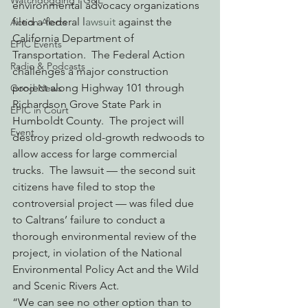
Watchdogging PG&E
environmental advocacy organizations 
filed a federal l
awsuit
 against the 
Action Alerts
California Department of 
EPIC Events
Transportation.  The Federal Action 
Radio & Podcasts
challenges a major construction 
project along Highway 101 through 
Good News
Richardson Grove State Park in 
EPIC in Court
Humboldt County.  The project will 
Event
destroy prized old-growth redwoods to 
allow access for large commercial 
trucks.  The lawsuit — the second suit 
citizens have filed to stop the 
controversial project — was filed due 
to Caltrans’ failure to conduct a 
thorough environmental review of the 
project, in violation of the National 
Environmental Policy Act and the Wild 
and Scenic Rivers Act.
“We can see no other option than to 