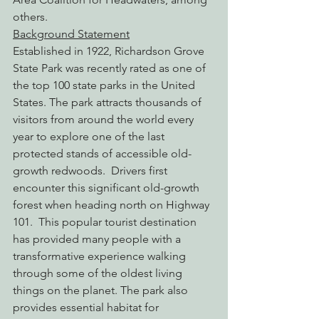
others.
Background Statement
Established in 1922, Richardson Grove 
State Park was recently rated as one of 
the top 100 state parks in the United 
States. The park attracts thousands of 
visitors from around the world every 
year to explore one of the last 
protected stands of accessible old-
growth redwoods.  Drivers first 
encounter this significant old-growth 
forest when heading north on Highway 
101.  This popular tourist destination 
has provided many people with a 
transformative experience walking 
through some of the oldest living 
things on the planet. The park also 
provides essential habitat for 