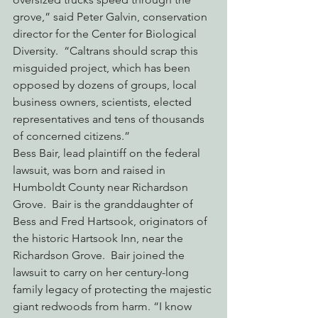
grove,” said Peter Galvin, conservation 
director for the Center for Biological 
Diversity.  “Caltrans should scrap this 
misguided project, which has been 
opposed by dozens of groups, local 
business owners, scientists, elected 
representatives and tens of thousands 
of concerned citizens.”
Bess Bair, lead plaintiff on the federal 
lawsuit, was born and raised in 
Humboldt County near Richardson 
Grove.  Bair is the granddaughter of 
Bess and Fred Hartsook, originators of 
the historic Hartsook Inn, near the 
Richardson Grove.  Bair joined the 
lawsuit to carry on her century-long 
family legacy of protecting the majestic 
giant redwoods from harm. “I know 