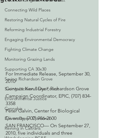
Decarbonizing the North Coast
Connecting Wild Places
Restoring Natural Cycles of Fire
Reforming Industrial Forestry
Engaging Environmental Democracy
Fighting Climate Change
Monitoring Grazing Lands
Supporting CA 30x30
For Immediate Release, September 30, 
Saving Richardson Grove
2010
Contact: Kerul Dyer, Richardson Grove 
Saving Jackson State Forest
Campaign Coordinator, EPIC, (707) 834-
Environmental Justice
3358
Cannabis
Peter Galvin, Center for Biological 
Diversity, (707) 986-2600
Eye on Green Diamond
SAN FRANCISCO— On September 27, 
Reining in Caltrans
2010, five individuals and three 