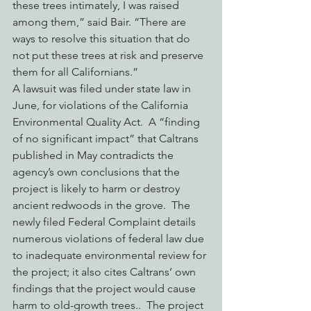
these trees intimately, I was raised 
among them,” said Bair. “There are 
ways to resolve this situation that do 
not put these trees at risk and preserve 
them for all Californians.”
A lawsuit was filed under state law in 
June, for violations of the California 
Environmental Quality Act.  A “finding 
of no significant impact” that Caltrans 
published in May contradicts the 
agency’s own conclusions that the 
project is likely to harm or destroy 
ancient redwoods in the grove.  The 
newly filed Federal Complaint details 
numerous violations of federal law due 
to inadequate environmental review for 
the project; it also cites Caltrans’ own 
findings that the project would cause 
harm to old-growth trees..  The project 