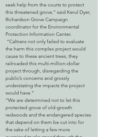
seek help from the courts to protect 
this threatened grove,” said Kerul Dyer, 
Richardson Grove Campaign 
coordinator for the Environmental 
Protection Information Center. 
 “Caltrans not only failed to evaluate 
the harm this complex project would 
cause to these ancient trees, they 
railroaded this multi-million-dollar 
project through, disregarding the 
public’s concerns and grossly 
understating the impacts the project 
would have.”
“We are determined not to let this 
protected grove of old-growth 
redwoods and the endangered species 
that depend on them be cut into for 
the sake of letting a few more 
oversized trucks speed through the 