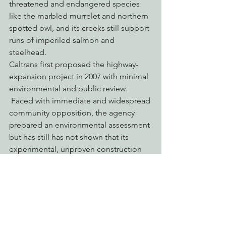
threatened and endangered species 
like the marbled murrelet and northern 
spotted owl, and its creeks still support 
runs of imperiled salmon and 
steelhead.
Caltrans first proposed the highway-
expansion project in 2007 with minimal 
environmental and public review. 
 Faced with immediate and widespread 
community opposition, the agency 
prepared an environmental assessment 
but has still has not shown that its 
experimental, unproven construction 
methods will not irreparably harm 
Richardson Grove.  Opposition to the 
project has continued to grow, led by 
the Plaintiffs, and Save Richardson 
Grove Coalition, a diverse group of 
community members including 