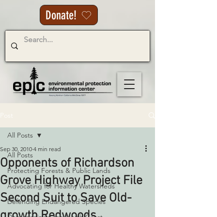
Donate!
Post
All Posts
Sep 30, 2010
4 min read
All Posts
Opponents of Richardson
Protecting Forests & Public Lands
Grove Highway Project File
Advocating for Healthy Watersheds
Second Suit to Save Old-
Defending Endangered Species
growth Redwoods