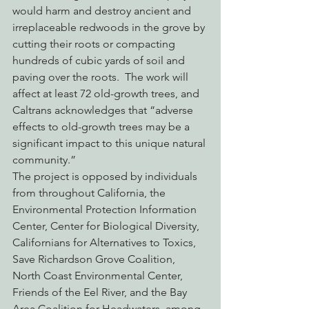
would harm and destroy ancient and 
irreplaceable redwoods in the grove by 
cutting their roots or compacting 
hundreds of cubic yards of soil and 
paving over the roots.  The work will 
affect at least 72 old-growth trees, and 
Caltrans acknowledges that “adverse 
effects to old-growth trees may be a 
significant impact to this unique natural 
community.”
The project is opposed by individuals 
from throughout California, the 
Environmental Protection Information 
Center, Center for Biological Diversity, 
Californians for Alternatives to Toxics, 
Save Richardson Grove Coalition, 
North Coast Environmental Center, 
Friends of the Eel River, and the Bay 
Area Coalition for Headwaters, among 