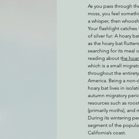
As you pass through the
moss, you feel somethin
a whisper, then whoosh 
Environmental Justice
Can
Your flashlight catches
of silver fur: A hoary b
as the hoary bat flutter
Action Alerts
EPIC Events
searching for its meal
reading about t
he hoar
which is a small migrato
throughout the entiret
America. Being a non-co
hoary bat lives in isola
autumn migratory perio
resources such as roost
(primarily moths), and 
During its wintering per
segment of the popula
California’s coast.