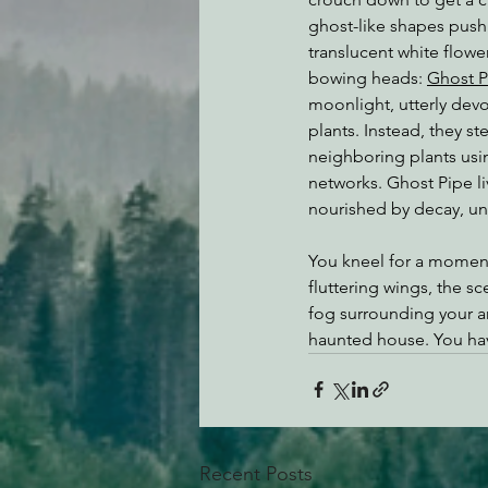
ghost-like shapes push
translucent white flowe
bowing heads: 
Ghost P
moonlight, utterly devo
plants. Instead, they ste
neighboring plants us
networks. Ghost Pipe li
nourished by decay, un
You kneel for a momen
fluttering wings, the sc
fog surrounding your ank
haunted house. You hav
Recent Posts