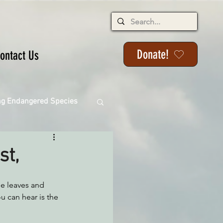
Donate!
ontact Us
ng Endangered Species
st,
ange
he leaves and 
ou can hear is the 
ackson State Forest