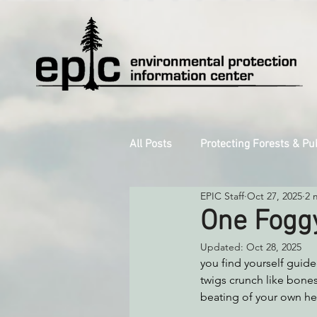
All Posts
Protecting Forests & Pu
EPIC Staff
Oct 27, 2025
2 
Decarbonizing the North Coast
One Foggy
Updated:
Oct 28, 2025
Reforming Industrial Forestry
you find yourself guide
twigs crunch like bones 
beating of your own hea
Monitoring Grazing Lands
S