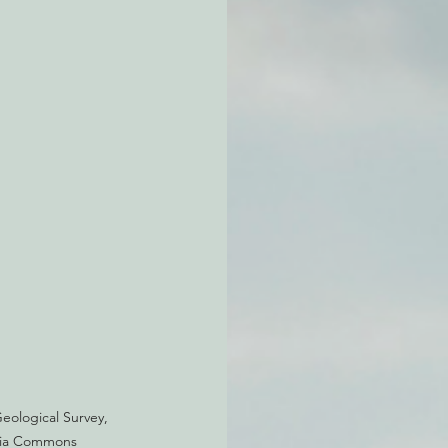
atchdogging PG&E
ent
eological Survey, 
edia Commons