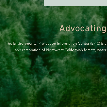
Advocating
The Environmental Protection Information Center (EPIC) is a
and restoration of Northwest California’s forests, wate