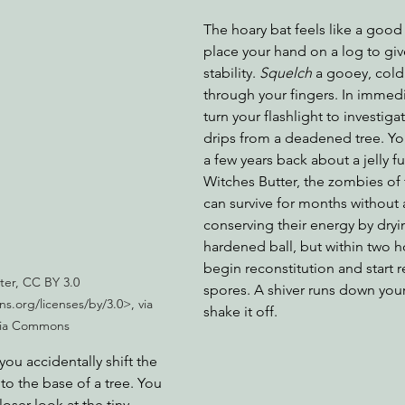
The hoary bat feels like a good
place your hand on a log to giv
stability. 
Squelch 
a gooey, cold
through your fingers. In immedi
turn your flashlight to investiga
drips from a deadened tree. You
a few years back about a jelly f
Witches Butter, the zombies of
can survive for months without 
conserving their energy by dryi
hardened ball, but within two ho
begin reconstitution and start 
er, CC BY 3.0 
spores. A shiver runs down your
s.org/licenses/by/3.0>, via 
shake it off. 
ia Commons
you accidentally shift the 
 to the base of a tree. You 
oser look at the tiny 