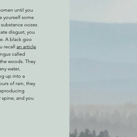
 omen until you 
e yourself some 
 substance oozes 
ate disgust, you 
te. A black goo 
 recall 
an article
ungus called 
 the woods. They 
any water, 
ng up into a 
urs of rain, they 
reproducing 
 spine, and you 