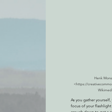
Henk Monst
<https://creativecommon
Wikimed
As you gather yourself, 
focus of your flashlight
crouch down to get a cl