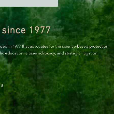
n Diamond Murrelet
tat Conservation Plan in
 of Improvement
 since 1977
nded in 1977 that advocates for the science-based protection
c education, citizen advocacy, and strategic litigation.
rg