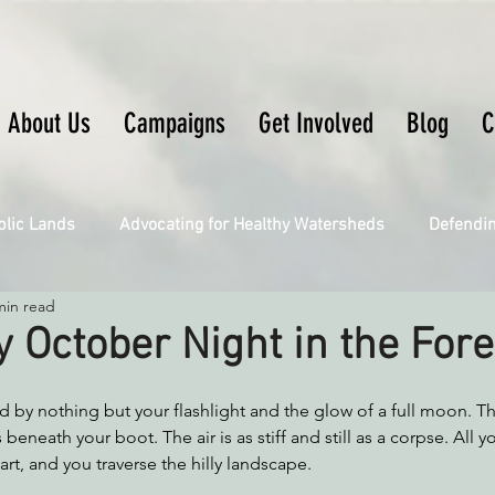
About Us
Campaigns
Get Involved
Blog
C
blic Lands
Advocating for Healthy Watersheds
Defendi
min read
Connecting Wild Places
Restoring Natural Cycles of Fire
 October Night in the Fore
Engaging Environmental Democracy
Fighting Climate Ch
d by nothing but your flashlight and the glow of a full moon. T
beneath your boot. The air is as stiff and still as a corpse. All y
rt, and you traverse the hilly landscape. 
upporting CA 30x30
Saving Richardson Grove
Saving J