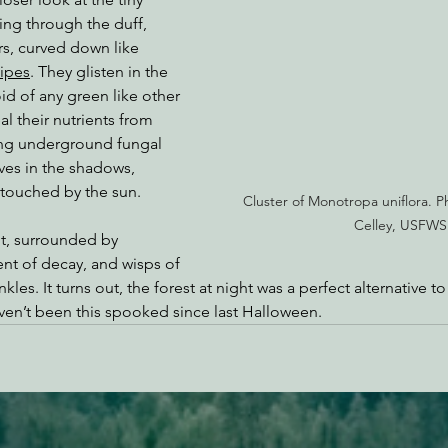
ing through the duff, 
rs, curved down like 
ipes
. They glisten in the 
id of any green like other 
al their nutrients from 
ing underground fungal 
ves in the shadows, 
touched by the sun.
Cluster of Monotropa uniflora. 
Celley, USFWS
t, surrounded by 
ent of decay, and wisps of 
les. It turns out, the forest at night was a perfect alternative to
en’t been this spooked since last Halloween.