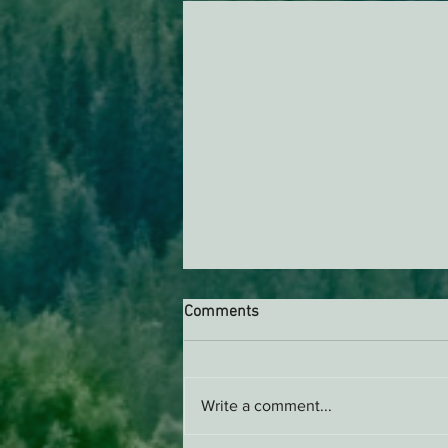
Comments
Write a comment...
Support EPIC, Buy Merch