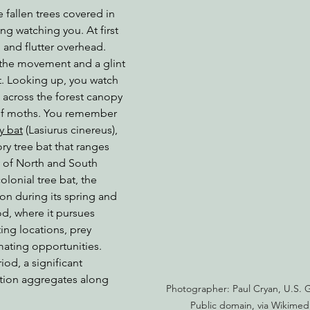
 fallen trees covered in 
g watching you. At first 
and flutter overhead. 
nabis
Eye on Green Diamond
Reining in Caltrans
W
 the movement and a glint 
at. Looking up, you watch 
s across the forest canopy 
Radio & Podcasts
Good News
EPIC in Court
Ev
 of moths. You remember 
y bat
 (Lasiurus cinereus), 
ry tree bat that ranges 
y of North and South 
lonial tree bat, the 
tion during its spring and 
d, where it pursues 
ing locations, prey 
mating opportunities. 
iod, a significant 
tion aggregates along 
Photographer: Paul Cryan, U.S. G
Public domain, via Wikim