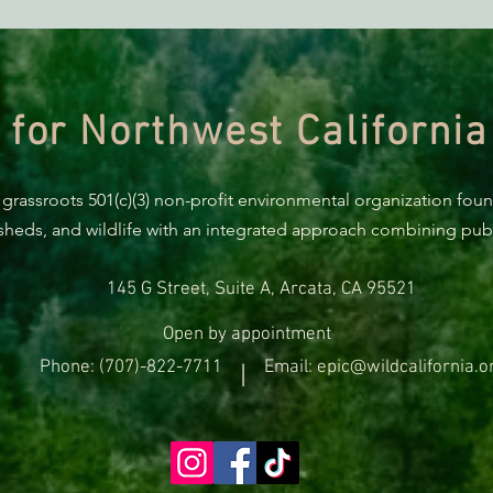
ACTION ALERT: It’s Time To
Gree
Stand Up For Our Coast!
Habi
Need
 for Northwest California
 grassroots 501(c)(3) non-profit environmental organization fou
rsheds, and wildlife with an integrated approach combining publi
145 G Street, Suite A, Arcata, CA 95521
Open by appointment
Phone: (707)-822-7711
Email: epic@wildcalifornia.o
|