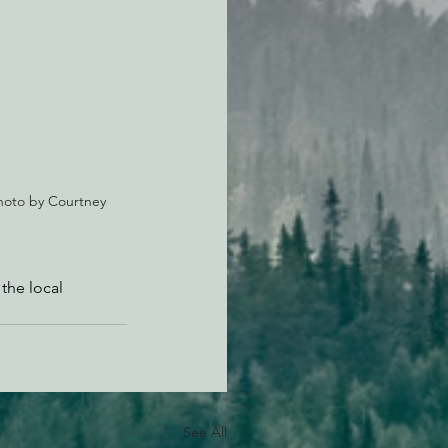
Photo by Courtney 
 the local 
See All