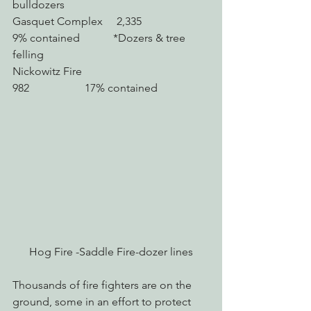
bulldozers
Gasquet Complex     2,335                    
9% contained            *Dozers & tree 
felling
Nickowitz Fire             
982                    17% contained
Hog Fire -Saddle Fire-dozer lines
Thousands of fire fighters are on the 
ground, some in an effort to protect 