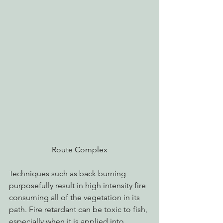
Route Complex
Techniques such as back burning 
purposefully result in high intensity fire 
consuming all of the vegetation in its 
path. Fire retardant can be toxic to fish, 
especially when it is applied into 