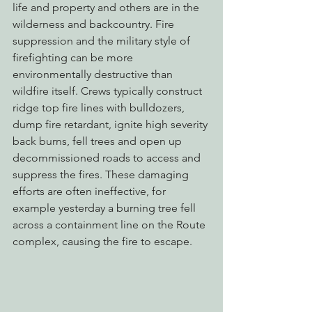
life and property and others are in the 
wilderness and backcountry. Fire 
suppression and the military style of 
firefighting can be more 
environmentally destructive than 
wildfire itself. Crews typically construct 
ridge top fire lines with bulldozers, 
dump fire retardant, ignite high severity 
back burns, fell trees and open up 
decommissioned roads to access and 
suppress the fires. These damaging 
efforts are often ineffective, for 
example yesterday a burning tree fell 
across a containment line on the Route 
complex, causing the fire to escape.