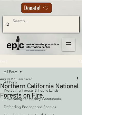
Donate!
Post
All Posts
Aug 10, 2015
3 min read
All Posts
Northern California National
Protecting Forests & Public Lands
Forests on Fire
Advocating for Healthy Watersheds
Defending Endangered Species