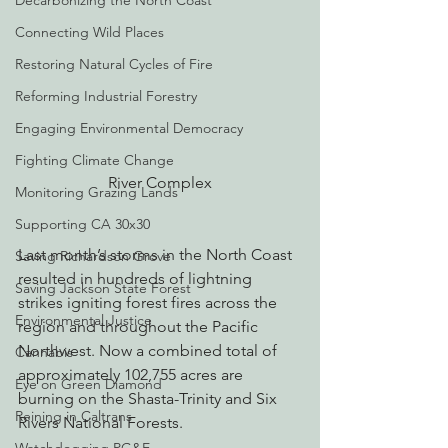
Decarbonizing the North Coast
Connecting Wild Places
Restoring Natural Cycles of Fire
Reforming Industrial Forestry
Engaging Environmental Democracy
Fighting Climate Change
River Complex
Monitoring Grazing Lands
Supporting CA 30x30
Last month’s storms in the North Coast 
Saving Richardson Grove
resulted in hundreds of lightning 
Saving Jackson State Forest
strikes igniting forest fires across the 
Environmental Justice
region and throughout the Pacific 
Northwest. Now a combined total of 
Cannabis
approximately 102,755 acres are 
Eye on Green Diamond
burning on the Shasta-Trinity and Six 
Reining in Caltrans
Rivers National Forests.