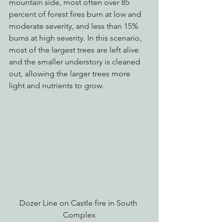
mountain side, most often over 85 
percent of forest fires burn at low and 
moderate severity, and less than 15% 
burns at high severity. In this scenario, 
most of the largest trees are left alive 
and the smaller understory is cleaned 
out, allowing the larger trees more 
light and nutrients to grow.
Dozer Line on Castle fire in South 
Complex