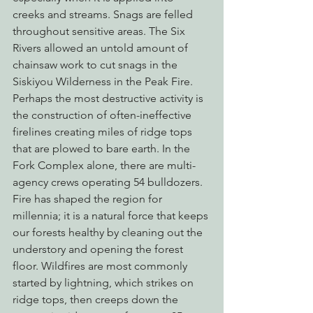
creeks and streams. Snags are felled 
throughout sensitive areas. The Six 
Rivers allowed an untold amount of 
chainsaw work to cut snags in the 
Siskiyou Wilderness in the Peak Fire. 
Perhaps the most destructive activity is 
the construction of often-ineffective 
firelines creating miles of ridge tops 
that are plowed to bare earth. In the 
Fork Complex alone, there are multi-
agency crews operating 54 bulldozers.
Fire has shaped the region for 
millennia; it is a natural force that keeps 
our forests healthy by cleaning out the 
understory and opening the forest 
floor. Wildfires are most commonly 
started by lightning, which strikes on 
ridge tops, then creeps down the 