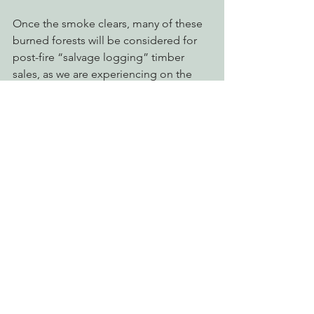
Once the smoke clears, many of these 
burned forests will be considered for 
post-fire “salvage logging” timber 
sales, as we are experiencing on the 
Klamath National Forest in the 
Westside project
, which is slated for a 
decision in early September. Post-fire 
operations usually propose to remove 
the largest (most profitable) trees, 
which are the most valuable to wildlife, 
soil stability, soil structure and carbon 
storage. Salvage logging on steep 
slopes leaves the sensitive landscape 
susceptible to landslides and erosion, 
removes important habitat and 
damages natural growth and recovery.
In order to allow our forests to 
undergo natural processes, fire 