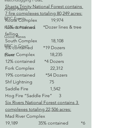
Watchdogging PG&E
Shasta Trinity National Forest contains 
Action Alerts
7 fire complexes totaling 80,249 acres:
EPIC Events
Route Complex            19,974                   
15% contained       *Dozer lines & tree 
Radio & Podcasts
felling
Good News
South Complex            18,108                   
EPIC in Court
5% contained         *19 Dozers
River Complex             18,235                   
Event
12% contained        *4 Dozers
Fork Complex              22,312                   
19% contained         *54 Dozers
Shf Lightning               75
Saddle Fire                   1,542
Hog Fire “Saddle Fire”      3
Six Rivers National Forest contains 3 
complexes totaling 22,506 acres:
Mad River Complex 
19,189                  35% contained           *6 