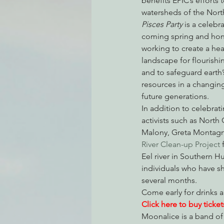
benefits EPIC’s efforts 
watersheds of the North
Pisces Party
 is a celeb
coming spring and honor
Environmental Justice
Can
working to create a hea
landscape for flourishin
and to safeguard earth’s
Action Alerts
EPIC Events
resources in a changing
future generations.
In addition to celebrat
activists such as North
Malony, Greta Montagne
River Clean-up Project
 
Eel river in Southern H
individuals who have 
several months.
Come early for drinks 
Click here to buy ticket
Moonalice is a band of