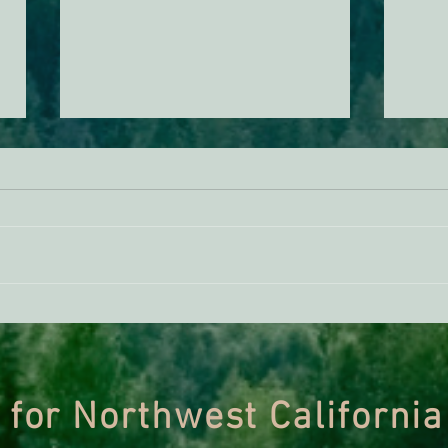
ACTION ALERT: It’s Time To
Gree
Stand Up For Our Coast!
Habi
Need
 for Northwest California