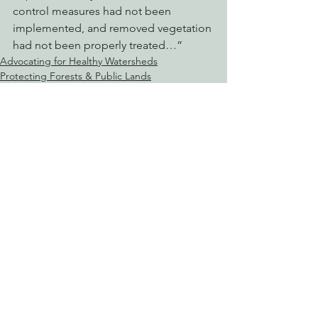
control measures had not been 
implemented, and removed vegetation 
had not been properly treated…”
Advocating for Healthy Watersheds
Protecting Forests & Public Lands
See All
Recent Posts