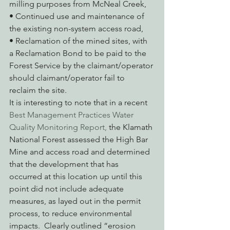
milling purposes from McNeal Creek,
• Continued use and maintenance of 
the existing non-system access road,
• Reclamation of the mined sites, with 
a Reclamation Bond to be paid to the 
Forest Service by the claimant/operator 
should claimant/operator fail to 
reclaim the site.
It is interesting to note that in a recent 
Best Management Practices Water 
Quality Monitoring Report,
 the Klamath 
National Forest assessed the High Bar 
Mine and access road and determined 
that the development that has 
occurred at this location up until this 
point did not include adequate 
measures, as layed out in the permit 
process, to reduce environmental 
impacts.  Clearly outlined “erosion 