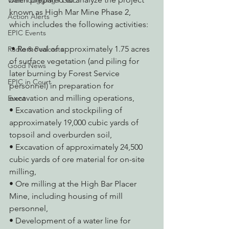
Watchdogging PG&E
known as High Mar Mine Phase 2, 
Action Alerts
which includes the following activities:
EPIC Events
 • Removal of approximately 1.75 acres 
Radio & Podcasts
of surface vegetation (and piling for 
Good News
later burning by Forest Service 
EPIC in Court
personnel) in preparation for 
excavation and milling operations,
Event
• Excavation and stockpiling of 
approximately 19,000 cubic yards of 
topsoil and overburden soil,
• Excavation of approximately 24,500 
cubic yards of ore material for on-site 
milling,
• Ore milling at the High Bar Placer 
Mine, including housing of mill 
personnel,
• Development of a water line for 