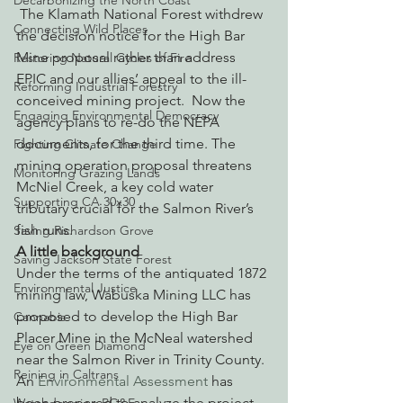
Decarbonizing the North Coast
 The Klamath National Forest withdrew 
Connecting Wild Places
the decision notice for the High Bar 
Mine proposal rather than address 
Restoring Natural Cycles of Fire
EPIC and our allies’ appeal to the ill-
Reforming Industrial Forestry
conceived mining project.  Now the 
Engaging Environmental Democracy
agency plans to re-do the NEPA 
documents, for the third time. The 
Fighting Climate Change
mining operation proposal threatens 
Monitoring Grazing Lands
McNiel Creek, a key cold water 
Supporting CA 30x30
tributary crucial for the Salmon River’s 
fish runs.
Saving Richardson Grove
A little background
Saving Jackson State Forest
Under the terms of the antiquated 1872 
Environmental Justice
mining law, Wabuska Mining LLC has 
proposed to develop the High Bar 
Cannabis
Placer Mine in the McNeal watershed 
Eye on Green Diamond
near the Salmon River in Trinity County. 
Reining in Caltrans
An 
Environmental Assessment 
has 
been prepared to analyze the project 