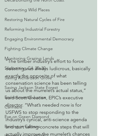
Decarbonizing the North Coast
Connecting Wild Places
Restoring Natural Cycles of Fire
Reforming Industrial Forestry
Engaging Environmental Democracy
Fighting Climate Change
Monitoring Grazing Lands
“The timber industry’s effort to force 
Supporting CA 30x30
delisting was always ludicrous, basically 
exactly the opposite of what 
Saving Richardson Grove
conservation science has been telling 
Saving Jackson State Forest
us about the murrelet’s actual status,” 
Environmental Justice
said Scott Greacen, EPIC’s executive 
director. “What’s needed now is for 
Cannabis
USFWS to stop responding to the 
Eye on Green Diamond
industry’s cynical, anti-science agenda 
Reining in Caltrans
and start taking concrete steps that will 
actually improve the murrelet’s chances 