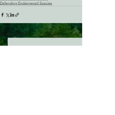
Defending Endangered Species
See All
Recent Posts