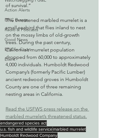
Watchdogging PG&E
of survival.”
Action Alerts
EPIC Events
The threatened marbled murrelet is a 
small seabird that flies inland to nest 
Radio & Podcasts
on the mossy limbs of old-growth 
Good News
trees. During the past century, 
EPIC in Court
California’s murrelet population 
dropped from 60,000 to approximately 
Event
4,000 individuals. Humboldt Redwood 
Company’s (formerly Pacific Lumber) 
ancient redwood groves in Humboldt 
County are one of three remaining 
nesting areas in California.
Read the USFWS press release on the 
marbled murrelet’s threatened status.
endangered species act
u.s. fish and wildlife service
marbled murrelet
Humboldt Redwood Company