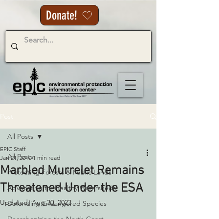
Donate!
Post
All Posts
EPIC Staff
All Posts
Jan 21, 2010
1 min read
Marbled Murrelet Remains
Protecting Forests & Public Lands
Threatened Under the ESA
Advocating for Healthy Watersheds
Updated:
Aug 30, 2023
Defending Endangered Species