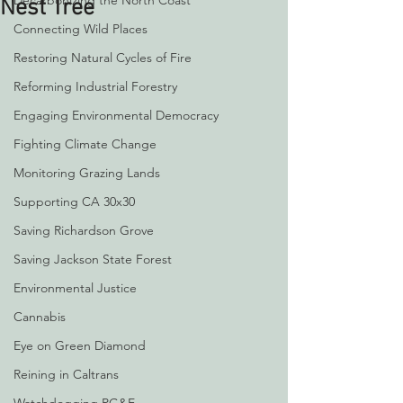
Decarbonizing the North Coast
Nest Tree
Connecting Wild Places
Restoring Natural Cycles of Fire
Reforming Industrial Forestry
Engaging Environmental Democracy
Fighting Climate Change
Monitoring Grazing Lands
Supporting CA 30x30
Saving Richardson Grove
Saving Jackson State Forest
Environmental Justice
Cannabis
Eye on Green Diamond
Reining in Caltrans