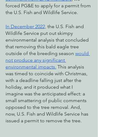
forced PG&E to apply for a permit from 
the U.S. Fish and Wildlife Service. 
In December 2022,
 the U.S. Fish and 
Wildlife Service put out skimpy 
environmental analysis that concluded 
that removing this bald eagle tree 
outside of the breeding season 
would 
not produce any significant 
environmental impacts.
 This analysis 
was timed to coincide with Christmas, 
with a deadline falling just after the 
holiday, and it produced what I 
imagine was the anticipated effect: a 
small smattering of public comments 
opposed to the tree removal. And, 
now, U.S. Fish and Wildlife Service has 
issued a permit to remove the tree.