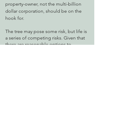
property-owner, not the multi-billion 
dollar corporation, should be on the 
hook for.
The tree may pose some risk, but life is 
a series of competing risks. Given that 
there are reasonable options to 
destroying this nest tree, we think that 
this is stupid, wasteful, idiotic, mean-
spirited, spiteful, and so on. From our 
vantage point, it appears that PG&E 
doesn’t really care about fire risk 
reduction. It wanted to do something 
and the people opposed them. PG&E 
carries on this fight because it wants to 
make an example: We do what we want.
Want to help? 
Take action today
 by 
using our template to send an email to 
PG&E demanding they stop all 