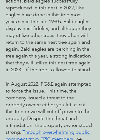
actions, bald eagles successfully 
reproduced in this nest in 2022, like 
eagles have done in this tree most 
years since the late 1990s. Bald eagles 
display nest fidelity, and although they 
may utilize other trees, they often will 
return to the same nest tree again and 
again. Bald eagles are perching in the 
tree again this year, a strong indication 
that they will utilize this nest tree again 
in 2023—if the tree is allowed to stand.
In August 2022, PG&E again attempted 
to force the issue. This time, the 
company issued a threat to the 
property owner: either you let us cut 
this tree or we will cut off power to the 
property. Despite the threat and 
intimidation, the property owner stood 
strong. 
Through overwhelming public 
comment from EPIC members
, we 