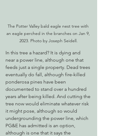
The Potter Valley bald eagle nest tree with 
an eagle perched in the branches on Jan 9, 
2023. Photo by Joseph Seidell.
In this tree a hazard? It is dying and 
near a power line, although one that 
feeds just a single property. Dead trees 
eventually do fall, although fire-killed 
ponderosa pines have been 
documented to stand over a hundred 
years after being killed. And cutting the 
tree now would eliminate whatever risk 
it might pose, although so would 
undergrounding the power line, which 
PG&E has admitted is an option, 
although is one that it says the 