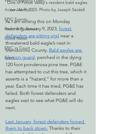
Watchdogging PG&E
One of Potter Valley's resident bald eagles 
Action Alerts
on Jan 9, 2023. Photo by Joseph Seidell.
EPIC Events
As I am writing this on Monday 
morning January 9, 2023, 
forest 
Radio & Podcasts
defenders are sitting vigil
 near a 
Good News
threatened bald eagle’s nest in 
EPIC in Court
Mendocino County. 
Bald eagles are 
also on guard,
 perched in the dying 
Event
120 foot ponderosa pine tree. PG&E 
has attempted to cut this tree, which it 
asserts is a “hazard,” for more than a 
year. Each time it has tried, PG&E has 
failed. Both forest defenders and 
eagles wait to see what PG&E will do 
next.
Last January, forest defenders forced 
them to back down.
 Thanks to their 