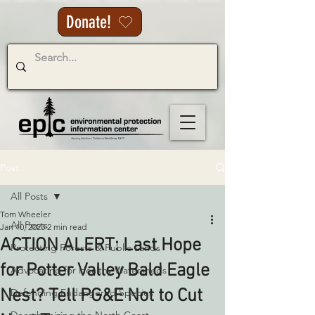
Donate!
Post
All Posts
Tom Wheeler
All Posts
Jan 10, 2023
2 min read
ACTION ALERT: Last Hope
Protecting Forests & Public Lands
for Potter Valley Bald Eagle
Advocating for Healthy Watersheds
Nest? Tell PG&E Not to Cut
Defending Endangered Species