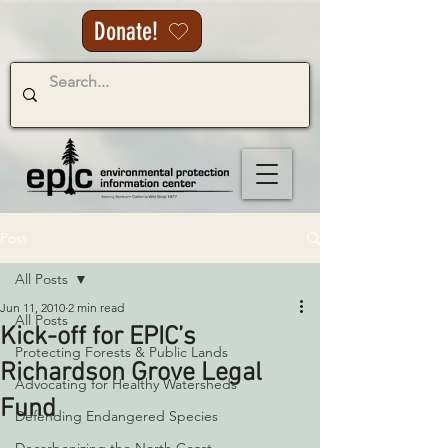
Donate!
Post
All Posts
Jun 11, 2010
2 min read
All Posts
Kick-off for EPIC’s
Protecting Forests & Public Lands
Richardson Grove Legal
Advocating for Healthy Watersheds
Fund
Defending Endangered Species