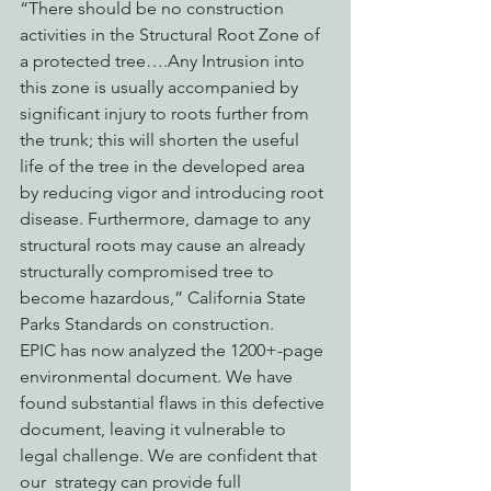
“There should be no construction 
activities in the Structural Root Zone of 
a protected tree….Any Intrusion into 
this zone is usually accompanied by 
significant injury to roots further from 
the trunk; this will shorten the useful 
life of the tree in the developed area 
by reducing vigor and introducing root 
disease. Furthermore, damage to any 
structural roots may cause an already 
structurally compromised tree to 
become hazardous,” California State 
Parks Standards on construction.
EPIC has now analyzed the 1200+-page 
environmental document. We have 
found substantial flaws in this defective 
document, leaving it vulnerable to 
legal challenge. We are confident that 
our  strategy can provide full 