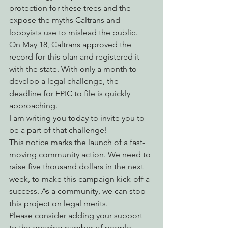
protection for these trees and the 
expose the myths Caltrans and 
lobbyists use to mislead the public.
On May 18, Caltrans approved the 
record for this plan and registered it 
with the state. With only a month to 
develop a legal challenge, the 
deadline for EPIC to file is quickly 
approaching.
I am writing you today to invite you to 
be a part of that challenge!
This notice marks the launch of a fast-
moving community action. We need to 
raise five thousand dollars in the next 
week, to make this campaign kick-off a 
success. As a community, we can stop 
this project on legal merits.
Please consider adding your support 
to the growing number of people 