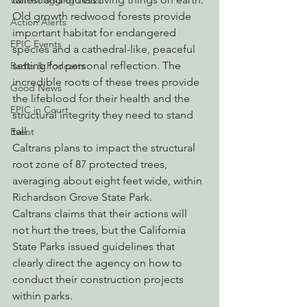
Watchdogging PG&E
Old growth redwood forests provide 
Action Alerts
important habitat for endangered 
EPIC Events
species and a cathedral-like, peaceful 
setting for personal reflection. The 
Radio & Podcasts
incredible roots of these trees provide 
Good News
the lifeblood for their health and the 
EPIC in Court
structural integrity they need to stand 
tall.
Event
Caltrans plans to impact the structural 
root zone of 87 protected trees, 
averaging about eight feet wide, within 
Richardson Grove State Park.
Caltrans claims that their actions will 
not hurt the trees, but the California 
State Parks issued guidelines that 
clearly direct the agency on how to 
conduct their construction projects 
within parks.