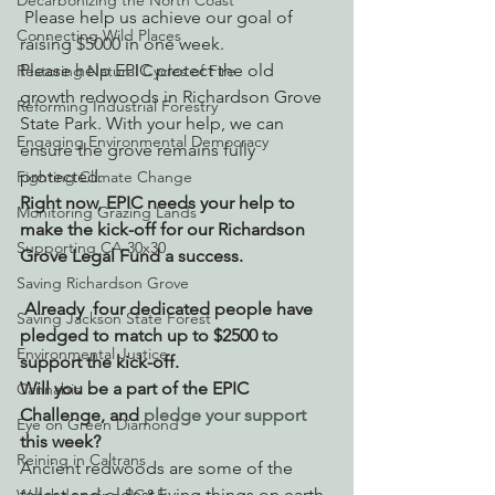
Decarbonizing the North Coast
 Please help us achieve our goal of 
Connecting Wild Places
raising $5000 in one week.
Please help EPIC protect the old 
Restoring Natural Cycles of Fire
growth redwoods in Richardson Grove 
Reforming Industrial Forestry
State Park. With your help, we can 
Engaging Environmental Democracy
ensure the grove remains fully 
protected.
Fighting Climate Change
Right now, EPIC needs your help to 
Monitoring Grazing Lands
make the kick-off for our Richardson 
Supporting CA 30x30
Grove Legal Fund a success.
Saving Richardson Grove
 Already  four dedicated people have 
Saving Jackson State Forest
pledged to match up to $2500 to 
Environmental Justice
support the kick-off. 
Will you be a part of the EPIC 
Cannabis
Challenge, and 
pledge your support 
Eye on Green Diamond
this week?
Reining in Caltrans
Ancient redwoods are some of the 
tallest and oldest living things on earth. 