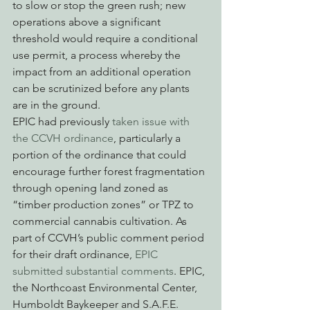
to slow or stop the green rush; new 
operations above a significant 
threshold would require a conditional 
use permit, a process whereby the 
impact from an additional operation 
can be scrutinized before any plants 
are in the ground.
EPIC had previously 
taken issue with 
the CCVH ordinance
, particularly a 
portion of the ordinance that could 
encourage further forest fragmentation 
through opening land zoned as 
“timber production zones” or TPZ to 
commercial cannabis cultivation. As 
part of CCVH’s public comment period 
for their draft ordinance, 
EPIC 
submitted substantial comments
. EPIC, 
the Northcoast Environmental Center, 
Humboldt Baykeeper and S.A.F.E. 