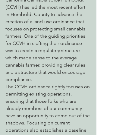
(CCVH) has led the most recent effort 
in Humboldt County to advance the 
creation of a land-use ordinance that 
focuses on protecting small cannabis 
farmers. One of the guiding priorities 
for CCVH in crafting their ordinance 
was to create a regulatory structure 
which made sense to the average 
cannabis farmer, providing clear rules 
and a structure that would encourage 
compliance.
The CCVH ordinance rightly focuses on 
permitting existing operations, 
ensuring that those folks who are 
already members of our community 
have an opportunity to come out of the 
shadows. Focusing on current 
operations also establishes a baseline 