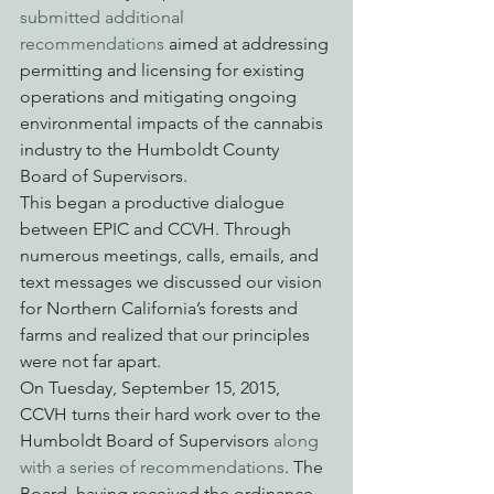
submitted additional 
recommendations 
aimed at addressing 
permitting and licensing for existing 
operations and mitigating ongoing 
environmental impacts of the cannabis 
industry to the Humboldt County 
Board of Supervisors.
This began a productive dialogue 
between EPIC and CCVH. Through 
numerous meetings, calls, emails, and 
text messages we discussed our vision 
for Northern California’s forests and 
farms and realized that our principles 
were not far apart.
On Tuesday, September 15, 2015, 
CCVH turns their hard work over to the 
Humboldt Board of Supervisors 
along 
with a series of recommendations
. The 
Board, having received the ordinance 