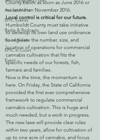
Watchdogging PG&E
County ballot as soon as June 2016 or 
no later than November 2016.
Action Alerts
Local control is critical for our future.
EPIC Events
Humboldt County must take initiative 
Radio & Podcasts
to develop its own land use ordinance 
to regulate the number, size, and 
Good News
location of operations for commercial 
EPIC in Court
cannabis cultivation that fits the 
Event
specific needs of our forests, fish, 
farmers and families.
Now is the time, the momentum is 
here. On Friday, the State of California 
provided the first ever comprehensive 
framework to regulate commercial 
cannabis cultivation. This is huge and 
much needed, but a work in progress. 
The new laws will provide clear rules 
within two years, allow for cultivation of 
up to one acre of cannabis, and focus 