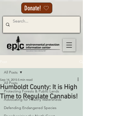
Donate!
Post
All Posts
Sep 14, 2015
5 min read
All Posts
Humboldt County: It is High
Protecting Forests & Public Lands
Time to Regulate Cannabis!
Advocating for Healthy Watersheds
Defending Endangered Species