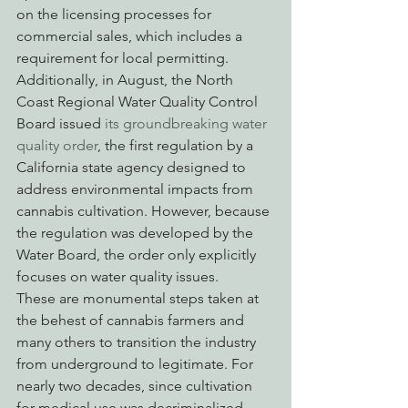
on the licensing processes for 
commercial sales, which includes a 
requirement for local permitting. 
Additionally, in August, the North 
Coast Regional Water Quality Control 
Board issued 
its groundbreaking water 
quality order
, the first regulation by a 
California state agency designed to 
address environmental impacts from 
cannabis cultivation. However, because 
the regulation was developed by the 
Water Board, the order only explicitly 
focuses on water quality issues.
These are monumental steps taken at 
the behest of cannabis farmers and 
many others to transition the industry 
from underground to legitimate. For 
nearly two decades, since cultivation 
for medical use was decriminalized, 