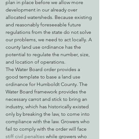
plan in place before we allow more 
development in our already over 
allocated watersheds. Because existing 
and reasonably foreseeable future 
regulations from the state do not solve 
our problems, we need to act locally. A 
county land use ordinance has the 
potential to regulate the number, size, 
and location of operations.
The Water Board order provides a 
good template to base a land use 
ordinance for Humboldt County. The 
Water Board framework provides the 
necessary carrot and stick to bring an 
industry, which has historically existed 
only by breaking the law, to come into 
compliance with the law. Growers who 
fail to comply with the order will face
stiff civil penalties
 while growers who 