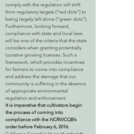
comply with the regulation will shift 
from regulatory targets (“red dots”) to 
being largely left alone (“green dots”). 
Furthermore, looking forward, 
compliance with state and local laws 
will be one of the criteria that the state 
considers when granting potentially 
lucrative growing licenses. Such a 
framework, which provides incentives 
for farmers to come into compliance 
and address the damage that our 
community is suffering in the absence 
of appropriate environmental 
regulation and enforcement.
It is imperative that cultivators begin 
the process of coming into 
compliance with the NCRWCQB’s 
order before February 6, 2016.
California Cannabis Voice Humboldt 