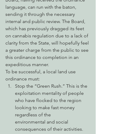
language, can run with the baton, 
sending it through the necessary 
internal and public review. The Board, 
which has previously dragged its feet 
on cannabis regulation due to a lack of 
clarity from the State, will hopefully feel 
a greater charge from the public to see 
this ordinance to completion in an 
expeditious manner.
To be successful, a local land use 
ordinance must:
Stop the “Green Rush.” This is the 
exploitation mentality of people 
who have flocked to the region 
looking to make fast money 
regardless of the 
environmental and social 
consequences of their activities.