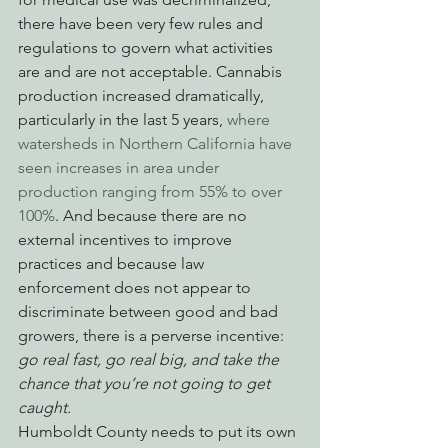
there have been very few rules and 
regulations to govern what activities 
are and are not acceptable. Cannabis 
production increased dramatically, 
particularly in the last 5 years, 
where 
watersheds in Northern California have 
seen increases in area under 
production ranging from 55% to over 
100%
. And because there are no 
external incentives to improve 
practices and because law 
enforcement does not appear to 
discriminate between good and bad 
growers, there is a perverse incentive: 
go real fast, go real big, and take the 
chance that you’re not going to get 
caught.
Humboldt County needs to put its own 