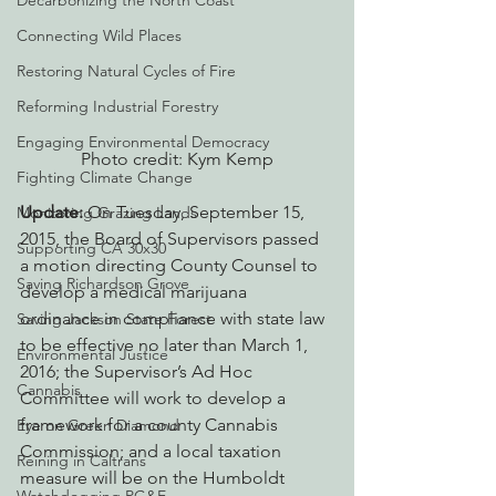
Decarbonizing the North Coast
Connecting Wild Places
Restoring Natural Cycles of Fire
Reforming Industrial Forestry
Engaging Environmental Democracy
Photo credit: Kym Kemp
Fighting Climate Change
Update:
 On Tuesday, September 15, 
Monitoring Grazing Lands
2015, the Board of Supervisors passed 
Supporting CA 30x30
a motion directing County Counsel to 
Saving Richardson Grove
develop a medical marijuana 
ordinance in compliance with state law 
Saving Jackson State Forest
to be effective no later than March 1, 
Environmental Justice
2016; the Supervisor’s Ad Hoc 
Cannabis
Committee will work to develop a 
framework for a county Cannabis 
Eye on Green Diamond
Commission; and a local taxation 
Reining in Caltrans
measure will be on the Humboldt 