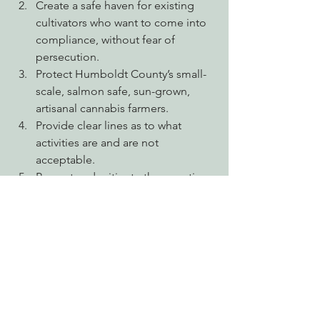
Create a safe haven for existing 
cultivators who want to come into 
compliance, without fear of 
persecution.
Protect Humboldt County’s small-
scale, salmon safe, sun-grown, 
artisanal cannabis farmers.
Provide clear lines as to what 
activities are and are not 
acceptable.
Prevent and mitigate the negative 
environmental impacts associated 
with cannabis cultivation.
Halt the further fragmentation and 
conversion of our working forests 
for commercial agriculture.
Mandate that all water used for 
cannabis cultivation be stored, 
with no