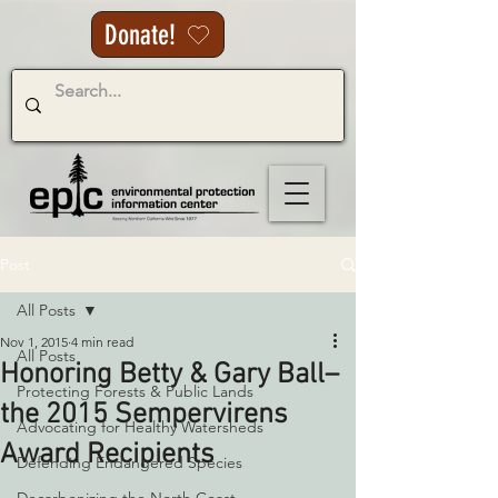
Donate!
Post
All Posts
Nov 1, 2015
4 min read
All Posts
Honoring Betty & Gary Ball–
Protecting Forests & Public Lands
the 2015 Sempervirens
Advocating for Healthy Watersheds
Award Recipients
Defending Endangered Species