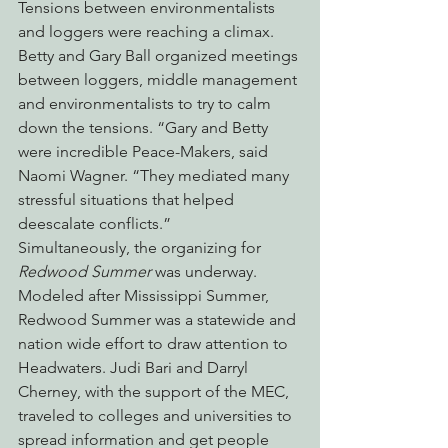
Tensions between environmentalists 
and loggers were reaching a climax. 
Betty and Gary Ball organized meetings 
between loggers, middle management 
and environmentalists to try to calm 
down the tensions. “Gary and Betty 
were incredible Peace-Makers, said 
Naomi Wagner. “They mediated many 
stressful situations that helped 
deescalate conflicts.”
Simultaneously, the organizing for 
Redwood Summer
 was underway. 
Modeled after Mississippi Summer, 
Redwood Summer was a statewide and 
nation wide effort to draw attention to 
Headwaters. Judi Bari and Darryl 
Cherney, with the support of the MEC, 
traveled to colleges and universities to 
spread information and get people 