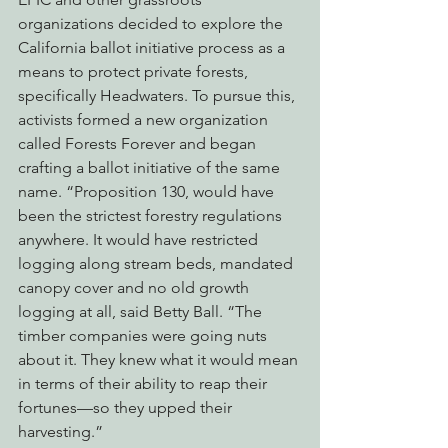
organizations decided to explore the 
California ballot initiative process as a 
means to protect private forests, 
specifically Headwaters. To pursue this, 
activists formed a new organization 
called Forests Forever and began 
crafting a ballot initiative of the same 
name. “Proposition 130, would have 
been the strictest forestry regulations 
anywhere. It would have restricted 
logging along stream beds, mandated 
canopy cover and no old growth 
logging at all, said Betty Ball. “The 
timber companies were going nuts 
about it. They knew what it would mean 
in terms of their ability to reap their 
fortunes—so they upped their 
harvesting.”