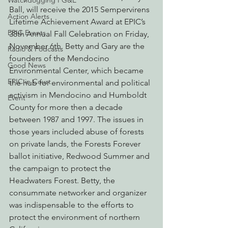
Watchdogging PG&E
Ball, will receive the 2015 Sempervirens 
Action Alerts
Lifetime Achievement Award at EPIC’s 
EPIC Events
38th Annual Fall Celebration on Friday, 
November 6th. Betty and Gary are the 
Radio & Podcasts
founders of the Mendocino 
Good News
Environmental Center, which became 
EPIC in Court
the hub for environmental and political 
activism in Mendocino and Humboldt 
Event
County for more then a decade 
between 1987 and 1997. The issues in 
those years included abuse of forests 
on private lands, the Forests Forever 
ballot initiative, Redwood Summer and 
the campaign to protect the 
Headwaters Forest. Betty, the 
consummate networker and organizer 
was indispensable to the efforts to 
protect the environment of northern 