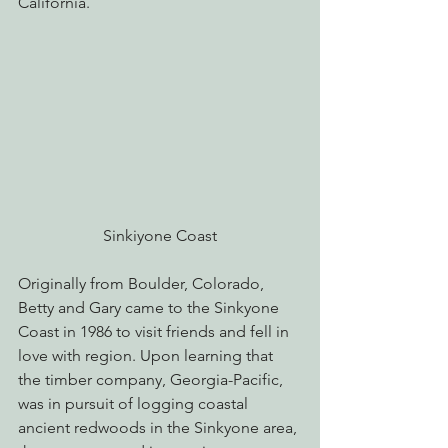
California.
Sinkiyone Coast
Originally from Boulder, Colorado, 
Betty and Gary came to the Sinkyone 
Coast in 1986 to visit friends and fell in 
love with region. Upon learning that 
the timber company, Georgia-Pacific, 
was in pursuit of logging coastal 
ancient redwoods in the Sinkyone area, 