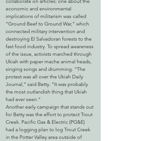
collaborate on articles; one about the 
economic and environmental 
implications of militarism was called 
“Ground Beef to Ground War,” which 
connected military intervention and 
destroying El Salvadoran forests to the 
fast food industry. To spread awareness 
of the issue, activists marched through 
Ukiah with paper mache animal heads, 
singing songs and drumming. “The 
protest was all over the Ukiah Daily 
Journal,” said Betty. “It was probably 
the most outlandish thing that Ukiah 
had ever seen.”
Another early campaign that stands out 
for Betty was the effort to protect Trout 
Creek. Pacific Gas & Electric (PG&E) 
had a logging plan to log Trout Creek 
in the Potter Valley area outside of 