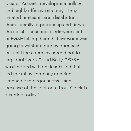
Ukiah. “Activists developed a brilliant 
and highly effective strategy—they 
created postcards and distributed 
them liberally to people up and down 
the coast. Those postcards were sent 
to PG&E telling them that everyone was 
going to withhold money from each 
bill until the company agreed not to 
log Trout Creek,” said Betty. “PG&E 
was flooded with postcards and that 
led the utility company to being 
amenable to negotiations—and 
because of those efforts, Trout Creek is 
standing today.”