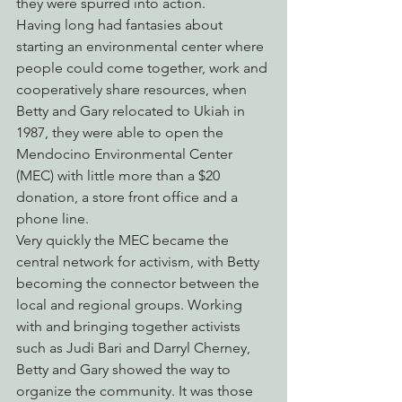
they were spurred into action.
Having long had fantasies about 
starting an environmental center where 
people could come together, work and 
cooperatively share resources, when 
Betty and Gary relocated to Ukiah in 
1987, they were able to open the 
Mendocino Environmental Center 
(MEC) with little more than a $20 
donation, a store front office and a 
phone line.
Very quickly the MEC became the 
central network for activism, with Betty 
becoming the connector between the 
local and regional groups. Working 
with and bringing together activists 
such as Judi Bari and Darryl Cherney, 
Betty and Gary showed the way to 
organize the community. It was those 