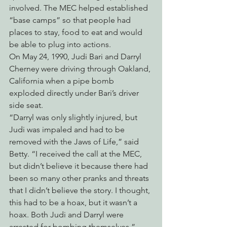
involved. The MEC helped established 
“base camps” so that people had 
places to stay, food to eat and would 
be able to plug into actions.
On May 24, 1990, Judi Bari and Darryl 
Cherney were driving through Oakland, 
California when a pipe bomb 
exploded directly under Bari’s driver 
side seat.
“Darryl was only slightly injured, but 
Judi was impaled and had to be 
removed with the Jaws of Life,” said 
Betty. “I received the call at the MEC, 
but didn’t believe it because there had 
been so many other pranks and threats 
that I didn’t believe the story. I thought, 
this had to be a hoax, but it wasn’t a 
hoax. Both Judi and Darryl were 
arrested for bombing themselves.”