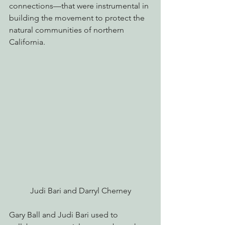
connections—that were instrumental in 
building the movement to protect the 
natural communities of northern 
California.
Judi Bari and Darryl Cherney
Gary Ball and Judi Bari used to 