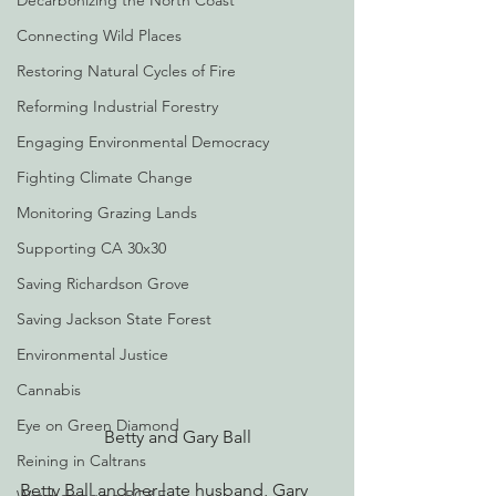
Decarbonizing the North Coast
Connecting Wild Places
Restoring Natural Cycles of Fire
Reforming Industrial Forestry
Engaging Environmental Democracy
Fighting Climate Change
Monitoring Grazing Lands
Supporting CA 30x30
Saving Richardson Grove
Saving Jackson State Forest
Environmental Justice
Cannabis
Eye on Green Diamond
Betty and Gary Ball
Reining in Caltrans
Betty Ball and her late husband, Gary 