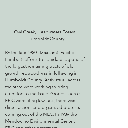
Owl Creek, Headwaters Forest, 
Humboldt County
By the late 1980s Maxaam’s Pacific 
Lumber’s efforts to liquidate log one of 
the largest remaining tracts of old-
growth redwood was in full swing in 
Humboldt County. Activists all across 
the state were working to bring 
attention to the issue. Groups such as 
EPIC were filing lawsuits, there was 
direct action, and organized protests 
coming out of the MEC. In 1989 the 
Mendocino Environmental Center, 
EPIC and other grassroots 