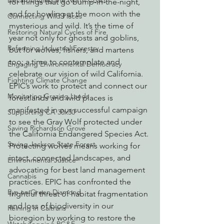
Decarbonizing the North Coast
for things that go bump-in-the-night, 
and for howling at the moon with the 
Connecting Wild Places
mysterious and wild. It’s the time of 
Restoring Natural Cycles of Fire
year not only for ghosts and goblins, 
Reforming Industrial Forestry
but for wolves, fishers, and martens 
too; a time to contemplate and 
Engaging Environmental Democracy
celebrate our vision of wild California.
Fighting Climate Change
EPIC’s work to protect and connect our 
Monitoring Grazing Lands
forestlands and wild places is 
manifested in our successful campaign 
Supporting CA 30x30
to see the Gray Wolf protected under 
Saving Richardson Grove
the California Endangered Species Act. 
Saving Jackson State Forest
Protecting wolves means working for 
intact, connected landscapes, and 
Environmental Justice
advocating for best land management 
Cannabis
practices. EPIC has confronted the 
Eye on Green Diamond
frightful threat of habitat fragmentation 
and loss of biodiversity in our 
Reining in Caltrans
bioregion by working to restore the 