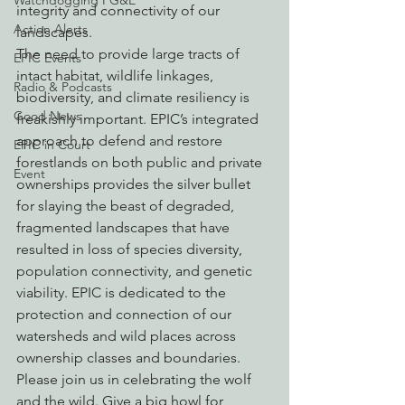
Watchdogging PG&E
integrity and connectivity of our 
Action Alerts
landscapes.
The need to provide large tracts of 
EPIC Events
intact habitat, wildlife linkages, 
Radio & Podcasts
biodiversity, and climate resiliency is 
Good News
freakishly important. EPIC’s integrated 
approach to defend and restore 
EPIC in Court
forestlands on both public and private 
Event
ownerships provides the silver bullet 
for slaying the beast of degraded, 
fragmented landscapes that have 
resulted in loss of species diversity, 
population connectivity, and genetic 
viability. EPIC is dedicated to the 
protection and connection of our 
watersheds and wild places across 
ownership classes and boundaries.
Please join us in celebrating the wolf 
and the wild. Give a big howl for 