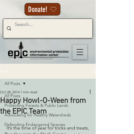
Donate!
Post
All Posts
Oct 28, 2014
1 min read
All Posts
Happy Howl-O-Ween from
Protecting Forests & Public Lands
the EPIC Team
Advocating for Healthy Watersheds
Defending Endangered Species
 It’s the time of year for tricks and treats, 