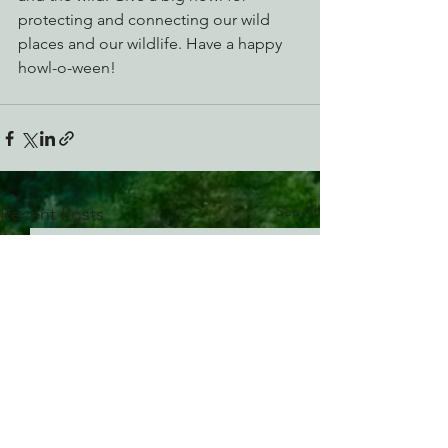
protecting and connecting our wild 
places and our wildlife. Have a happy 
howl-o-ween!
See All
Recent Posts