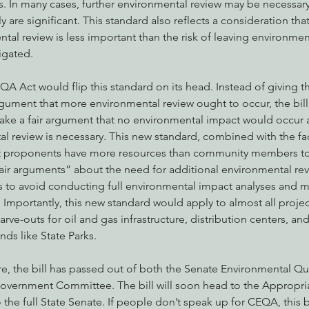
s. In many cases, further environmental review may be necessar
 are significant. This standard also reflects a consideration that
al review is less important than the risk of leaving environmen
gated. 
 Act would flip this standard on its head. Instead of giving th
rgument that more environmental review ought to occur, the bill
ke a fair argument that no environmental impact would occur a
l review is necessary. This new standard, combined with the fac
t proponents have more resources than community members to i
air arguments” about the need for additional environmental re
ies to avoid conducting full environmental impact analyses and mi
Importantly, this new standard would apply to almost all proje
arve-outs for oil and gas infrastructure, distribution centers, an
nds like State Parks.
ure, the bill has passed out of both the Senate Environmental Q
overnment Committee. The bill will soon head to the Appropria
e full State Senate. If people don’t speak up for CEQA, this bill