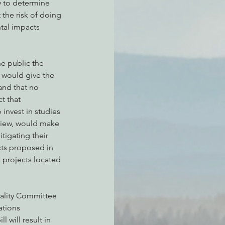
y to determine 
 the risk of doing 
tal impacts 
e public the 
 would give the 
nd that no 
t that 
nvest in studies 
view, would make 
tigating their 
cts proposed in 
d projects located 
uality Committee 
tions 
 will result in 