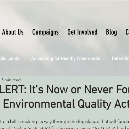
About Us
Campaigns
Get Involved
Blog
C
blic Lands
Advocating for Healthy Watersheds
Defendi
5
3 min read
Connecting Wild Places
Restoring Natural Cycles of Fire
ERT: It’s Now or Never Fo
a Environmental Quality Ac
Engaging Environmental Democracy
Fighting Climate Ch
o, a bill is making its way through the legislature that will fun
upporting CA 30x30
Saving Richardson Grove
Saving J
ental Quality Act (CEQA) for the worse. Since 1970 CEQA has be