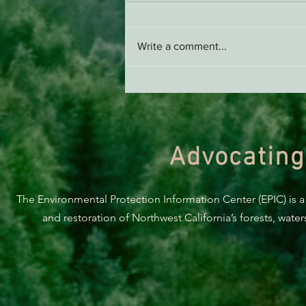
Write a comment...
Support EPIC, Buy Merch
Advocating
The Environmental Protection Information Center (EPIC) is a
and restoration of Northwest California’s forests, wate