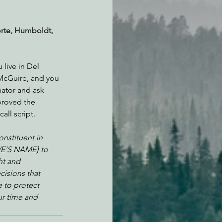
orte, Humboldt, 
 live in Del 
McGuire, and you 
nator and ask 
proved the 
ll script.
nstituent in 
VE’S NAME} to 
ht and 
cisions that 
to protect 
ur time and 