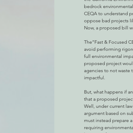
bedrock environmental l
CEQA to understand pr
oppose bad projects li
Environmental Justice
Can
Now, a proposed bill wo
The”Fast & Focused CEQ
Action Alerts
EPIC Events
avoid performing rigor
full environmental impa
proposed project would
agencies to not waste 
impactful. 
But, what happens if a
that a proposed project
Well, under current law
argument based on subs
must instead prepare a
requiring environmental