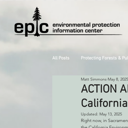
All Posts
Protecting Forests & Pu
Matt Simmons
May 8, 202
Decarbonizing the North Coast
ACTION AL
Californi
Reforming Industrial Forestry
Updated:
May 13, 2025
Right now, in Sacrament
Monitoring Grazing Lands
S
the California Environm