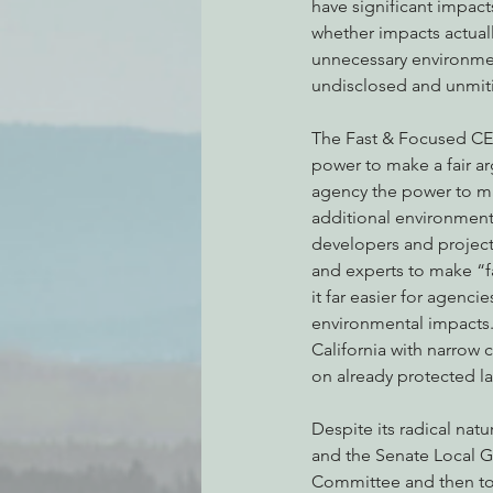
have significant impact
whether impacts actually
unnecessary environment
undisclosed and unmiti
The Fast & Focused CEQA
power to make a fair a
agency the power to ma
additional environmenta
developers and projec
and experts to make “f
it far easier for agenc
environmental impacts. 
California with narrow c
on already protected la
Despite its radical nat
and the Senate Local G
Committee and then to th