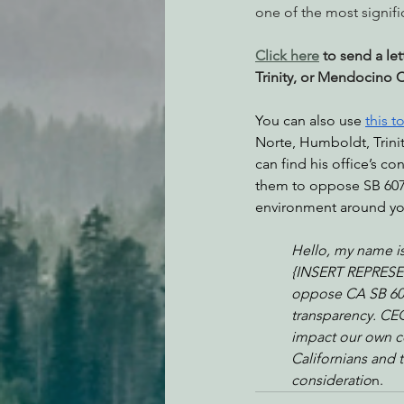
one of the most signifi
Click here
 to send a le
Trinity, or Mendocino 
You can also use 
this t
Norte, Humboldt, Trini
can find his office’s co
them to oppose SB 607.
environment around you
Hello, my name is
{INSERT REPRESEN
oppose CA SB 607.
transparency. CEQA
impact our own c
Californians and 
consideratio
n.