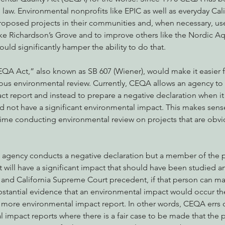
aw. Environmental nonprofits like EPIC as well as everyday Cali
oposed projects in their communities and, when necessary, u
ke Richardson’s Grove and to improve others like the Nordic Aq
nabis
Eye on Green Diamond
Reining in Caltrans
W
uld significantly hamper the ability to do that.
A Act,” also known as SB 607 (Wiener), would make it easier f
Radio & Podcasts
Good News
EPIC in Court
Ev
ous environmental review. Currently, CEQA allows an agency to 
ct report and instead to prepare a negative declaration when it 
 not have a significant environmental impact. This makes sens
time conducting environmental review on projects that are obvi
n agency conducts a negative declaration but a member of the p
 will have a significant impact that should have been studied a
 and California Supreme Court precedent, if that person can mak
tantial evidence that an environmental impact would occur th
 more environmental impact report. In other words, CEQA errs o
 impact reports where there is a fair case to be made that the 