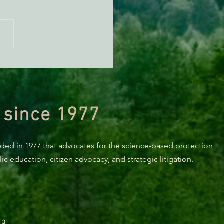
n Diamond Murrelet
tat Conservation Plan in
 of Improvement
 since 1977
nded in 1977 that advocates for the science-based protection
c education, citizen advocacy, and strategic litigation.
rg