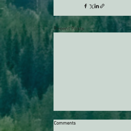
Recent Posts
Comments