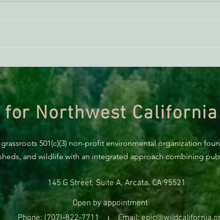
ACTION ALERT: It’s Time To
Gree
Stand Up For Our Coast!
Habi
Need
 for Northwest California
 grassroots 501(c)(3) non-profit environmental organization fou
rsheds, and wildlife with an integrated approach combining publi
145 G Street, Suite A, Arcata, CA 95521
Open by appointment
Phone: (707)-822-7711
Email: epic@wildcalifornia.o