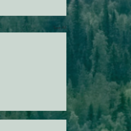
See All