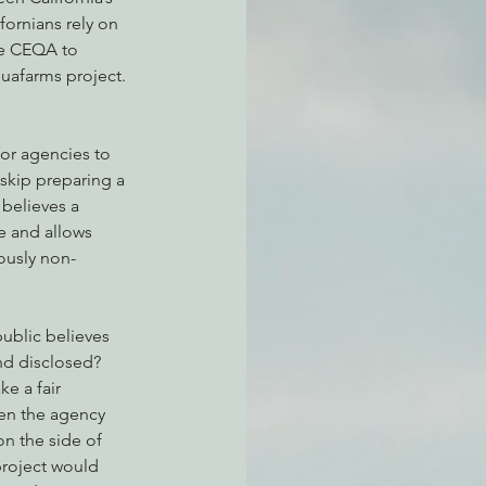
fornians rely on 
se CEQA to 
uafarms project. 
atchdogging PG&E
or agencies to 
ent
skip preparing a 
believes a 
e and allows 
ously non-
ublic believes 
nd disclosed? 
e a fair 
en the agency 
n the side of 
project would 