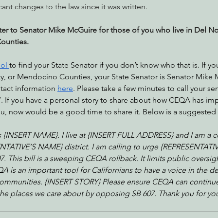
cant changes to the law since it was written.
tter to Senator Mike McGuire for those of you who live in Del N
Counties.
ool 
to find your State Senator if you don’t know who that is. If you
ty, or Mendocino Counties, your State Senator is Senator Mike 
ntact information 
here
. Please take a few minutes to call your se
 If you have a personal story to share about how CEQA has im
, now would be a good time to share it. Below is a suggested ca
 {INSERT NAME}. I live at {INSERT FULL ADDRESS} and I am a co
TATIVE’S NAME} district. I am calling to urge {REPRESENTATI
 This bill is a sweeping CEQA rollback. It limits public oversig
 is an important tool for Californians to have a voice in the de
ommunities. {INSERT STORY} Please ensure CEQA can continue 
the places we care about by opposing SB 607. Thank you for yo