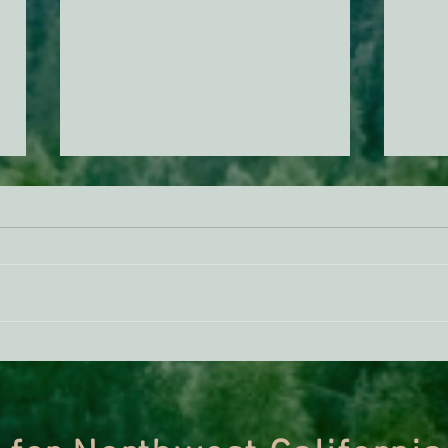
BREAKING: Suit challenges
The F
Trump’s attempt to end the
Trac
protection of species’ habitat
Proje
Most