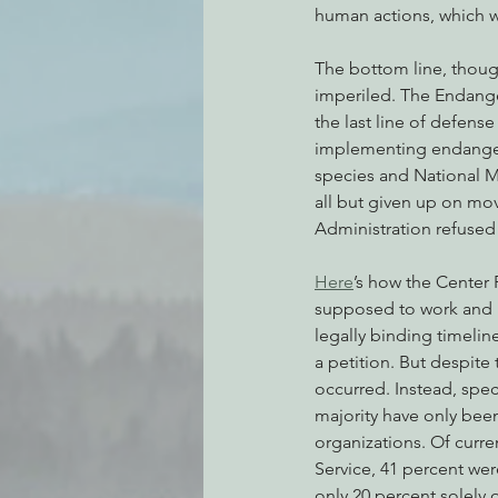
human actions, which w
The bottom line, though, 
imperiled. The Endanger
the last line of defense
implementing endangered
species and National M
all but given up on mo
Administration refused
Here
’s how the Center 
supposed to work and ho
legally binding timelin
a petition. But despite 
occurred. Instead, spec
majority have only been 
organizations. Of curren
Service, 41 percent were
only 20 percent solely o