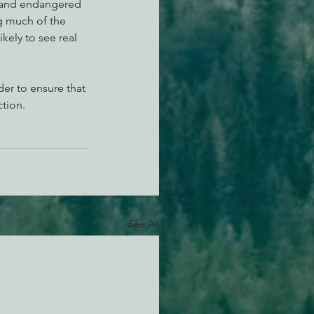
, and endangered 
g much of the 
kely to see real 
er to ensure that 
tion.
See All