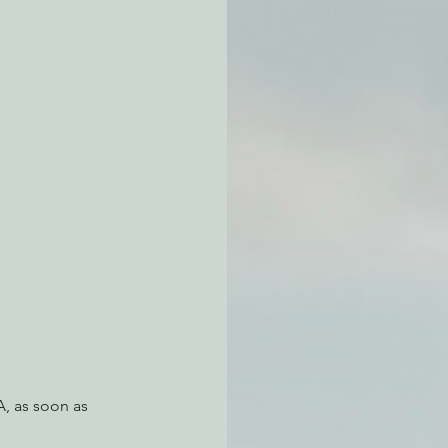
atchdogging PG&E
ent
, as soon as 