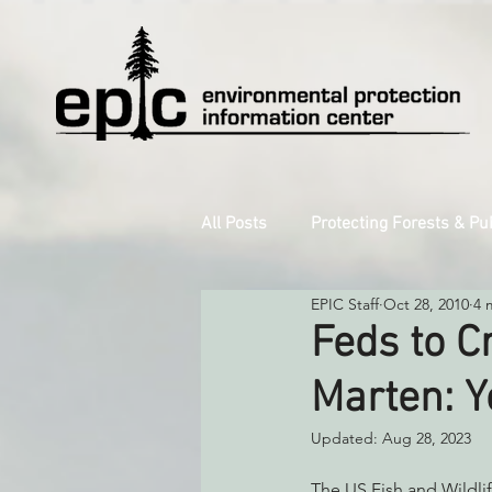
All Posts
Protecting Forests & Pu
EPIC Staff
Oct 28, 2010
4 
Decarbonizing the North Coast
Feds to C
Marten: Y
Reforming Industrial Forestry
Updated:
Aug 28, 2023
Monitoring Grazing Lands
S
The US Fish and Wildlif