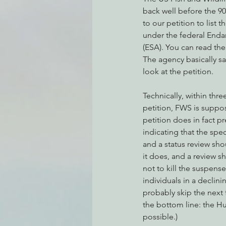
back well before the 9
to our petition to list
under the federal Enda
Environmental Justice
Can
(ESA). You can read the
The agency basically say
look at the petition.
Action Alerts
EPIC Events
Technically, within thr
petition, FWS is suppos
petition does in fact p
indicating that the spe
and a status review sh
it does, and a review 
not to kill the suspense
individuals in a declin
probably skip the next 
the bottom line: the H
possible.)