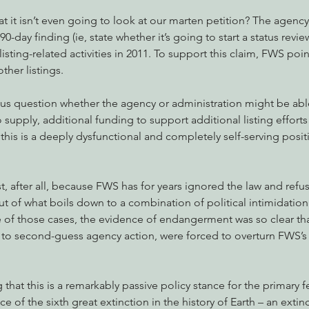
 it isn’t even going to look at our marten petition? The agency c
90-day finding (ie, state whether it’s going to start a status revie
isting-related activities in 2011. To support this claim, FWS poin
ther listings.
us question whether the agency or administration might be able 
upply, additional funding to support additional listing efforts
, this is a deeply dysfunctional and completely self-serving posi
, after all, because FWS has for years ignored the law and refuse
t of what boils down to a combination of political intimidation 
 of those cases, the evidence of endangerment was so clear tha
t to second-guess agency action, were forced to overturn FWS’s re
g that this is a remarkably passive policy stance for the primary f
ce of the sixth great extinction in the history of Earth – an exti