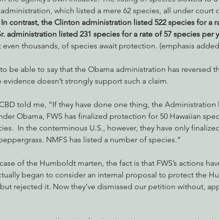
administration, which listed a mere 62 species, all under court or
 
In contrast, the Clinton administration listed 522 species for a r
. administration listed 231 species for a rate of 57 species per y
not even thousands, of species await protection. (emphasis added
to be able to say that the Obama administration has reversed th
e evidence doesn’t strongly support such a claim.
BD told me, “If they have done one thing, the Administration 
der Obama, FWS has finalized protection for 50 Hawaiian specie
es.  In the conterminous U.S., however, they have only finalized
peppergrass. NMFS has listed a number of species.”
 case of the Humboldt marten, the fact is that FWS’s actions have
ally began to consider an internal proposal to protect the H
but rejected it. Now they’ve dismissed our petition without, app