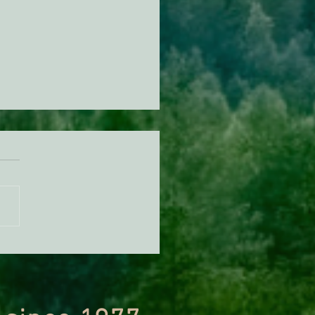
orest Service Is Fast-
king a Major Logging
ct in One of California's
 Critical Watersheds