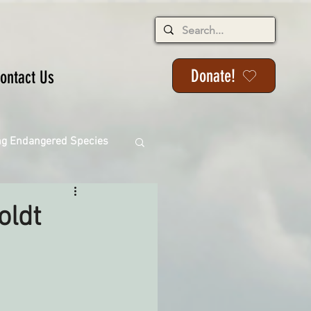
Donate!
ontact Us
ng Endangered Species
oldt
ange
ackson State Forest