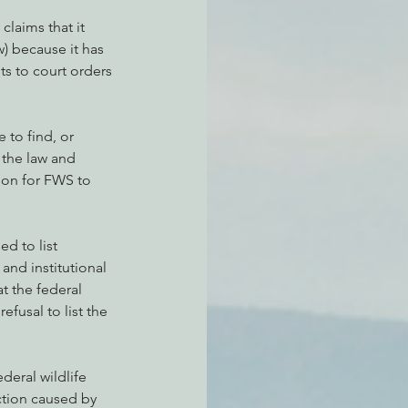
laims that it 
w) because it has 
ts to court orders 
to find, or 
 the law and 
tion for FWS to 
d to list 
and institutional 
t the federal 
fusal to list the 
ederal wildlife 
nction caused by 