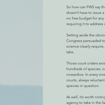
So how can FWS say that
doesn’t have to issue a 
no free budget for any l
requiring it to address o
Setting aside the obvio
Congress persuaded to s
science clearly require
take.
Those court orders exist
hundreds of species, ou
cowardice. In every one
courts, always reluctan
species in question.
As well, it’s worth notin
agency to take in the fa