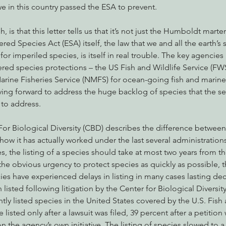
e in this country passed the ESA to prevent.
is that this letter tells us that it’s not just the Humboldt marten t
ed Species Act (ESA) itself, the law that we and all the earth’s s
 for imperiled species, is itself in real trouble. The key agencies
 species protections – the US Fish and Wildlife Service (FWS) 
arine Fisheries Service (NMFS) for ocean-going fish and mari
ving forward to address the huge backlog of species that the s
 to address.
For Biological Diversity (CBD) describes the difference between
w it has actually worked under the last several administration
es, the listing of a species should take at most two years from t
the obvious urgency to protect species as quickly as possible, th
ies have experienced delays in listing in many cases lasting de
listed following litigation by the Center for Biological Diversit
tly listed species in the United States covered by the U.S. Fish 
 listed only after a lawsuit was filed, 39 percent after a petition 
n the agency’s own initiative. The listing of species slowed to a