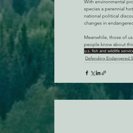
With environmental pro
species a perennial hot
national political disco
changes in endangered 
Meanwhile, those of us
people know about this
u.s. fish and wildlife servic
Defending Endangered S
Recent Posts