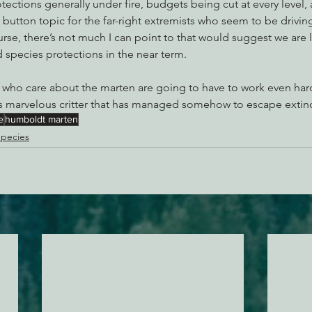
tections generally under fire, budgets being cut at every level
 button topic for the far-right extremists who seem to be drivin
urse, there’s not much I can point to that would suggest we are li
species protections in the near term.
 who care about the marten are going to have to work even hard
 marvelous critter that has managed somehow to escape extinc
e
humboldt marten
pecies