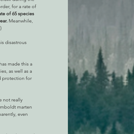
der, for a rate of 
ate of 65 species 
ear.
 Meanwhile, 
)
is disastrous 
has made this a 
s, as well as a 
 protection for 
 not really 
umboldt marten 
arently, even 