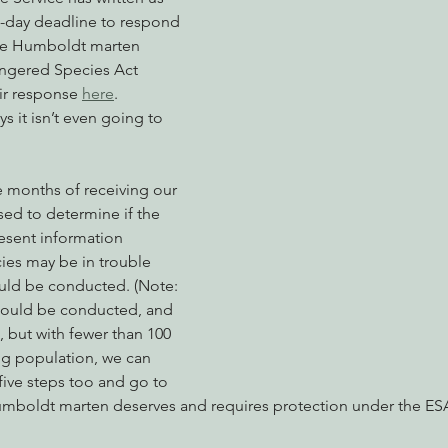
0-day deadline to respond 
 the Humboldt marten 
ngered Species Act 
nabis
Eye on Green Diamond
Reining in Caltrans
W
ir response 
here
.
s it isn’t even going to 
Radio & Podcasts
Good News
EPIC in Court
Ev
ee months of receiving our 
ed to determine if the 
resent information 
cies may be in trouble 
ould be conducted. (Note: 
should be conducted, and 
, but with fewer than 100 
ing population, we can 
five steps too and go to 
umboldt marten deserves and requires protection under the ESA