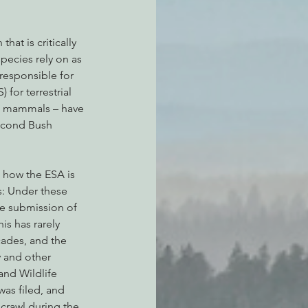
hat is critically 
pecies rely on as 
 responsible for 
for terrestrial 
ne mammals – have 
econd Bush 
 how the ESA is 
s: Under these 
he submission of 
is has rarely 
cades, and the 
y and other 
and Wildlife 
was filed, and 
 crawl during the 