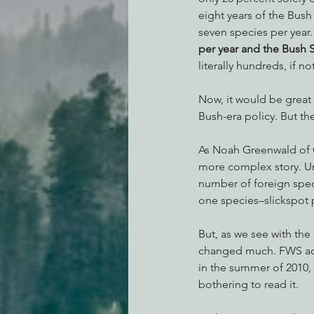
eight years of the Bush 
seven species per year.
per year and the Bush Sr
literally hundreds, if 
Now, it would be great 
Bush-era policy. But th
As Noah Greenwald of C
more complex story. Un
number of foreign speci
one species–slickspot 
But, as we see with the
changed much. FWS actu
in the summer of 2010, 
bothering to read it.