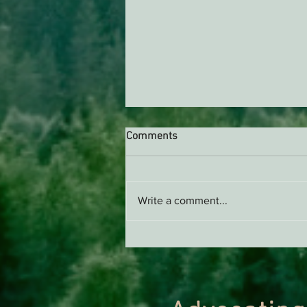
Comments
Write a comment...
Green Diamond Murrelet
Habitat Conservation Plan in
Need of Improvement