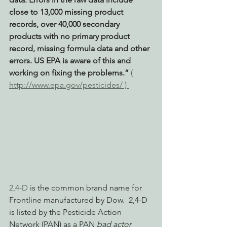
close to 13,000 missing product 
records, over 40,000 secondary 
products with no primary product 
record, missing formula data and other 
errors. US EPA is aware of this and 
working on fixing the problems.” 
( 
http://www.epa.gov/pesticides/ ) 
2,4-D
 is the common brand name for 
Frontline manufactured by Dow.  2,4-D 
is listed by the Pesticide Action 
Network (PAN) as a PAN 
bad actor