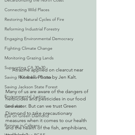
Decarbonizing the North Coast
Connecting Wild Places
Restoring Natural Cycles of Fire
Reforming Industrial Forestry
Engaging Environmental Democracy
Fighting Climate Change
Monitoring Grazing Lands
Supporting CA 30x30
Atrazine applied on clearcut near 
Korbell. Photo by Jen Kalt.
Saving Richardson Grove
Saving Jackson State Forest
Many of us are aware of the dangers of 
Environmental Justice
herbicides and pesticides in our food 
and water. But can we trust Green 
Cannabis
Diamond to take precautionary 
Eye on Green Diamond
measures when it comes to our health 
Reining in Caltrans
and the health of the fish, amphibians, 
and birds?