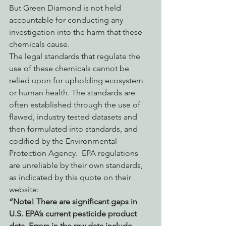
But Green Diamond is not held 
accountable for conducting any 
investigation into the harm that these 
chemicals cause. 
The legal standards that regulate the 
use of these chemicals cannot be 
relied upon for upholding ecosystem 
or human health. The standards are 
often established through the use of 
flawed, industry tested datasets and 
then formulated into standards, and 
codified by the Environmental 
Protection Agency.  EPA regulations 
are unreliable by their own standards, 
as indicated by this quote on their 
website:
“Note! There are significant gaps in 
U.S. EPA’s current pesticide product 
data. Errors in the raw data include 