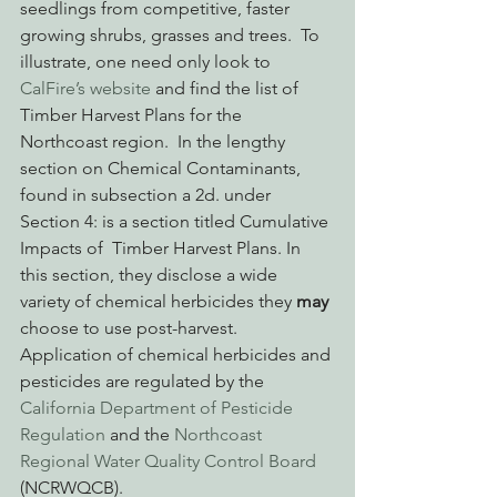
seedlings from competitive, faster 
growing shrubs, grasses and trees.  To 
illustrate, one need only look to 
CalFire’s website
 and find the list of 
Timber Harvest Plans for the 
Northcoast region.  In the lengthy 
section on Chemical Contaminants, 
found in subsection a 2d. under 
Section 4: is a section titled Cumulative 
Impacts of  Timber Harvest Plans. In 
this section, they disclose a wide 
variety of chemical herbicides they 
may
choose to use post-harvest. 
Application of chemical herbicides and 
pesticides are regulated by the 
California Department of Pesticide 
Regulation 
and the 
Northcoast 
Regional Water Quality Control Board 
(NCRWQCB).