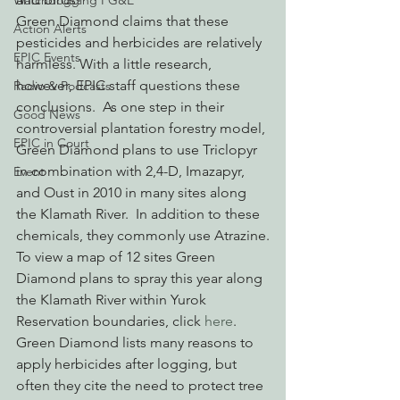
Watchdogging PG&E
Green Diamond claims that these 
Action Alerts
pesticides and herbicides are relatively 
EPIC Events
harmless. With a little research, 
however, EPIC staff questions these 
Radio & Podcasts
conclusions.  As one step in their 
Good News
controversial plantation forestry model, 
EPIC in Court
Green Diamond plans to use Triclopyr 
in combination with 2,4-D, Imazapyr, 
Event
and Oust in 2010 in many sites along 
the Klamath River.  In addition to these 
chemicals, they commonly use Atrazine.
To view a map of 12 sites Green 
Diamond plans to spray this year along 
the Klamath River within Yurok 
Reservation boundaries, click 
here
.
Green Diamond lists many reasons to 
apply herbicides after logging, but 
often they cite the need to protect tree 