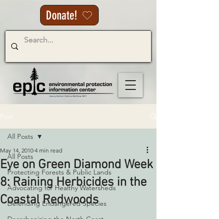
Donate!
Post
All Posts
May 14, 2010
4 min read
All Posts
Eye on Green Diamond Week
Protecting Forests & Public Lands
8: Raining Herbicides in the
Advocating for Healthy Watersheds
Coastal Redwoods
Defending Endangered Species