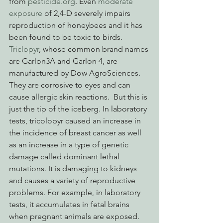
from 
pesticide.org
. Even 
moderate 
exposure 
of 2,4-D severely impairs 
reproduction of honeybees and it has 
been found to be toxic to birds.
Triclopyr
, whose common brand names 
are Garlon3A and Garlon 4, are 
manufactured by Dow AgroSciences.  
They are corrosive to eyes and can 
cause allergic skin reactions.  But this is 
just the tip of the iceberg. In laboratory 
tests, tricolopyr caused an increase in 
the incidence of breast cancer as well 
as an increase in a type of genetic 
damage called dominant lethal 
mutations. It is damaging to kidneys 
and causes a variety of reproductive 
problems. For example, in laboratory 
tests, it accumulates in fetal brains 
when pregnant animals are exposed.  