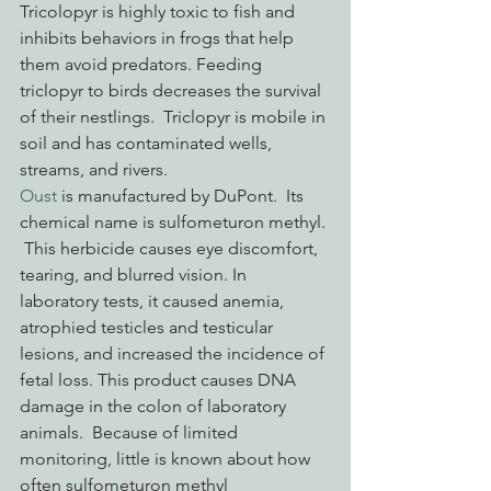
Tricolopyr is highly toxic to fish and 
inhibits behaviors in frogs that help 
them avoid predators. Feeding 
triclopyr to birds decreases the survival 
of their nestlings.  Triclopyr is mobile in 
soil and has contaminated wells, 
streams, and rivers.
Oust
 is manufactured by DuPont.  Its 
chemical name is sulfometuron methyl. 
 This herbicide causes eye discomfort, 
tearing, and blurred vision. In 
laboratory tests, it caused anemia, 
atrophied testicles and testicular 
lesions, and increased the incidence of 
fetal loss. This product causes DNA 
damage in the colon of laboratory 
animals.  Because of limited 
monitoring, little is known about how 
often sulfometuron methyl 