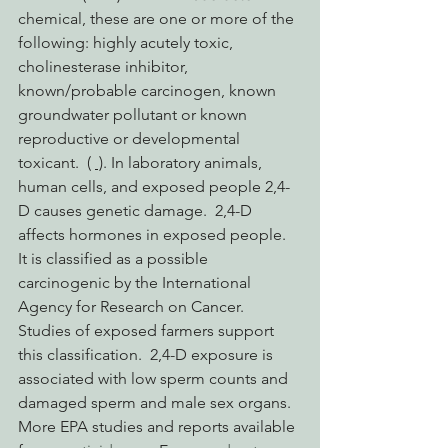
chemical, these are one or more of the 
following: highly acutely toxic, 
cholinesterase inhibitor, 
known/probable carcinogen, known 
groundwater pollutant or known 
reproductive or developmental 
toxicant.  ( 
 )
. In laboratory animals, 
human cells, and exposed people 2,4-
D causes genetic damage.  2,4-D 
affects hormones in exposed people. 
It is classified as a possible 
carcinogenic by the International 
Agency for Research on Cancer.  
Studies of exposed farmers support 
this classification.  2,4-D exposure is 
associated with low sperm counts and 
damaged sperm and male sex organs. 
More EPA studies and reports available 