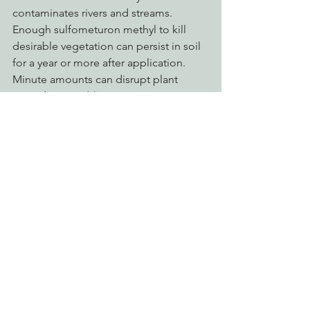
contaminates rivers and streams.    
Enough sulfometuron methyl to kill 
desirable vegetation can persist in soil 
for a year or more after application.   
Minute amounts can disrupt plant 
reproduction.  ( .)
Imazapyr
 called by either Chopper or 
Arsenal and manufactured by BASF 
Corporation is another chemical listed 
by PAN as a 
bad actor
 chemical.  
Imazapyr is corrosive to eyes causing 
irreversible damage.  Adverse effects 
found in laboratory animals after 
chronic exposure to imazapyr include: 
fluid accumulation in the lungs of 
female mice, kidney cysts in male mice, 
abnormal blood formation in the 
spleen of female rats, an increase in 