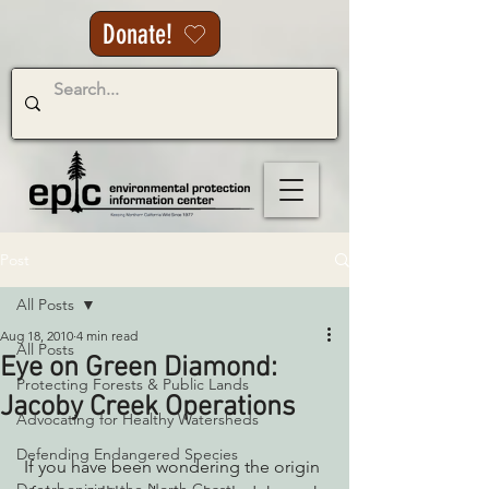
Donate!
Post
All Posts
Aug 18, 2010
4 min read
All Posts
Eye on Green Diamond:
Protecting Forests & Public Lands
Jacoby Creek Operations
Advocating for Healthy Watersheds
Defending Endangered Species
 If you have been wondering the origin 