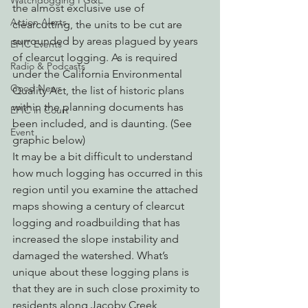
Watchdogging PG&E
the almost exclusive use of 
Action Alerts
clearcutting, the units to be cut are 
surrounded by areas plagued by years 
EPIC Events
of clearcut logging. As is required 
Radio & Podcasts
under the California Environmental 
Good News
Quality Act, the list of historic plans 
within the planning documents has 
EPIC in Court
been included, and is daunting. (See 
Event
graphic below)
It may be a bit difficult to understand 
how much logging has occurred in this 
region until you examine the attached 
maps showing a century of clearcut 
logging and roadbuilding that has 
increased the slope instability and 
damaged the watershed. What’s 
unique about these logging plans is 
that they are in such close proximity to 
residents along Jacoby Creek, 