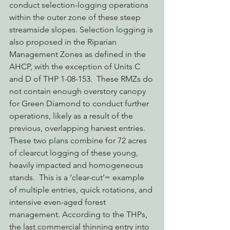
conduct selection-logging operations 
within the outer zone of these steep 
streamside slopes. Selection logging is 
also proposed in the Riparian 
Management Zones as defined in the 
AHCP, with the exception of Units C 
and D of THP 1-08-153.  These RMZs do 
not contain enough overstory canopy 
for Green Diamond to conduct further 
operations, likely as a result of the 
previous, overlapping harvest entries.
These two plans combine for 72 acres 
of clearcut logging of these young, 
heavily impacted and homogeneous 
stands.  This is a ‘clear-cut’= example 
of multiple entries, quick rotations, and 
intensive even-aged forest 
management. According to the THPs, 
the last commercial thinning entry into 