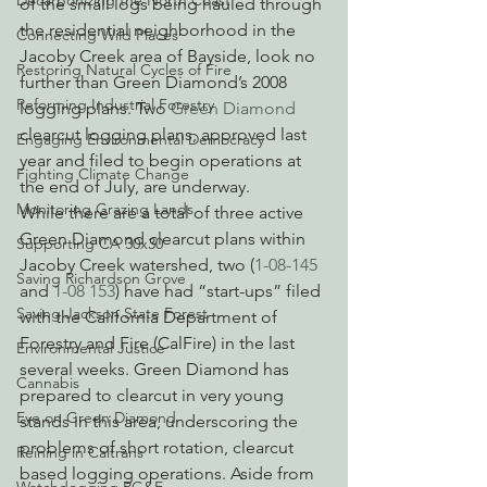
Decarbonizing the North Coast
of the small logs being hauled through 
the residential neighborhood in the 
Connecting Wild Places
Jacoby Creek area of Bayside, look no 
Restoring Natural Cycles of Fire
further than Green Diamond’s 2008 
Reforming Industrial Forestry
logging plans. Two 
Green Diamond
clearcut logging plans, approved last 
Engaging Environmental Democracy
year and filed to begin operations at 
Fighting Climate Change
the end of July, are underway.
Monitoring Grazing Lands
While there are a total of three active 
Green Diamond clearcut plans within 
Supporting CA 30x30
Jacoby Creek watershed, two (
1-08-145
Saving Richardson Grove
and 
1-08 153
) have had “start-ups” filed 
Saving Jackson State Forest
with the California Department of 
Forestry and Fire (CalFire) in the last 
Environmental Justice
several weeks. Green Diamond has 
Cannabis
prepared to clearcut in very young 
Eye on Green Diamond
stands in this area, underscoring the 
problems of short rotation, clearcut 
Reining in Caltrans
based logging operations. Aside from 