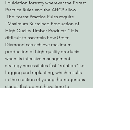
liquidation forestry wherever the Forest
Practice Rules and the AHCP allow. 
 The Forest Practice Rules require 
“Maximum Sustained Production of 
High Quality Timber Products.” It is 
difficult to ascertain how Green 
Diamond can achieve maximum 
production of high-quality products 
when its intensive management 
strategy necessitates fast “rotation” i.e. 
logging and replanting, which results 
in the creation of young, homogenous 
stands that do not have time to 
develop into a high= quality product.
The consequence of this intensive 
even-aged management strategy is to 
sterilize the forest and significantly 
retard any attempts at biological 
recovery as a results of such frequent 