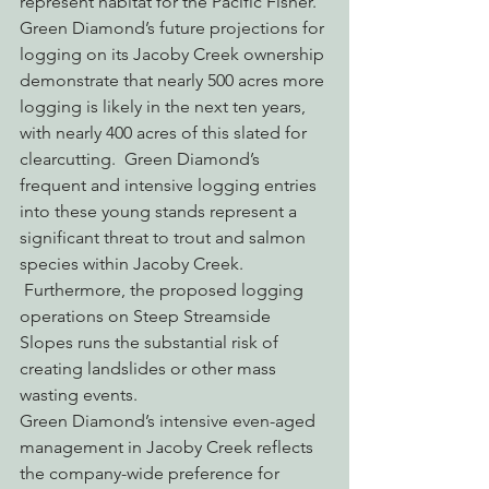
represent habitat for the Pacific Fisher.
Green Diamond’s future projections for 
logging on its Jacoby Creek ownership 
demonstrate that nearly 500 acres more 
logging is likely in the next ten years, 
with nearly 400 acres of this slated for 
clearcutting.  Green Diamond’s 
frequent and intensive logging entries 
into these young stands represent a 
significant threat to trout and salmon 
species within Jacoby Creek. 
 Furthermore, the proposed logging 
operations on Steep Streamside 
Slopes runs the substantial risk of 
creating landslides or other mass 
wasting events.
Green Diamond’s intensive even-aged 
management in Jacoby Creek reflects 
the company-wide preference for 