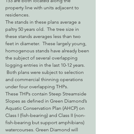
153 are both located along the 
property line with units adjacent to 
residences.
The stands in these plans average a 
paltry 50 years old.  The tree size in 
these stands averages less than two 
feet in diameter.  These largely young, 
homogenous stands have already been 
the subject of several overlapping 
logging entries in the last 10-12 years. 
 Both plans were subject to selection 
and commercial thinning operations 
under four overlapping THPs.
These THPs contain Steep Streamside 
Slopes as defined in Green Diamond’s 
Aquatic Conservation Plan (AHCP) on 
Class I (fish-bearing) and Class II (non-
fish-bearing but support amphibians) 
watercourses. Green Diamond will 