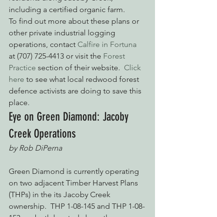
including a certified organic farm.
To find out more about these plans or 
other private industrial logging 
operations, contact 
Calfire in Fortuna
at (707) 725-4413 or visit the 
Forest 
Practice
 section of their website.  
Click 
here
 to see what local redwood forest 
defence activists are doing to save this 
place.
Eye on Green Diamond: Jacoby 
Creek Operations
by Rob DiPerna
Green Diamond is currently operating 
on two adjacent Timber Harvest Plans 
(THPs) in the its Jacoby Creek 
ownership.  THP 1-08-145 and THP 1-08-