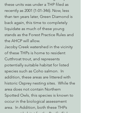
these units was under a THP filed as 
recently as 2001 (1-01-346). Now, less 
than ten years later, Green Diamond is 
back again, this time to completely 
liquidate as much of these young 
stands as the Forest Practice Rules and 
the AHCP will allow.
Jacoby Creek watershed in the vicinity 
of these THPs is home to resident 
Cutthroat trout, and represents 
potentially suitable habitat for listed 
species such as Coho salmon.  In 
addition, these areas are littered with 
historic Osprey nesting sites.  While the 
area does not contain Northern 
Spotted Owls, this species is known to 
occur in the biological assessment 
area.  In Addition, both these THPs 