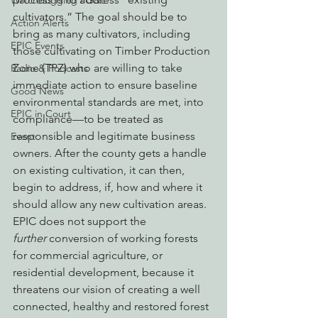
Watchdogging PG&E
cultivators.” The goal should be to 
Action Alerts
bring as many cultivators, including 
EPIC Events
those cultivating on Timber Production 
Zone (TPZ) who are willing to take 
Radio & Podcasts
immediate action to ensure baseline 
Good News
environmental standards are met, into 
EPIC in Court
compliance—to be treated as 
responsible and legitimate business 
Event
owners. After the county gets a handle 
on existing cultivation, it can then, 
begin to address, if, how and where it 
should allow any new cultivation areas.
EPIC does not support the 
further
 conversion of working forests 
for commercial agriculture, or 
residential development, because it 
threatens our vision of creating a well 
connected, healthy and restored forest 