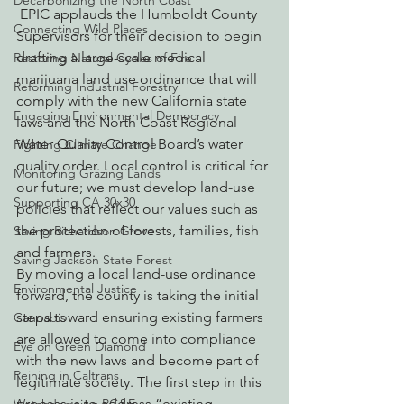
Decarbonizing the North Coast
 EPIC applauds the Humboldt County 
Connecting Wild Places
Supervisors for their decision to begin 
drafting a large-scale medical 
Restoring Natural Cycles of Fire
marijuana land use ordinance that will 
Reforming Industrial Forestry
comply with the new California state 
Engaging Environmental Democracy
laws and the North Coast Regional 
Water Quality Control Board’s water 
Fighting Climate Change
quality order. Local control is critical for 
Monitoring Grazing Lands
our future; we must develop land-use 
Supporting CA 30x30
policies that reflect our values such as 
the protection of forests, families, fish 
Saving Richardson Grove
and farmers.
Saving Jackson State Forest
By moving a local land-use ordinance 
Environmental Justice
forward, the county is taking the initial 
steps toward ensuring existing farmers 
Cannabis
are allowed to come into compliance 
Eye on Green Diamond
with the new laws and become part of 
Reining in Caltrans
legitimate society. The first step in this 
process is to address “existing 