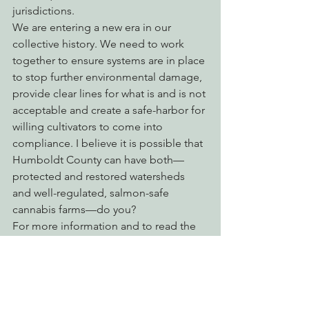
jurisdictions.
We are entering a new era in our 
collective history. We need to work 
together to ensure systems are in place 
to stop further environmental damage, 
provide clear lines for what is and is not 
acceptable and create a safe-harbor for 
willing cultivators to come into 
compliance. I believe it is possible that 
Humboldt County can have both—
protected and restored watersheds 
and well-regulated, salmon-safe 
cannabis farms—do you?
For more information and to read the 
new California laws and North Coast 
Regional Water Quality Control Board’s 
waiver, 
click here
.
Cannabis