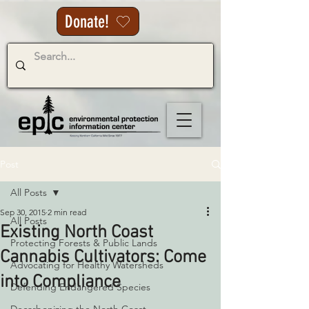
Donate!
Post
All Posts
Sep 30, 2015
2 min read
All Posts
Existing North Coast
Protecting Forests & Public Lands
Cannabis Cultivators: Come
Advocating for Healthy Watersheds
into Compliance
Defending Endangered Species