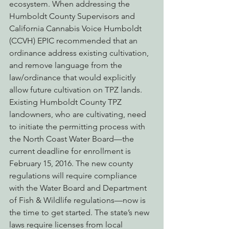
ecosystem. When addressing the 
Humboldt County Supervisors and 
California Cannabis Voice Humboldt 
(CCVH) EPIC recommended that an 
ordinance address existing cultivation, 
and remove language from the 
law/ordinance that would explicitly 
allow future cultivation on TPZ lands.
Existing Humboldt County TPZ 
landowners, who are cultivating, need 
to initiate the permitting process with 
the North Coast Water Board—the 
current deadline for enrollment is 
February 15, 2016. The new county 
regulations will require compliance 
with the Water Board and Department 
of Fish & Wildlife regulations—now is 
the time to get started. The state’s new 
laws require licenses from local 