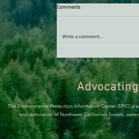
Comments
Write a comment...
Green Diamond Murrelet
Habitat Conservation Plan in
Need of Improvement
Advocating
The Environmental Protection Information Center (EPIC) is a
and restoration of Northwest California’s forests, wate