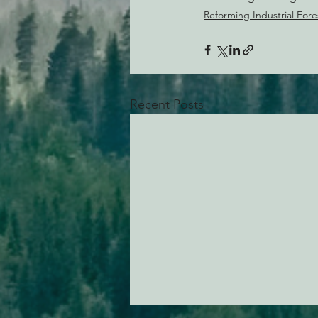
Reforming Industrial Fore
Recent Posts