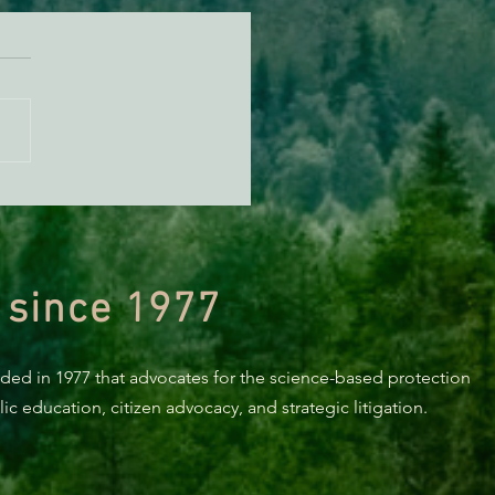
TE: AB 2494 made it out
he Assembly
 since 1977
nded in 1977 that advocates for the science-based protection
c education, citizen advocacy, and strategic litigation.