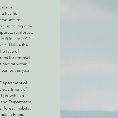
a Pacific 
 amounts of 
atchdogging PG&E
ng up to log old-
erate rainforest.
HP) in late 2012
, 
ent
it.  Unlike the 
he face of 
rees for removal 
 habitat within 
 
earlier this year 
a Department of 
a Department of 
d-growth in a 
 and Department 
l forest” habitat 
ctice Rules.   