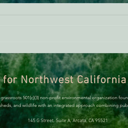
BREAKING: Suit challenges
UPDA
Trump’s attempt to end the
of t
protection of species’ habitat
 for Northwest California
 grassroots 501(c)(3) non-profit environmental organization fou
rsheds, and wildlife with an integrated approach combining publi
145 G Street, Suite A, Arcata, CA 95521