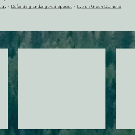
stry
Defending Endangered Species
Eye on Green Diamond