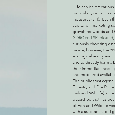
 Life can be precarious for imperiled species and old trees on an industrial forestry landscape, 
particularly on lands
Industries (SPI).  Even
Environmental Justice
Can
capital on marketing s
growth redwoods and h
GDRC and SPI plotted, j
Action Alerts
EPIC Events
curiously choosing a na
movie, however, the “Na
ecological reality and 
and to directly harm a 
their immediate nesting 
and mobilized available
The public trust agenci
Forestry and Fire Protec
Fish and Wildlife) all 
watershed that has bee
of Fish and Wildlife wer
with a substantial old 