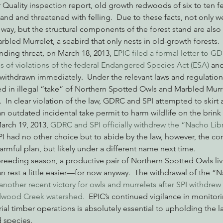
Quality inspection report, old growth redwoods of six to ten fe
and and threatened with felling.  Due to these facts, not only w
way, but the structural components of the forest stand are also s
bled Murrelet, a seabird that only nests in old-growth forests.
ending threat, on March 18, 2013, 
EPIC filed a formal letter to G
s of violations of the federal Endangered Species Act (ESA) 
and
ithdrawn immediately.  Under the relevant laws and regulation
d in illegal “take” of Northern Spotted Owls and Marbled Murrel
.  In clear violation of the law, GDRC and SPI attempted to skirt
 outdated incidental take permit to harm wildlife on the brink 
arch 19, 2013, 
GDRC and SPI officially withdrew the “Nacho Lib
PI had no other choice but to abide by the law, however, the c
 harmful plan, but likely under a different name next time.
reeding season, a productive pair of Northern Spotted Owls liv
n rest a little easier—for now anyway.  The withdrawal of the “
another recent victory for owls and murrelets after SPI withdrew 
dwood Creek watershed.
  EPIC’s continued vigilance in monitor
al timber operations is absolutely essential to upholding the l
 species.