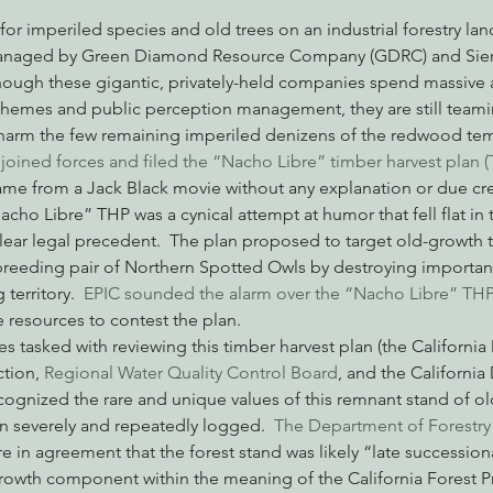
 managed by Green Diamond Resource Company (GDRC) and Sierr
 though these gigantic, privately-held companies spend massive
nabis
Eye on Green Diamond
Reining in Caltrans
W
chemes and public perception management, they are still teami
arm the few remaining imperiled denizens of the redwood temp
oined forces and filed the “Nacho Libre” timber harvest plan (T
Radio & Podcasts
Good News
EPIC in Court
Ev
me from a Jack Black movie without any explanation or due cred
cho Libre” THP was a cynical attempt at humor that fell flat in t
clear legal precedent.  The plan proposed to target old-growth t
breeding pair of Northern Spotted Owls by destroying important
territory.  
EPIC sounded the alarm over the “Nacho Libre” THP
 resources to contest the plan.
es tasked with reviewing this timber harvest plan (the Californi
tion, 
Regional Water Quality Control Board
, and the Californi
recognized the rare and unique values of this remnant stand of ol
n severely and repeatedly logged. 
 The Department of Forestry
e in agreement that the forest stand was likely “late successiona
growth component within the meaning of the California Forest Pra