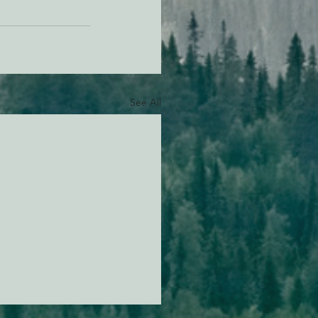
See All