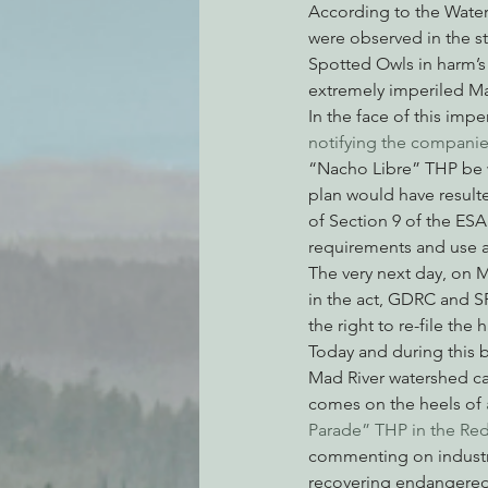
According to the Water 
were observed in the st
Spotted Owls in harm’s 
extremely imperiled Mar
In the face of this imp
notifying the companie
“Nacho Libre” THP be w
plan would have resulte
of Section 9 of the ESA
requirements and use an
The very next day, on M
in the act, GDRC and S
the right to re-file the
Today and during this b
Mad River watershed ca
comes on the heels of 
Parade” THP in the Re
commenting on industri
recovering endangered