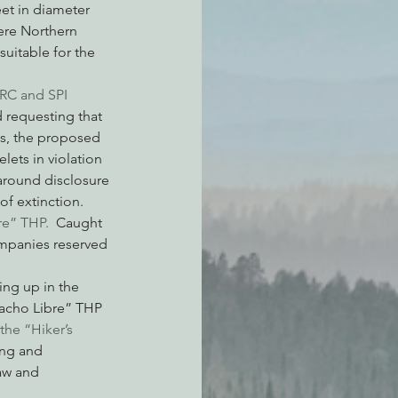
et in diameter 
ere Northern 
uitable for the 
DRC and SPI 
 requesting that 
s, the proposed 
ets in violation 
 around disclosure 
of extinction.
re” THP.
  Caught 
ompanies reserved 
ing up in the 
Nacho Libre” THP 
the “Hiker’s 
ing and 
aw and 