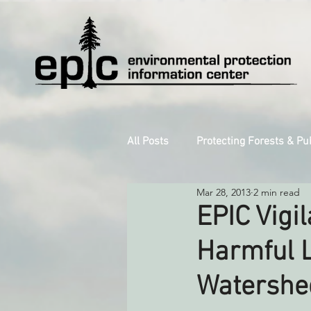
All Posts
Protecting Forests & Pu
Mar 28, 2013
2 min read
Decarbonizing the North Coast
EPIC Vigi
Harmful L
Reforming Industrial Forestry
Watershe
Monitoring Grazing Lands
S