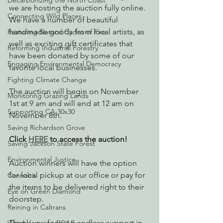
Decarbonizing the North Coast
we are hosting the auction fully online. 
Connecting Wild Places
We have a number of beautiful 
handmade goods from local artists, as 
Restoring Natural Cycles of Fire
well as exciting gift certificates that 
Reforming Industrial Forestry
have been donated by some of our 
Engaging Environmental Democracy
favorite local businesses. 
Fighting Climate Change
The auction will begin on November 
Monitoring Grazing Lands
1st at 9 am and will end at 12 am on 
Supporting CA 30x30
November 8th. 
Saving Richardson Grove
Click 
HERE
 to access the auction!
Saving Jackson State Forest
Environmental Justice
Auction winners will have the option 
for local pickup at our office or pay for 
Cannabis
the items to be delivered right to their 
Eye on Green Diamond
doorstep. 
Reining in Caltrans
Thank you for your endless support in 