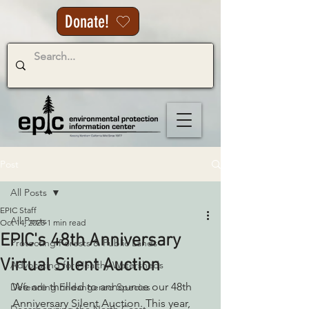
Donate!
Post
All Posts
EPIC Staff
All Posts
Oct 14, 2025
1 min read
EPIC's 48th Anniversary
Protecting Forests & Public Lands
Virtual Silent Auction
Advocating for Healthy Watersheds
We are thrilled to announce our 48th 
Defending Endangered Species
Anniversary Silent Auction. This year, 