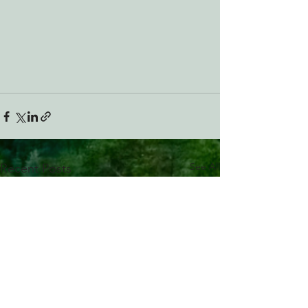
See All
Recent Posts