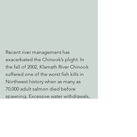
Recent river management has 
exacerbated the Chinook’s plight. In 
the fall of 2002, Klamath River Chinook 
suffered one of the worst fish kills in 
Northwest history when as many as 
70,000 adult salmon died before 
spawning. Excessive water withdrawals, 
primarily from the federally run Klamath 
Irrigation Project, resulted in low flows 
and warm water temperatures that 
allowed disease to develop and spread 
quickly. Continued low flows and warm 