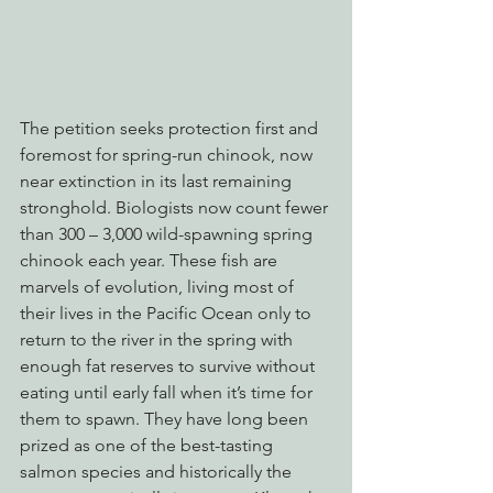
The petition seeks protection first and 
foremost for spring-run chinook, now 
near extinction in its last remaining 
stronghold. Biologists now count fewer 
than 300 – 3,000 wild-spawning spring 
chinook each year. These fish are 
marvels of evolution, living most of 
their lives in the Pacific Ocean only to 
return to the river in the spring with 
enough fat reserves to survive without 
eating until early fall when it’s time for 
them to spawn. They have long been 
prized as one of the best-tasting 
salmon species and historically the 