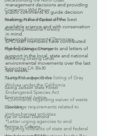
Decarbonizing the North Coast
management decisions and providing 
Connecting Wild Places
public comments to guide decision 
making in the interest of the best 
Restoring Natural Cycles of Fire
available science and with conservation 
Reforming Industrial Forestry
in mind.
Engaging Environmental Democracy
EPIC staff members have contributed 
the following comments and letters of 
Fighting Climate Change
support in the local, state and national 
Monitoring Grazing Lands
environmental movements over the last 
Supporting CA 30x30
few weeks:
*Letter to support the listing of Gray 
Saving Richardson Grove
Wolves under the California 
Saving Jackson State Forest
Endangered Species Act
Environmental Justice
*Comments regarding waiver of waste 
discharge requirements related to 
Cannabis
timber harvest activities
Eye on Green Diamond
*Letter urging agencies to end 
Reining in Caltrans
ongoing rollbacks of state and federal 
environmental protections for the Bay-