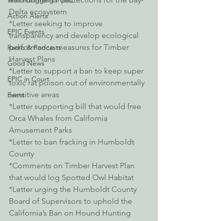
Watchdogging PG&E
Delta ecosystem
Action Alerts
*Letter seeking to improve 
EPIC Events
transparency and develop ecological 
performance measures for Timber 
Radio & Podcasts
Harvest Plans
Good News
*Letter to support a ban to keep super 
EPIC in Court
toxic rat poison out of environmentally 
sensitive areas
Event
*Letter supporting bill that would free 
Orca Whales from California 
Amusement Parks
*Letter to ban fracking in Humboldt 
County
*Comments on Timber Harvest Plan 
that would log Spotted Owl Habitat
*Letter urging the Humboldt County 
Board of Supervisors to uphold the 
California’s Ban on Hound Hunting