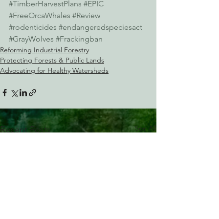
#TimberHarvestPlans
#EPIC
#FreeOrcaWhales
#Review
#rodenticides
#endangeredspeciesact
#GrayWolves
#Frackingban
Reforming Industrial Forestry
Protecting Forests & Public Lands
Advocating for Healthy Watersheds
See All
Recent Posts