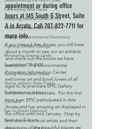
Decarbonizing the North Coast
appointment or during office 
Connecting Wild Places
hours at 145 South G Street, Suite 
Restoring Natural Cycles of Fire
A in Arcata. Call 707-822-7711 for 
Reforming Industrial Forestry
more info.
Engaging Environmental Democracy
If you missed Arts Arcata, you still have 
Fighting Climate Change
about a month to see our art exhibits 
Monitoring Grazing Lands
and check out the books we have 
Supporting CA 30x30
available!!  The Environmental 
Protection Information Center 
Saving Richardson Grove
welcomes art and book lovers of all 
Saving Jackson State Forest
ages to its premiere EPIC Gallery 
Environmental Justice
exhibition and booksale.  For the first 
time ever, EPIC participated in Arts 
Cannabis
Arcata and has amazing art displayed in 
Eye on Green Diamond
the office until mid January.  Stop by 
Reining in Caltrans
and check out local artists and their 
depictions of the beautiful places we 