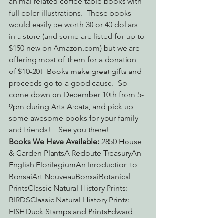
animal related coffee table books with 
full color illustrations.  These books 
would easily be worth 30 or 40 dollars 
in a store (and some are listed for up to 
$150 new on Amazon.com) but we are 
offering most of them for a donation 
of $10-20!  Books make great gifts and 
proceeds go to a good cause.  So 
come down on December 10th from 5-
9pm during Arts Arcata, and pick up 
some awesome books for your family 
and friends!    See you there!
Books We Have Available:
 2850 House 
& Garden PlantsA Redoute TreasuryAn 
English FlorilegiumAn Inroduction to 
BonsaiArt NouveauBonsaiBotanical 
PrintsClassic Natural History Prints: 
BIRDSClassic Natural History Prints: 
FISHDuck Stamps and PrintsEdward 