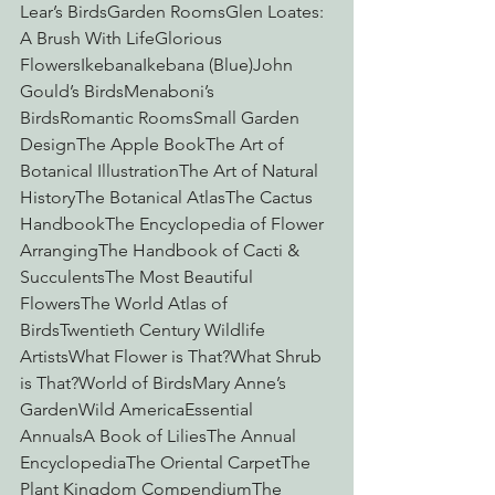
Lear’s BirdsGarden RoomsGlen Loates: 
A Brush With LifeGlorious 
FlowersIkebanaIkebana (Blue)John 
Gould’s BirdsMenaboni’s 
BirdsRomantic RoomsSmall Garden 
DesignThe Apple BookThe Art of 
Botanical IllustrationThe Art of Natural 
HistoryThe Botanical AtlasThe Cactus 
HandbookThe Encyclopedia of Flower 
ArrangingThe Handbook of Cacti & 
SucculentsThe Most Beautiful 
FlowersThe World Atlas of 
BirdsTwentieth Century Wildlife 
ArtistsWhat Flower is That?What Shrub 
is That?World of BirdsMary Anne’s 
GardenWild AmericaEssential 
AnnualsA Book of LiliesThe Annual 
EncyclopediaThe Oriental CarpetThe 
Plant Kingdom CompendiumThe 