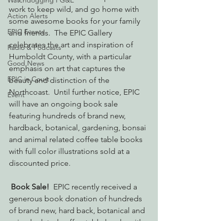
Watchdogging PG&E
work to keep wild, and go home with 
Action Alerts
some awesome books for your family 
EPIC Events
and friends.  The EPIC Gallery 
celebrates the art and inspiration of 
Radio & Podcasts
Humboldt County, with a particular 
Good News
emphasis on art that captures the 
EPIC in Court
beauty and distinction of the 
Northcoast.  Until further notice, EPIC 
Event
will have an ongoing book sale 
featuring hundreds of brand new, 
hardback, botanical, gardening, bonsai 
and animal related coffee table books 
with full color illustrations sold at a 
discounted price.
Book Sale!  
EPIC recently received a 
generous book donation of hundreds 
of brand new, hard back, botanical and 