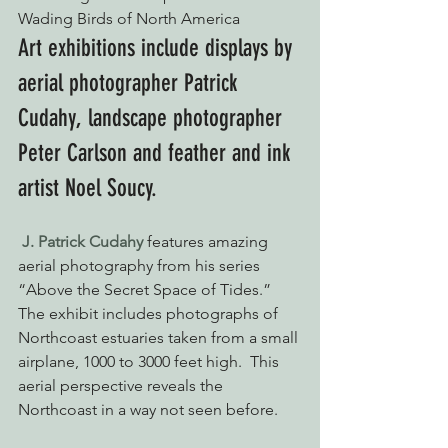
Wading Birds of North America
Art exhibitions include displays by 
aerial photographer Patrick 
Cudahy, landscape photographer 
Peter Carlson and feather and ink 
artist Noel Soucy.
J. Patrick Cudahy
 features amazing 
aerial photography from his series 
“Above the Secret Space of Tides.”  
The exhibit includes photographs of 
Northcoast estuaries taken from a small 
airplane, 1000 to 3000 feet high.  This 
aerial perspective reveals the 
Northcoast in a way not seen before.