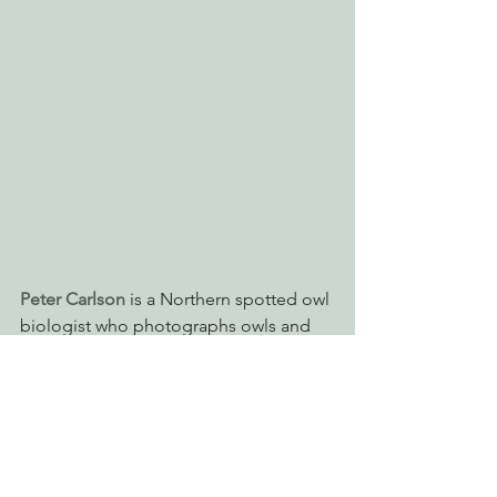
Peter Carlson
 is a Northern spotted owl 
biologist who photographs owls and 
the beautiful places in which they live.  
His photographs depict the wild 
landscapes and critters here in the 
pacific northwest.  EPIC works to 
protect many of the places that 
Carlson has captured in 