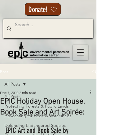
Donate!
Post
All Posts
Dec 7, 2010
2 min read
All Posts
EPIC Holiday Open House,
Protecting Forests & Public Lands
Book Sale and Art Soirée:
Advocating for Healthy Watersheds
Defending Endangered Species
EPIC Art and Book Sale by 