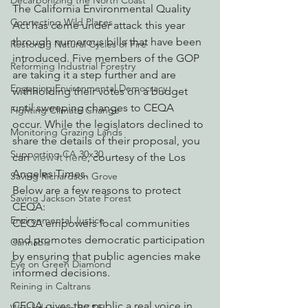
Decarbonizing the North Coast
The California Environmental Quality 
Connecting Wild Places
Act has come under attack this year 
through numerous bills that have been 
Restoring Natural Cycles of Fire
introduced. Five members of the GOP 
Reforming Industrial Forestry
are taking it a step further and are 
Engaging Environmental Democracy
withholding their votes on a budget 
until sweeping changes to CEQA 
Fighting Climate Change
occur. While the legislators declined to 
Monitoring Grazing Lands
share the details of their proposal, you 
Supporting CA 30x30
can 
view it here
, courtesy of the Los 
Angeles Times.
Saving Richardson Grove
Below are a few reasons to protect 
Saving Jackson State Forest
CEQA:
Environmental Justice
CEQA empowers local communities 
and promotes democratic participation 
Cannabis
by ensuring that public agencies make 
Eye on Green Diamond
informed decisions.
Reining in Caltrans
CEQA gives the public a real voice in 