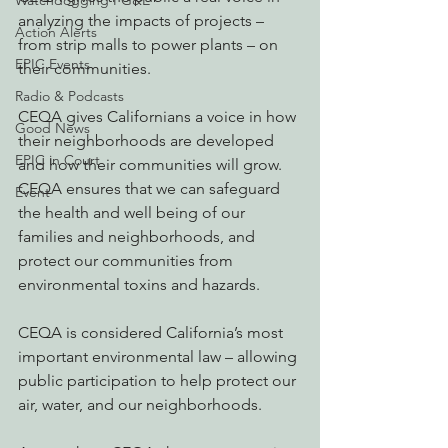
Watchdogging PG&E
analyzing the impacts of projects – 
Action Alerts
from strip malls to power plants – on 
EPIC Events
their communities.
Radio & Podcasts
CEQA gives Californians a voice in how 
Good News
their neighborhoods are developed 
EPIC in Court
and how their communities will grow.
CEQA ensures that we can safeguard 
Event
the health and well being of our 
families and neighborhoods, and 
protect our communities from 
environmental toxins and hazards.
CEQA is considered California’s most 
important environmental law – allowing 
public participation to help protect our 
air, water, and our neighborhoods.