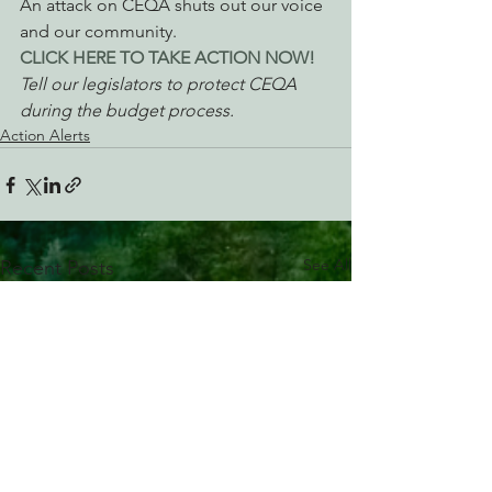
An attack on CEQA shuts out our voice 
and our community.
CLICK HERE TO TAKE ACTION NOW! 
Tell our legislators to protect CEQA 
during the budget process.
Action Alerts
See All
Recent Posts