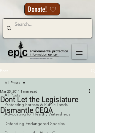
Donate!
Post
All Posts
Mar 25, 2011
1 min read
All Posts
Dont Let the Legislature
Protecting Forests & Public Lands
Dismantle CEQA
Advocating for Healthy Watersheds
Defending Endangered Species