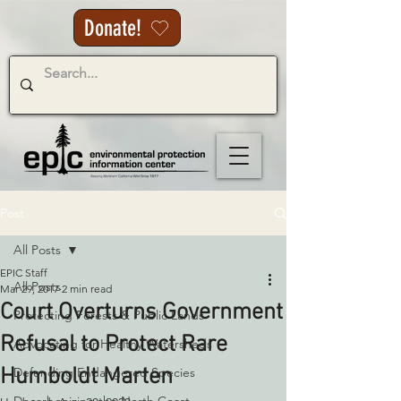
Donate!
Post
All Posts
EPIC Staff
All Posts
Mar 29, 2017
2 min read
Court Overturns Government
Protecting Forests & Public Lands
Refusal to Protect Rare
Advocating for Healthy Watersheds
Humboldt Marten
Defending Endangered Species