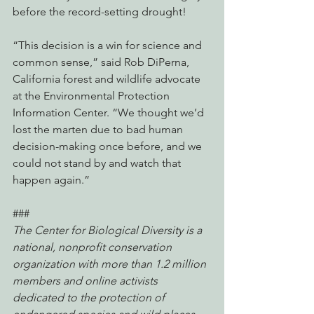
before the record-setting drought!
“This decision is a win for science and 
common sense,” said Rob DiPerna, 
California forest and wildlife advocate 
at the Environmental Protection 
Information Center. “We thought we’d 
lost the marten due to bad human 
decision-making once before, and we 
could not stand by and watch that 
happen again.”
###
The Center for Biological Diversity is a 
national, nonprofit conservation 
organization with more than 1.2 million 
members and online activists 
dedicated to the protection of 