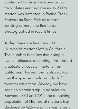
continued to detect martens using 
track plates and hair snares. In 2009 a 
marten was detected in Prairie Creek 
Redwoods State Park by remote-
sensing camera, the first to be 
photographed in recent times.
Today, there are less than 100 
Humboldt martens left in California. 
This number is so low that a single 
event—disease, poisoning, fire—could 
eradicate all coastal martens from 
California. This number is also so low 
that the species could simply drift 
towards extinction. Already, we have 
seen an alarming dip in population. 
Between 2001 and 2012, the remaining 
population of Humboldt martens has 
declined by 42%—and this was largely 