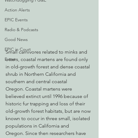
Watchdogging PG&E
Action Alerts
EPIC Events
Radio & Podcasts
Good News
EPIC in Court
Small carnivores related to minks and 
Event
otters, coastal martens are found only 
in old-growth forest and dense coastal 
shrub in Northern California and 
southern and central coastal 
Oregon. Coastal martens were 
believed extinct until 1996 because of 
historic fur trapping and loss of their 
old-growth forest habitats, but are now 
known to occur in three small, isolated 
populations in California and 
Oregon. Since then researchers have 