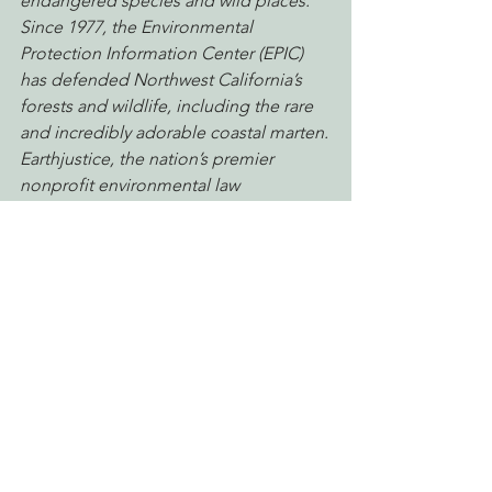
endangered species and wild places.
Since 1977, the Environmental 
Protection Information Center (EPIC) 
has defended Northwest California’s 
forests and wildlife, including the rare 
and incredibly adorable coastal marten.
Earthjustice, the nation’s premier 
nonprofit environmental law 
organization, wields the power of law 
and the strength of partnership to 
protect people’s health, to preserve 
magnificent places and wildlife, to 
advance clean energy, and to combat 
climate change. Because the earth 
needs a good lawyer.
humboldt marten
Defending Endangered Species