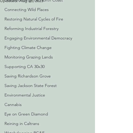
Decarbonizing the North Coast
Updated:
Aug 28, 2023
Connecting Wild Places
Restoring Natural Cycles of Fire
Reforming Industrial Forestry
Engaging Environmental Democracy
Fighting Climate Change
Monitoring Grazing Lands
Supporting CA 30x30
Saving Richardson Grove
Saving Jackson State Forest
Environmental Justice
Cannabis
Eye on Green Diamond
Reining in Caltrans