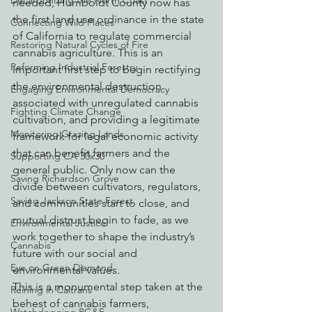
Decarbonizing the North Coast
needed, Humboldt County now has 
the first land use ordinance in the state 
Connecting Wild Places
of California to regulate commercial 
Restoring Natural Cycles of Fire
cannabis agriculture. This is an 
Reforming Industrial Forestry
important first step to begin rectifying 
the environmental destruction 
Engaging Environmental Democracy
associated with unregulated cannabis 
Fighting Climate Change
cultivation, and providing a legitimate 
Monitoring Grazing Lands
framework for legal economic activity 
that can benefit farmers and the 
Supporting CA 30x30
general public. Only now can the 
Saving Richardson Grove
divide between cultivators, regulators, 
Saving Jackson State Forest
and communities start to close, and 
mutual distrust begin to fade, as we 
Environmental Justice
work together to shape the industry’s 
Cannabis
future with our social and 
Eye on Green Diamond
environmental values.
This is a monumental step taken at the 
Reining in Caltrans
behest of cannabis farmers, 