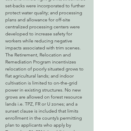
set-backs were incorporated to further 
protect water quality; and processing 
plans and allowance for off-site 
centralized processing centers were 
developed to increase safety for 
workers while reducing negative 
impacts associated with trim scenes. 
The Retirement, Relocation and 
Remediation Program incentivizes 
relocation of poorly situated grows to 
flat agricultural lands; and indoor 
cultivation is limited to on-the-grid 
power in existing structures. No new 
grows are allowed on forest resource 
lands i.e. TPZ, FR or U zones; and a 
sunset clause is included that limits 
enrollment in the county’s permitting 
plan to applicants who apply by 