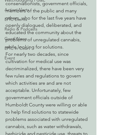
Watchdogging PG&E
conservationists, government officials, 
Action Alerts
members of the public and many 
others, who for the last five years have 
EPIC Events
openly dialogued, deliberated, and 
Radio & Podcasts
educated the community about the 
Good News
problems of unregulated cannabis, 
while looking for solutions.
EPIC in Court
For nearly two decades, since 
Event
cultivation for medical use was 
decriminalized, there have been very 
few rules and regulations to govern 
which activities are and are not 
acceptable. Unfortunately, few 
government officials outside of 
Humboldt County were willing or able 
to help find solutions to statewide 
problems associated with unregulated 
cannabis, such as water withdrawals, 
herbicide and pesticide use, threats to 