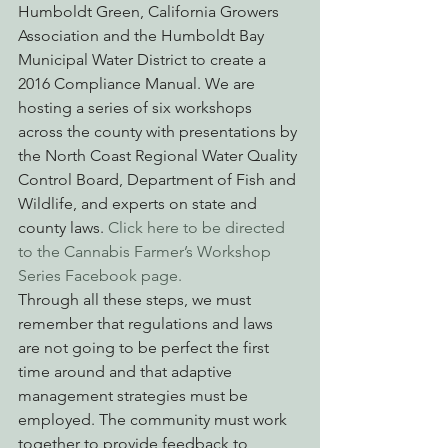
Humboldt Green, California Growers 
Association and the Humboldt Bay 
Municipal Water District to create a 
2016 Compliance Manual. We are 
hosting a series of six workshops 
across the county with presentations by 
the North Coast Regional Water Quality 
Control Board, Department of Fish and 
Wildlife, and experts on state and 
county laws. 
Click here to be directed 
to the Cannabis Farmer’s Workshop 
Series Facebook page. 
Through all these steps, we must 
remember that regulations and laws 
are not going to be perfect the first 
time around and that adaptive 
management strategies must be 
employed. The community must work 
together to provide feedback to 