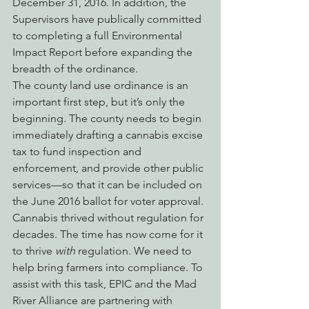
December 31, 2016. In addition, the 
Supervisors have publically committed 
to completing a full Environmental 
Impact Report before expanding the 
breadth of the ordinance.
The county land use ordinance is an 
important first step, but it’s only the 
beginning. The county needs to begin 
immediately drafting a cannabis excise 
tax to fund inspection and 
enforcement, and provide other public 
services—so that it can be included on 
the June 2016 ballot for voter approval.
Cannabis thrived without regulation for 
decades. The time has now come for it 
to thrive 
with
 regulation. We need to 
help bring farmers into compliance. To 
assist with this task, EPIC and the Mad 
River Alliance are partnering with 