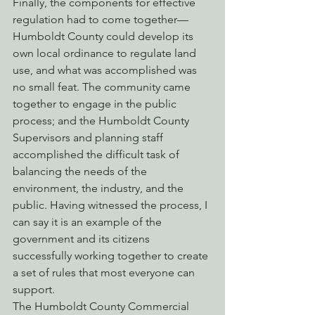
Finally, the components for effective 
regulation had to come together— 
Humboldt County could develop its 
own local ordinance to regulate land 
use, and what was accomplished was 
no small feat. The community came 
together to engage in the public 
process; and the Humboldt County 
Supervisors and planning staff 
accomplished the difficult task of 
balancing the needs of the 
environment, the industry, and the 
public. Having witnessed the process, I 
can say it is an example of the 
government and its citizens 
successfully working together to create 
a set of rules that most everyone can 
support.
The Humboldt County Commercial 