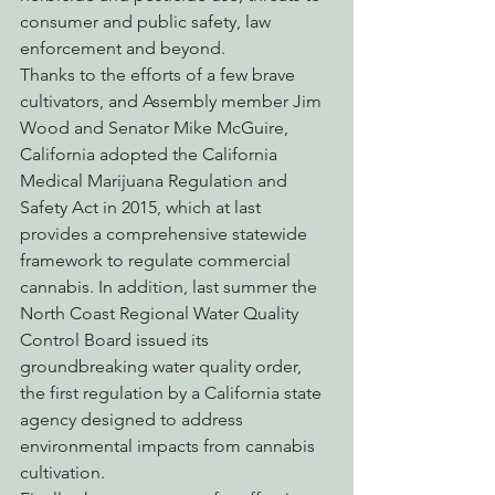
consumer and public safety, law 
enforcement and beyond.
Thanks to the efforts of a few brave 
cultivators, and Assembly member Jim 
Wood and Senator Mike McGuire, 
California adopted the California 
Medical Marijuana Regulation and 
Safety Act in 2015, which at last 
provides a comprehensive statewide 
framework to regulate commercial 
cannabis. In addition, last summer the 
North Coast Regional Water Quality 
Control Board issued its 
groundbreaking water quality order, 
the first regulation by a California state 
agency designed to address 
environmental impacts from cannabis 
cultivation.