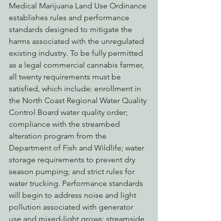
Medical Marijuana Land Use Ordinance 
establishes rules and performance 
standards designed to mitigate the 
harms associated with the unregulated 
existing industry. To be fully permitted 
as a legal commercial cannabis farmer, 
all twenty requirements must be 
satisfied, which include: enrollment in 
the North Coast Regional Water Quality 
Control Board water quality order; 
compliance with the streambed 
alteration program from the 
Department of Fish and Wildlife; water 
storage requirements to prevent dry 
season pumping; and strict rules for 
water trucking. Performance standards 
will begin to address noise and light 
pollution associated with generator 
use and mixed-light grows; streamside 