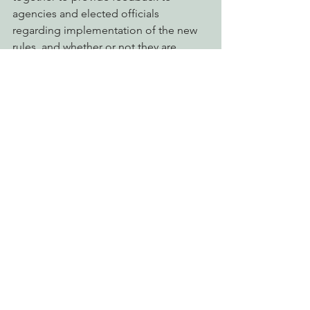
agencies and elected officials 
regarding implementation of the new 
rules, and whether or not they are 
effective. EPIC will be there to work 
with anyone or any group who is 
sincere in promoting environmentally 
responsible cannabis cultivation, while 
ensuring environmental laws are 
upheld.
Workshops are scheduled for:
* February 28th at the Mad River Grange
* March 13th at the Mateel Community 
Center
* March 19th at the Willow Creek 
Country Club
* April 3rd at the Mattole Grange;
* April 17th at  “Cannafest” at 
Redwood Acres Fairgrounds