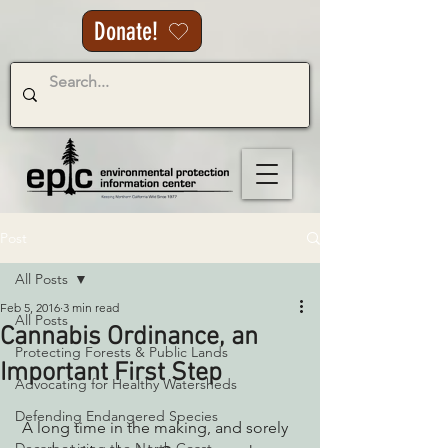
Donate!
Post
All Posts
Feb 5, 2016
3 min read
All Posts
Cannabis Ordinance, an
Protecting Forests & Public Lands
Important First Step
Advocating for Healthy Watersheds
Defending Endangered Species
 A long time in the making, and sorely 