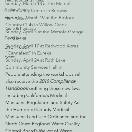
Watchdogging PG&E
Sunday, March 13 at the Mateel 
Action Alerts
Community Center in Redway
Saturday, March 19 at the Bigfoot 
EPIC Events
Country Club in Willow Creek
Radio & Podcasts
Sunday, April 3 at the Mattole Grange 
Good News
in Petrolia
Sunday, April 17 at Redwood Acres 
EPIC in Court
“Cannafest” in Eureka
Event
Sunday, April 24 at Ruth Lake 
Community Services Hall in 
People attending the workshops will 
also receive the 
2016 Compliance 
Handbook
 outlining these new laws 
including California’s Medical 
Marijuana Regulation and Safety Act, 
the Humboldt County Medical 
Marijuana Land Use Ordinance and the 
North Coast Regional Water Quality 
Control Board’s Waiver of Waste 