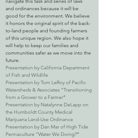
navigate this task and series of laws 
and ordinances because it will be 
good for the environment. We believe 
it honors the original spirit of the back-
to-land people and founding farmers 
of this unique region. We also hope it 
will help to keep our families and 
communities safer as we move into the 
future.
Presentation by California Department 
of Fish and Wildlife
Presentation by Tom LeRoy of Pacific 
Watersheds & Associates “Transitioning 
from a Grower to a Farmer
”
Presentation by Natalynne DeLapp on 
the Humboldt County Medical 
Marijuana Land-Use Ordinance
Presentation by Dan Mar of High Tide 
Permaculture “Water We Doing?
”