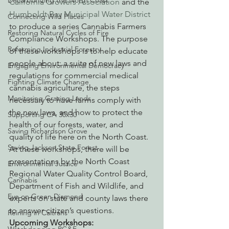
Decarbonizing the North Coast
California Growers Association
 and the 
Humboldt Bay Municipal Water District
Connecting Wild Places
to produce a series Cannabis Farmers 
Restoring Natural Cycles of Fire
Compliance Workshops. The purpose 
Reforming Industrial Forestry
of these workshops is to help educate 
people about: a suite of new laws and 
Engaging Environmental Democracy
regulations for commercial medical 
Fighting Climate Change
cannabis agriculture, the steps 
Monitoring Grazing Lands
necessary to have farms comply with 
the new laws, and how to protect the 
Supporting CA 30x30
health of our forests, water, and 
Saving Richardson Grove
quality of life here on the North Coast.
Saving Jackson State Forest
At these workshops, there will be 
presentations by the North Coast 
Environmental Justice
Regional Water Quality Control Board, 
Cannabis
Department of Fish and Wildlife, and 
Eye on Green Diamond
experts on state and county laws there 
to answer citizen’s questions.
Reining in Caltrans
Upcoming Workshops: 