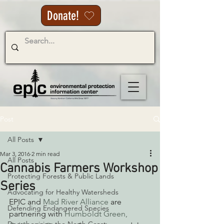
Donate!
Post
All Posts
Mar 3, 2016
2 min read
All Posts
Cannabis Farmers Workshop
Protecting Forests & Public Lands
Series
Advocating for Healthy Watersheds
EPIC and 
Mad River Alliance
 are 
Defending Endangered Species
partnering with 
Humboldt Green,