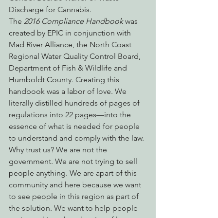
Discharge for Cannabis.
The 
2016 Compliance Handbook
 was 
created by EPIC in conjunction with 
Mad River Alliance, the North Coast 
Regional Water Quality Control Board, 
Department of Fish & Wildlife and 
Humboldt County. Creating this 
handbook was a labor of love. We 
literally distilled hundreds of pages of 
regulations into 22 pages—into the 
essence of what is needed for people 
to understand and comply with the law.
Why trust us? We are not the 
government. We are not trying to sell 
people anything. We are apart of this 
community and here because we want 
to see people in this region as part of 
the solution. We want to help people 