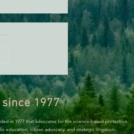
t & Shasta River Report
 since 1977
nded in 1977 that advocates for the science-based protection
c education, citizen advocacy, and strategic litigation.