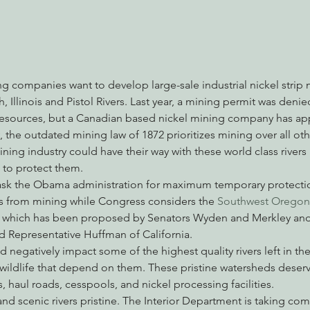
nabis
Eye on Green Diamond
Reining in Caltrans
W
g companies want to develop large-sale industrial nickel strip 
, Illinois and Pistol Rivers. Last year, a mining permit was den
Radio & Podcasts
Good News
EPIC in Court
Ev
esources, but a Canadian based nickel mining company has ap
, the outdated mining law of 1872 prioritizes mining over all oth
mining industry could have their way with these world class rivers 
 to protect them.
ask the Obama administration for maximum temporary protecti
rs from mining while Congress considers the 
Southwest Oregon
, which has been proposed by Senators Wyden and Merkley and
 Representative Huffman of California.
 negatively impact some of the highest quality rivers left in the
 wildlife that depend on them. These pristine watersheds deser
 haul roads, cesspools, and nickel processing facilities.
nd scenic rivers pristine. The Interior Department is taking co