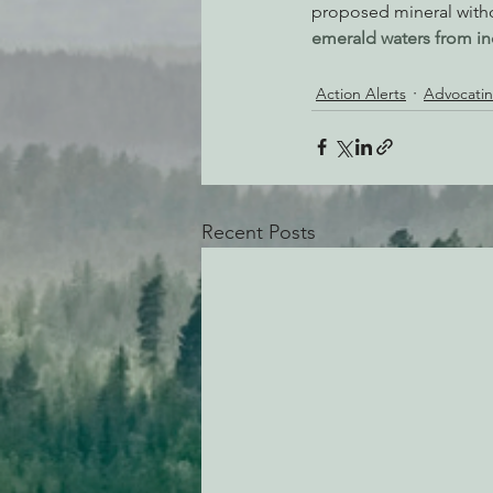
proposed mineral with
emerald waters from in
Action Alerts
Advocatin
Recent Posts