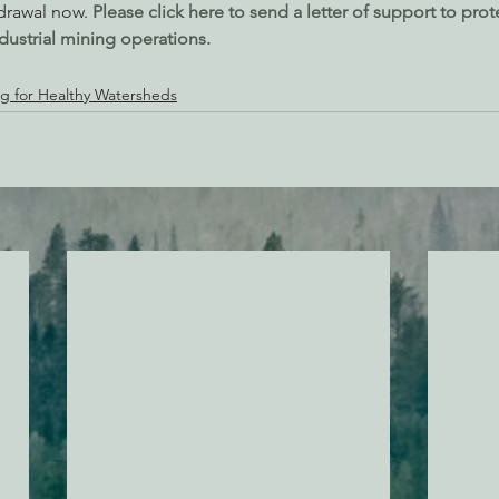
drawal now. 
Please click here to send a letter of support to prote
dustrial mining operations.
g for Healthy Watersheds