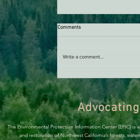
Comments
Write a comment...
BREAKING: Suit challenges
Trump’s attempt to end the
protection of species’ habitat
Advocating
The Environmental Protection Information Center (EPIC) is a
and restoration of Northwest California’s forests, wate