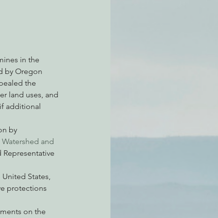
atchdogging PG&E
mines in the 
ied by Oregon 
ent
pealed the 
er land uses, and 
if additional 
on by 
 Watershed and 
 Representative 
 United States, 
ve protections 
mments on the 