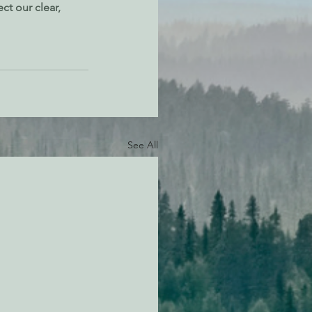
ct our clear, 
See All