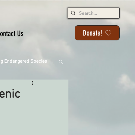
Donate!
ontact Us
ng Endangered Species
cenic
ange
ackson State Forest