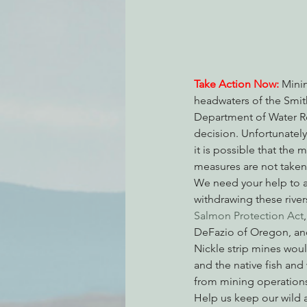
Environmental Justice
Can
Take Action Now:
Minin
headwaters of the Smith
Action Alerts
EPIC Events
Department of Water R
decision. Unfortunately
it is possible that the 
measures are not taken
We need your help to 
withdrawing these rive
Salmon Protection Act
DeFazio of Oregon, and
Nickle strip mines would
and the native fish and
from mining operations,
Help us keep our wild a