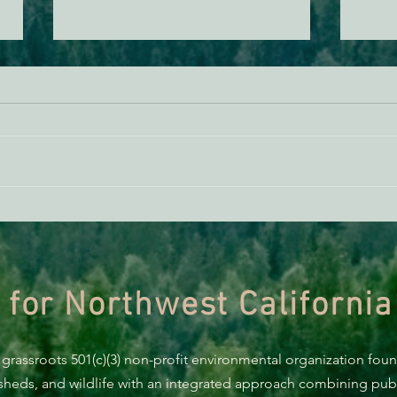
Scot
Supporting Healthy Forests -
AB 2494 Update
 for Northwest California
 grassroots 501(c)(3) non-profit environmental organization fou
rsheds, and wildlife with an integrated approach combining publi