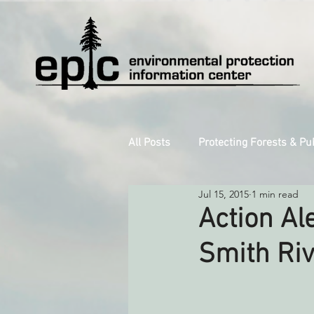
All Posts
Protecting Forests & Pu
Jul 15, 2015
1 min read
Decarbonizing the North Coast
Action Al
Smith Riv
Reforming Industrial Forestry
Monitoring Grazing Lands
S