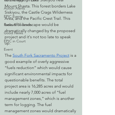
Watchdogging PG&E
Mount Shasta. This forest borders Lake 
Action Alerts
Siskiyou, the Castle Crags Wilderness 
EPIC Events
Area, and the Pacific Crest Trail. This 
beautiful landscape would be 
Radio & Podcasts
dramatically changed by the proposed 
Good News
project and it's not too late to speak 
EPIC in Court
up. 
Event
The 
South Fork Sacramento Project
 is a 
good example of overly aggressive 
“fuels reduction” which would cause 
significant environmental impacts for 
questionable benefits. The total 
project area is 16,285 acres and would 
include nearly 7,000 acres of “fuel 
management zones,” which is another 
term for logging. The fuel 
management zones would dramatically 