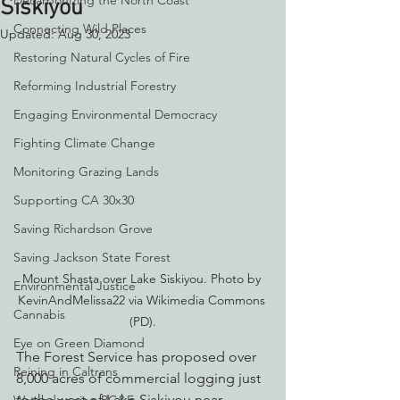
Decarbonizing the North Coast
Siskiyou
Connecting Wild Places
Updated:
Aug 30, 2023
Restoring Natural Cycles of Fire
Reforming Industrial Forestry
Engaging Environmental Democracy
Fighting Climate Change
Monitoring Grazing Lands
Supporting CA 30x30
Saving Richardson Grove
Saving Jackson State Forest
Mount Shasta over Lake Siskiyou. Photo by 
Environmental Justice
KevinAndMelissa22 via Wikimedia Commons 
Cannabis
(PD).
Eye on Green Diamond
The Forest Service has proposed over 
Reining in Caltrans
8,000 acres of commercial logging just 
to the west of Lake Siskiyou near 