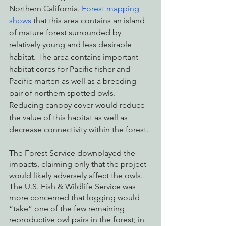
Northern California. 
Forest mapping 
shows
 that this area contains an island 
of mature forest surrounded by 
relatively young and less desirable 
habitat. The area contains important 
habitat cores for Pacific fisher and 
Pacific marten as well as a breeding 
pair of northern spotted owls. 
Reducing canopy cover would reduce 
the value of this habitat as well as 
decrease connectivity within the forest. 
The Forest Service downplayed the 
impacts, claiming only that the project 
would likely adversely affect the owls. 
The U.S. Fish & Wildlife Service was 
more concerned that logging would 
“take” one of the few remaining 
reproductive owl pairs in the forest; in 