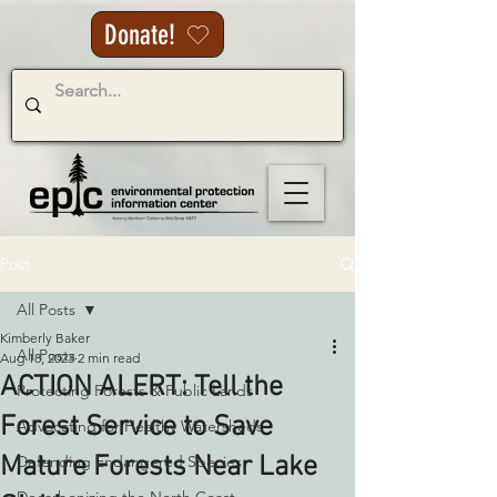
Donate!
Post
All Posts
Kimberly Baker
All Posts
Aug 18, 2023
2 min read
ACTION ALERT: Tell the
Protecting Forests & Public Lands
Forest Service to Save
Advocating for Healthy Watersheds
Mature Forests Near Lake
Defending Endangered Species