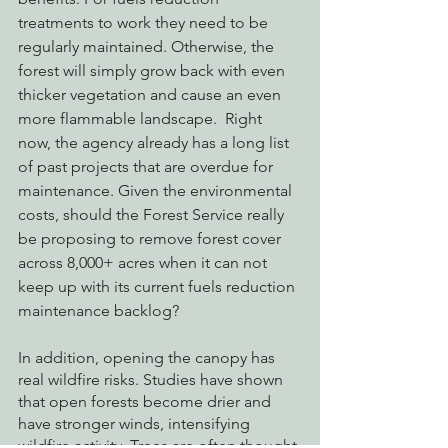
treatments to work they need to be 
regularly maintained. Otherwise, the 
forest will simply grow back with even 
thicker vegetation and cause an even 
more flammable landscape.  Right 
now, the agency already has a long list 
of past projects that are overdue for 
maintenance. Given the environmental 
costs, should the Forest Service really 
be proposing to remove forest cover 
across 8,000+ acres when it can not 
keep up with its current fuels reduction 
maintenance backlog? 
In addition, opening the canopy has 
real wildfire risks. Studies have shown 
that open forests become drier and 
have stronger winds, intensifying 
wildfire activity. Trees are often thought 