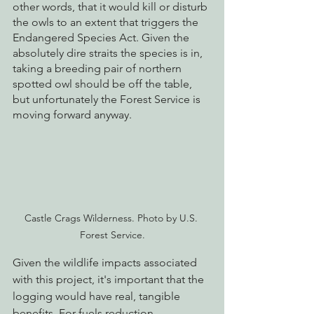
other words, that it would kill or disturb 
the owls to an extent that triggers the 
Endangered Species Act. Given the 
absolutely dire straits the species is in, 
taking a breeding pair of northern 
spotted owl should be off the table, 
but unfortunately the Forest Service is 
moving forward anyway.
Castle Crags Wilderness. Photo by U.S. 
Forest Service.
Given the wildlife impacts associated 
with this project, it's important that the 
logging would have real, tangible 
benefits. For fuels reduction 