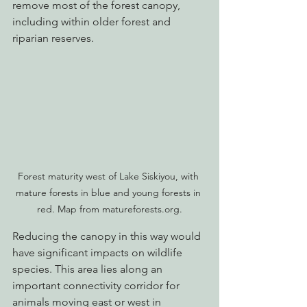
remove most of the forest canopy, 
including within older forest and 
riparian reserves.
Forest maturity west of Lake Siskiyou, with 
mature forests in blue and young forests in 
red. Map from matureforests.org.
Reducing the canopy in this way would 
have significant impacts on wildlife 
species. This area lies along an 
important connectivity corridor for 
animals moving east or west in 