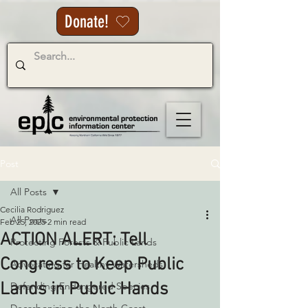
Donate!
Post
All Posts
Cecilia Rodriguez
All Posts
Feb 25, 2025
2 min read
ACTION ALERT: Tell
Protecting Forests & Public Lands
Congress to Keep Public
Advocating for Healthy Watersheds
Lands in Public Hands
Defending Endangered Species