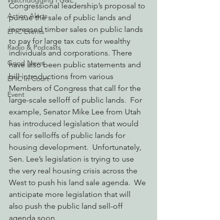
Watchdogging PG&E
Congressional leadership’s proposal to 
Action Alerts
pursue the sale of public lands and 
increased timber sales on public lands 
EPIC Events
to pay for large tax cuts for wealthy 
Radio & Podcasts
individuals and corporations. There 
Good News
have also been public statements and 
bill introductions from various 
EPIC in Court
Members of Congress that call for the 
Event
large-scale selloff of public lands.  For 
example, Senator Mike Lee from Utah 
has introduced legislation that would 
call for selloffs of public lands for 
housing development.  Unfortunately, 
Sen. Lee’s legislation is trying to use 
the very real housing crisis across the 
West to push his land sale agenda.  We 
anticipate more legislation that will 
also push the public land sell-off 
agenda soon.