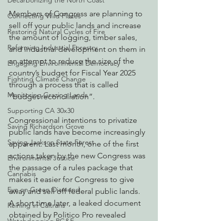
Decarbonizing the North Coast
Members of Congress are planning to 
Connecting Wild Places
sell off your public lands and increase 
Restoring Natural Cycles of Fire
the amount of logging, timber sales, 
Reforming Industrial Forestry
and industrial development on them in 
an attempt to reduce the size of the 
Engaging Environmental Democracy
country’s budget for Fiscal Year 2025 
Fighting Climate Change
through a process that is called 
Monitoring Grazing Lands
“budget reconciliation”.
Supporting CA 30x30
Congressional intentions to privatize 
Saving Richardson Grove
public lands have become increasingly 
Saving Jackson State Forest
apparent. Last month, one of the first 
actions taken by the new Congress was 
Environmental Justice
the passage of a rules package that 
Cannabis
makes it easier for Congress to give 
Eye on Green Diamond
away and sell off federal public lands.  
A short time later, a leaked document 
Reining in Caltrans
obtained by Politico Pro revealed 