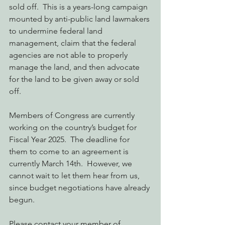
sold off.  This is a years-long campaign 
mounted by anti-public land lawmakers 
to undermine federal land 
management, claim that the federal 
agencies are not able to properly 
manage the land, and then advocate 
for the land to be given away or sold 
off.
Members of Congress are currently 
working on the country’s budget for 
Fiscal Year 2025.  The deadline for 
them to come to an agreement is 
currently March 14th.  However, we 
cannot wait to let them hear from us, 
since budget negotiations have already 
begun.
Please contact your member of 