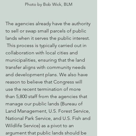
Photo by Bob Wick, BLM
The agencies already have the authority 
to sell or swap small parcels of public 
lands when it serves the public interest. 
 This process is typically carried out in 
collaboration with local cities and 
municipalities, ensuring that the land 
transfer aligns with community needs 
and development plans. We also have 
reason to believe that Congress will 
use the recent termination of more 
than 5,800 staff from the agencies that 
manage our public lands (Bureau of 
Land Management, U.S. Forest Service, 
National Park Service, and U.S. Fish and 
Wildlife Service) as a pivot to an 
argument that public lands should be 