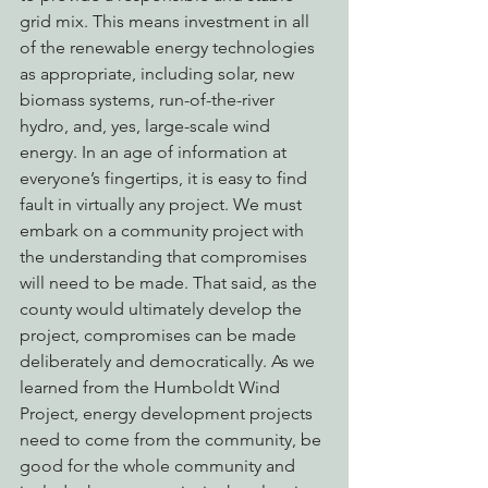
grid mix. This means investment in all 
of the renewable energy technologies 
as appropriate, including solar, new 
biomass systems, run-of-the-river 
hydro, and, yes, large-scale wind 
energy. In an age of information at 
everyone’s fingertips, it is easy to find 
fault in virtually any project. We must 
embark on a community project with 
the understanding that compromises 
will need to be made. That said, as the 
county would ultimately develop the 
project, compromises can be made 
deliberately and democratically. As we 
learned from the Humboldt Wind 
Project, energy development projects 
need to come from the community, be 
good for the whole community and 