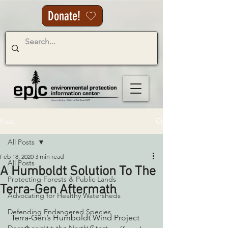
Donate!
Post
All Posts
Feb 18, 2020
3 min read
All Posts
A Humboldt Solution To The
Protecting Forests & Public Lands
Terra-Gen Aftermath
Advocating for Healthy Watersheds
Defending Endangered Species
 Terra-Gen’s Humboldt Wind Project 