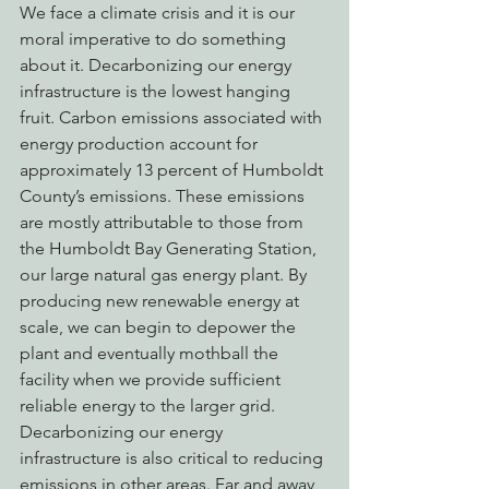
We face a climate crisis and it is our 
moral imperative to do something 
about it. Decarbonizing our energy 
infrastructure is the lowest hanging 
fruit. Carbon emissions associated with 
energy production account for 
approximately 13 percent of Humboldt 
County’s emissions. These emissions 
are mostly attributable to those from 
the Humboldt Bay Generating Station, 
our large natural gas energy plant. By 
producing new renewable energy at 
scale, we can begin to depower the 
plant and eventually mothball the 
facility when we provide sufficient 
reliable energy to the larger grid.
Decarbonizing our energy 
infrastructure is also critical to reducing 
emissions in other areas. Far and away, 