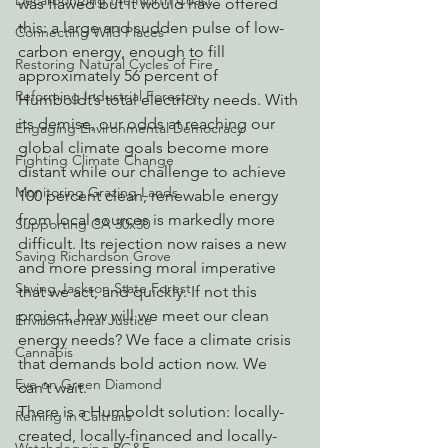
Decarbonizing the North Coast
was flawed but it would have offered 
this: a large and sudden pulse of low-
Connecting Wild Places
carbon energy, enough to fill 
Restoring Natural Cycles of Fire
approximately 56 percent of 
Reforming Industrial Forestry
Humboldt’s total electricity needs. With 
its demise, our odds at reaching our 
Engaging Environmental Democracy
global climate goals become more 
Fighting Climate Change
distant while our challenge to achieve 
Monitoring Grazing Lands
100 percent clean, renewable energy 
from local sources is markedly more 
Supporting CA 30x30
difficult. Its rejection now raises a new 
Saving Richardson Grove
and more pressing moral imperative 
Saving Jackson State Forest
that we act, and quickly. If not this 
project, how will we meet our clean 
Environmental Justice
energy needs? We face a climate crisis 
Cannabis
that demands bold action now. We 
Eye on Green Diamond
can’t wait.
There is a Humboldt solution: locally-
Reining in Caltrans
created, locally-financed and locally-