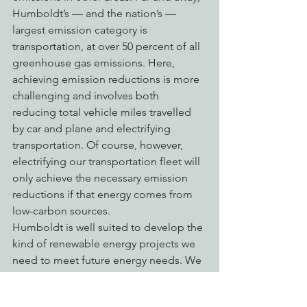
Humboldt’s — and the nation’s — 
largest emission category is 
transportation, at over 50 percent of all 
greenhouse gas emissions. Here, 
achieving emission reductions is more 
challenging and involves both 
reducing total vehicle miles travelled 
by car and plane and electrifying 
transportation. Of course, however, 
electrifying our transportation fleet will 
only achieve the necessary emission 
reductions if that energy comes from 
low-carbon sources.
Humboldt is well suited to develop the 
kind of renewable energy projects we 
need to meet future energy needs. We 
are blessed to have local renewable 
energy experts at Schatz Energy 