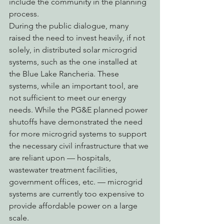
include the community in the planning 
process.
During the public dialogue, many 
raised the need to invest heavily, if not 
solely, in distributed solar microgrid 
systems, such as the one installed at 
the Blue Lake Rancheria. These 
systems, while an important tool, are 
not sufficient to meet our energy 
needs. While the PG&E planned power 
shutoffs have demonstrated the need 
for more microgrid systems to support 
the necessary civil infrastructure that we 
are reliant upon — hospitals, 
wastewater treatment facilities, 
government offices, etc. — microgrid 
systems are currently too expensive to 
provide affordable power on a large 
scale.