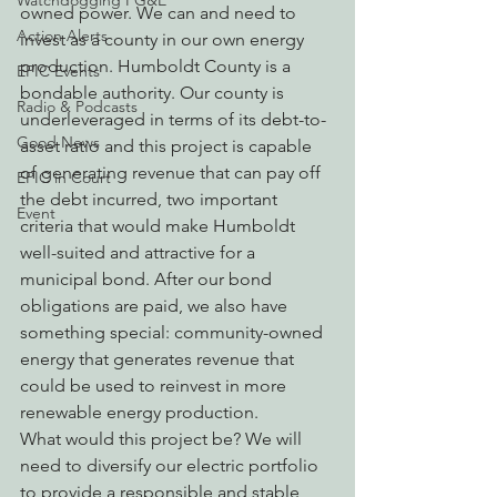
Watchdogging PG&E
owned power. We can and need to 
Action Alerts
invest as a county in our own energy 
production. Humboldt County is a 
EPIC Events
bondable authority. Our county is 
Radio & Podcasts
underleveraged in terms of its debt-to-
Good News
asset ratio and this project is capable 
of generating revenue that can pay off 
EPIC in Court
the debt incurred, two important 
Event
criteria that would make Humboldt 
well-suited and attractive for a 
municipal bond. After our bond 
obligations are paid, we also have 
something special: community-owned 
energy that generates revenue that 
could be used to reinvest in more 
renewable energy production.
What would this project be? We will 
need to diversify our electric portfolio 
to provide a responsible and stable 