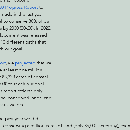
 their 
second 
30 Progress Report
 to 
made in the last year 
al to conserve 30% of our 
nabis
Eye on Green Diamond
Reining in Caltrans
W
 by 2030 (30x30). In 2022, 
document was released 
10 different paths that 
Radio & Podcasts
Good News
EPIC in Court
Ev
ch our goal.
port
, we 
projected
 that we 
at least one million 
 83,333 acres of coastal 
2030 to reach our goal. 
s report reflects only 
onal conserved lands, and 
stal waters.
he past year we did 
 conserving a million acres of land (only 39,000 acres shy), eve