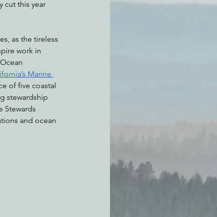
cut this year 
es, as the tireless 
pire work in 
e Ocean 
ifornia’s Marine 
e of five coastal 
g stewardship 
e Stewards 
ations and ocean 