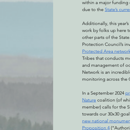
within a major funding 
due to the 
State’s curre
Additionally, this year’s
work by folks up here t
other parts of the Stat
Protection Council’s in
Protected Area networ
Tribes that conducts m
and management of ocean
Network is an incredibl
monitoring across the C
In a September 2024 
pr
Nature
 coalition (of wh
member) calls for the S
towards our 30x30 goal
new national monumen
Proposition 4
 (“Author