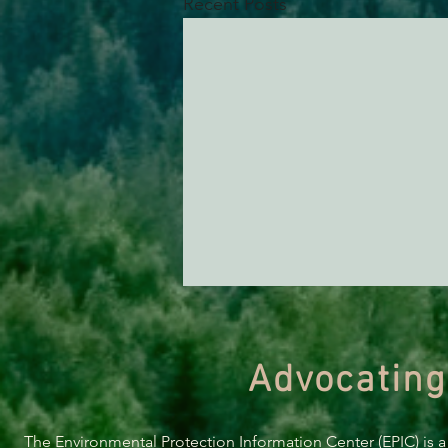
Recent Posts
Advocating
The Environmental Protection Information Center (EPIC) is a