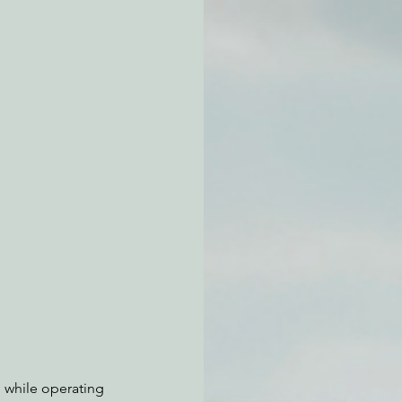
atchdogging PG&E
ent
n while operating 