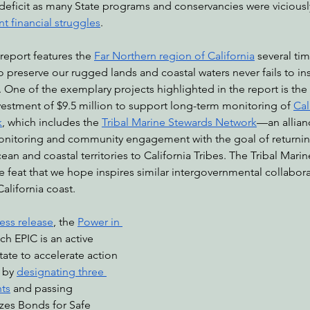
deficit as many State programs and conservancies were viciously 
nt financial struggles
.
 report features the 
Far Northern region of California
 several tim
o preserve our rugged lands and coastal waters never fails to ins
e. One of the exemplary projects highlighted in the report is th
vestment of $9.5 million to support long-term monitoring of 
Cal
k
, which includes the 
Tribal Marine Stewards Network
—an allianc
onitoring and community engagement with the goal of returnin
 and coastal territories to California Tribes. The Tribal Marin
e feat that we hope inspires similar intergovernmental collabor
alifornia coast.
ess release
, the 
Power in 
ich EPIC is an active 
tate to accelerate action 
 by 
designating three 
ts
 and passing 
izes Bonds for Safe 