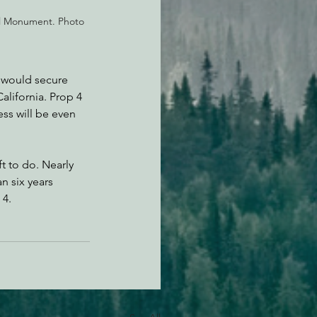
l Monument. Photo 
 would secure 
alifornia. Prop 4 
ess will be even 
t to do. Nearly 
n six years 
 4.