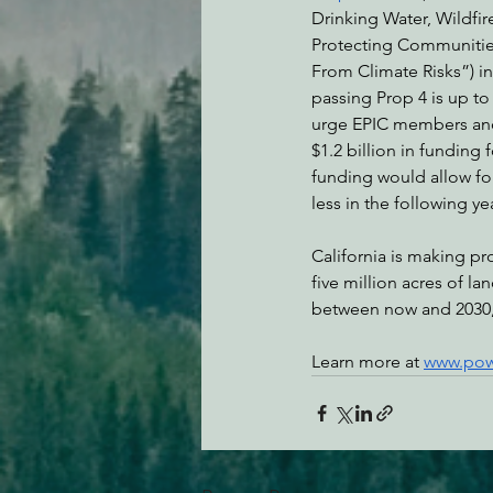
Drinking Water, Wildfir
Protecting Communitie
From Climate Risks”) in
passing Prop 4 is up to
urge EPIC members and
$1.2 billion in funding
funding would allow for 
less in the following ye
California is making pro
five million acres of la
between now and 2030, 
Learn more at 
www.pow