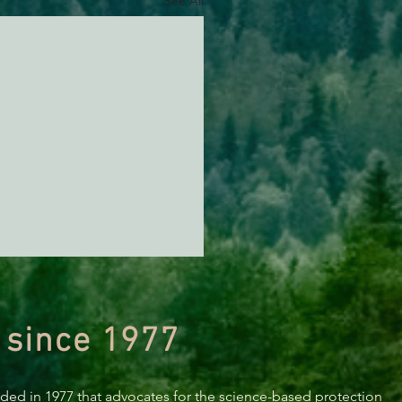
See All
 since 1977
nded in 1977 that advocates for the science-based protection