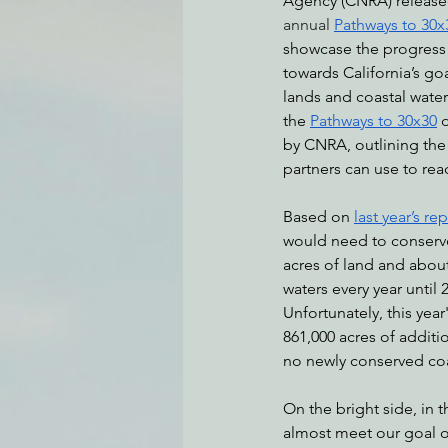
Agency (CNRA) released
annual
Pathways to 30x
showcase the progress 
towards California’s go
Environmental Justice
Can
lands and coastal waters
the 
Pathways to 30x30
by CNRA, outlining the 
Action Alerts
EPIC Events
partners can use to rea
Based on 
last year’s re
would need to conserve 
acres of land and about
waters every year until 
Unfortunately, this year'
861,000 acres of additi
no newly conserved coa
On the bright side, in t
almost meet our goal of