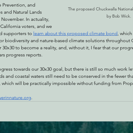
e Prevention, and 
The proposed Chuckwalla Nationa
s and Natural Lands 
by Bob Wick.
 November. In actuality, 
 California voters, and we 
 supporters to 
learn about this proposed climate bond
, which
 for biodiversity and nature-based climate solutions throughout C
30x30 to become a reality, and, without it, I fear that our progr
ars progress reports.
gress towards our 30x30 goal, but there is still so much work lef
nds and coastal waters still need to be conserved in the fewer tha
which will be practically impossible without funding from Prop
erinnature.org
.