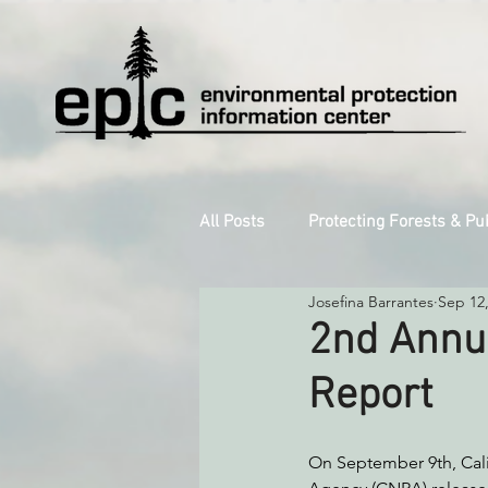
All Posts
Protecting Forests & Pu
Josefina Barrantes
Sep 12
Decarbonizing the North Coast
2nd Annu
Report
Reforming Industrial Forestry
On September 9th, Cali
Monitoring Grazing Lands
S