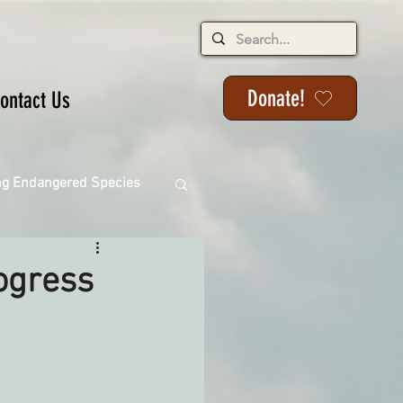
Donate!
ontact Us
ng Endangered Species
ogress
ange
ackson State Forest