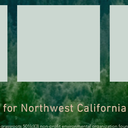
 for Northwest California
 grassroots 501(c)(3) non-profit environmental organization fou