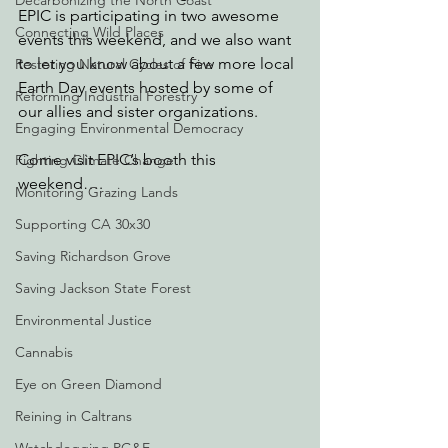
Decarbonizing the North Coast
EPIC is participating in two awesome 
Connecting Wild Places
events this weekend, and we also want 
to let you know about a few more local 
Restoring Natural Cycles of Fire
Earth Day events hosted by some of 
Reforming Industrial Forestry
our allies and sister organizations.
Engaging Environmental Democracy
Come visit EPIC’s booth this 
Fighting Climate Change
weekend….
Monitoring Grazing Lands
Supporting CA 30x30
Saving Richardson Grove
Saving Jackson State Forest
Environmental Justice
Cannabis
Eye on Green Diamond
Reining in Caltrans