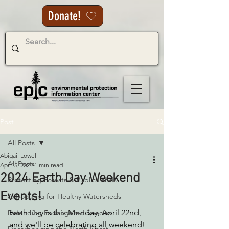
Donate!
Post
All Posts
Abigail Lowell
All Posts
Apr 15, 2024
1 min read
2024 Earth Day Weekend
Protecting Forests & Public Lands
Events!
Advocating for Healthy Watersheds
Earth Day is this Monday, April 22nd, 
Defending Endangered Species
and we'll be celebrating all weekend! 