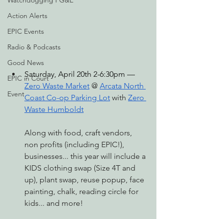
Watchdogging PG&E
Action Alerts
EPIC Events
Radio & Podcasts
Good News
S
aturday, April 20th 2-6:30pm — 
EPIC in Court
Zero Waste Market
 @ 
Arcata North 
Event
Coast Co-op Parking Lot
 with 
Zero 
Waste Humboldt
Along with food, craft vendors, 
non profits (including EPIC!), 
businesses... this year will include a 
KIDS clothing swap (Size 4T and 
up), plant swap, reuse popup, face 
painting, chalk, reading circle for 
kids... and more!