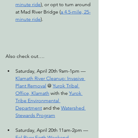
minute ride
), or opt to turn around 
at Mad River Bridge (
a 4.5-mile, 25-
minute ride
).
Also check out….
Saturday, April 20th 9am-1pm — 
Klamath River Cleanup: Invasive 
Plant Removal
 @ 
Yurok Tribal 
Office, Klamath
 with the 
Yurok 
Tribe Environmental 
Department
 and the 
Watershed 
Stewards Program
Saturday, April 20th 11am-2pm — 
Eel River Earth Weekend 