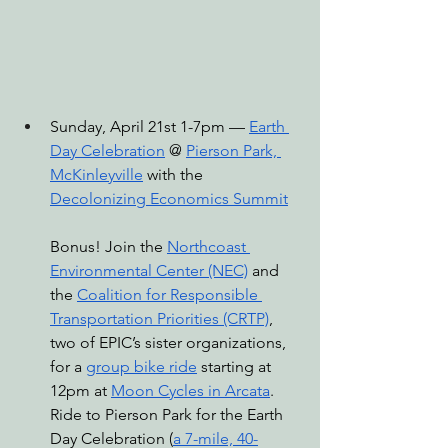
Sunday, April 21st 1-7pm — 
Earth 
Day Celebration
 @ 
Pierson Park, 
McKinleyville
 with the 
Decolonizing Economics Summit
Bonus! Join the 
Northcoast 
Environmental Center (NEC)
 and 
the 
Coalition for Responsible 
Transportation Priorities (CRTP)
, 
two of EPIC’s sister organizations, 
for a 
group bike ride
 starting at 
12pm at 
Moon Cycles in Arcata
. 
Ride to Pierson Park for the Earth 
Day Celebration (
a 7-mile, 40-