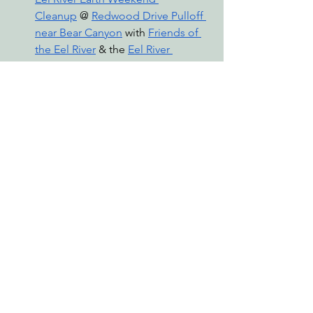
Cleanup
 @ 
Redwood Drive Pulloff 
near Bear Canyon
 with 
Friends of 
the Eel River
 & the 
Eel River 
Cleanup Project
Saturday, April 20th 11am-5:30pm 
— 
Earth Day Event
 @ 
Da Gou Rou 
Louwi’ Cultural Center, Eureka
 with 
the 
Decolonizing Economics 
Summit
Visit 
www.wildcalifornia.org/events
 to 
browse all upcoming events that EPIC 
is involved in, and follow us on 
Instagram
 and 
Facebook
 for more 
updates!
events
earth day
earth week
zero waste
EPIC Events