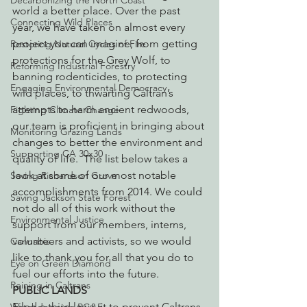
Decarbonizing the North Coast
world a better place. Over the past 
Connecting Wild Places
year, we have taken on almost every 
project you can imagine, from getting 
Restoring Natural Cycles of Fire
protections for the Grey Wolf, to 
Reforming Industrial Forestry
banning rodenticides, to protecting 
Engaging Environmental Democracy
wild places, to thwarting Caltran’s 
attempts to harm ancient redwoods, 
Fighting Climate Change
our team is proficient in bringing about 
Monitoring Grazing Lands
changes to better the environment and 
Supporting CA 30x30
quality of life.  The list below takes a 
look at some of our most notable 
Saving Richardson Grove
accomplishments from 2014. We could 
Saving Jackson State Forest
not do all of this work without the 
Environmental Justice
support from our members, interns, 
volunteers and activists, so we would 
Cannabis
like to thank you for all that you do to 
Eye on Green Diamond
fuel our efforts into the future.
Reining in Caltrans
PUBLIC LANDS
Filed a third lawsuit to prevent Caltrans 