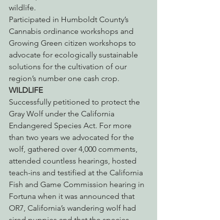
wildlife.
Participated in Humboldt County’s 
Cannabis ordinance workshops and 
Growing Green citizen workshops to 
advocate for ecologically sustainable 
solutions for the cultivation of our 
region’s number one cash crop.
WILDLIFE
Successfully petitioned to protect the 
Gray Wolf under the California 
Endangered Species Act. For more 
than two years we advocated for the 
wolf, gathered over 4,000 comments, 
attended countless hearings, hosted 
teach-ins and testified at the California 
Fish and Game Commission hearing in 
Fortuna when it was announced that 
OR7, California’s wandering wolf had 
sired puppies and that the species 