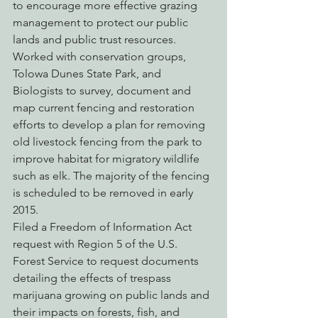
to encourage more effective grazing 
management to protect our public 
lands and public trust resources.
Worked with conservation groups, 
Tolowa Dunes State Park, and 
Biologists to survey, document and 
map current fencing and restoration 
efforts to develop a plan for removing 
old livestock fencing from the park to 
improve habitat for migratory wildlife 
such as elk. The majority of the fencing 
is scheduled to be removed in early 
2015.
Filed a Freedom of Information Act 
request with Region 5 of the U.S. 
Forest Service to request documents 
detailing the effects of trespass 
marijuana growing on public lands and 
their impacts on forests, fish, and 