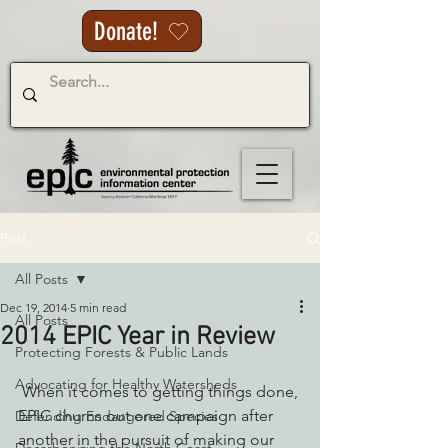
Donate!
Post
All Posts
Dec 19, 2014
5 min read
All Posts
2014 EPIC Year in Review
Protecting Forests & Public Lands
Advocating for Healthy Watersheds
 When it comes to getting things done, 
EPIC churns out one campaign after 
Defending Endangered Species
another in the pursuit of making our 