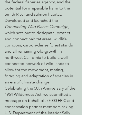
the federal fisheries agency, and the 
potential for irreparable harm to the 
Smith River and salmon habitat.
Developed and launched the 
Connecting Wild Places Campaign,
which sets out to designate, protect 
and connect habitat areas, wildlife 
corridors, carbon-dense forest stands 
and all remaining old-growth in 
northwest California to build a well-
connected network of wild lands to 
allow for the movement, mating, 
foraging and adaptation of species in 
an era of climate change.
Celebrating the 50th Anniversary of the 
1964 Wilderness Act, we submitted a 
message on behalf of 50,000 EPIC and 
conservation partner members asking 
U.S. Department of the Interior Sally 