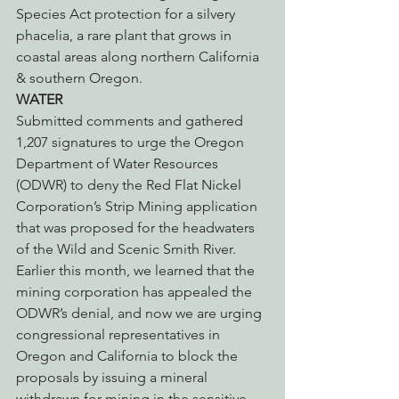
Species Act protection for a silvery 
phacelia, a rare plant that grows in 
coastal areas along northern California 
& southern Oregon.
WATER
Submitted comments and gathered 
1,207 signatures to urge the Oregon 
Department of Water Resources 
(ODWR) to deny the Red Flat Nickel 
Corporation’s Strip Mining application 
that was proposed for the headwaters 
of the Wild and Scenic Smith River. 
Earlier this month, we learned that the 
mining corporation has appealed the 
ODWR’s denial, and now we are urging 
congressional representatives in 
Oregon and California to block the 
proposals by issuing a mineral 
withdrawn for mining in the sensitive 