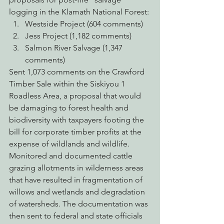
logging in the Klamath National Forest:
Westside Project (604 comments)
Jess Project (1,182 comments)
Salmon River Salvage (1,347 
comments)
Sent 1,073 comments on the Crawford 
Timber Sale within the Siskiyou 1 
Roadless Area, a proposal that would 
be damaging to forest health and 
biodiversity with taxpayers footing the 
bill for corporate timber profits at the 
expense of wildlands and wildlife.
Monitored and documented cattle 
grazing allotments in wilderness areas 
that have resulted in fragmentation of 
willows and wetlands and degradation 
of watersheds. The documentation was 
then sent to federal and state officials 