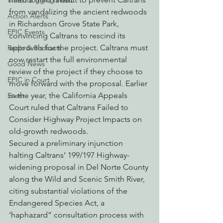
Watchdogging PG&E
from vandalizing the ancient redwoods 
Action Alerts
in Richardson Grove State Park, 
EPIC Events
convincing Caltrans to rescind its 
approvals for the project. Caltrans must 
Radio & Podcasts
now restart the full environmental 
Good News
review of the project if they choose to 
EPIC in Court
move forward with the proposal. Earlier 
in the year, the California Appeals 
Event
Court ruled that Caltrans Failed to 
Consider Highway Project Impacts on 
old-growth redwoods.
Secured a preliminary injunction 
halting Caltrans’ 199/197 Highway-
widening proposal in Del Norte County 
along the Wild and Scenic Smith River, 
citing substantial violations of the 
Endangered Species Act, a 
‘haphazard” consultation process with 