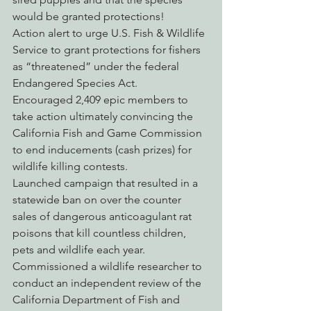
would be granted protections!
Action alert to urge U.S. Fish & Wildlife 
Service to grant protections for fishers 
as “threatened” under the federal 
Endangered Species Act.
Encouraged 2,409 epic members to 
take action ultimately convincing the 
California Fish and Game Commission 
to end inducements (cash prizes) for 
wildlife killing contests.
Launched campaign that resulted in a 
statewide ban on over the counter 
sales of dangerous anticoagulant rat 
poisons that kill countless children, 
pets and wildlife each year.
Commissioned a wildlife researcher to 
conduct an independent review of the 
California Department of Fish and 