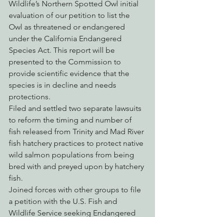
Wildlife’s Northern Spotted Owl initial 
evaluation of our petition to list the 
Owl as threatened or endangered 
under the California Endangered 
Species Act. This report will be 
presented to the Commission to 
provide scientific evidence that the 
species is in decline and needs 
protections.
Filed and settled two separate lawsuits 
to reform the timing and number of 
fish released from Trinity and Mad River 
fish hatchery practices to protect native 
wild salmon populations from being 
bred with and preyed upon by hatchery 
fish.
Joined forces with other groups to file 
a petition with the U.S. Fish and 
Wildlife Service seeking Endangered 