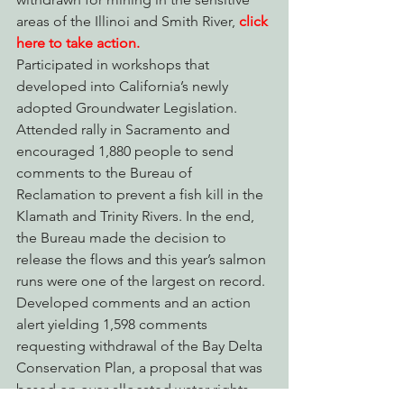
areas of the Illinoi and Smith River,
click 
here to take action.
Participated in workshops that 
developed into California’s newly 
adopted Groundwater Legislation.
Attended rally in Sacramento and 
encouraged 1,880 people to send 
comments to the Bureau of 
Reclamation to prevent a fish kill in the 
Klamath and Trinity Rivers. In the end, 
the Bureau made the decision to 
release the flows and this year’s salmon 
runs were one of the largest on record.
Developed comments and an action 
alert yielding 1,598 comments 
requesting withdrawal of the Bay Delta 
Conservation Plan, a proposal that was 
based on over allocated water rights 