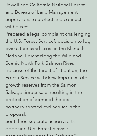
Jewell and California National Forest 
and Bureau of Land Management 
Supervisors to protect and connect 
wild places.
Prepared a legal complaint challenging 
the U.S. Forest Service’s decision to log 
over a thousand acres in the Klamath 
National Forest along the Wild and 
Scenic North Fork Salmon River. 
Because of the threat of litigation, the 
Forest Service withdrew important old 
growth reserves from the Salmon 
Salvage timber sale, resulting in the 
protection of some of the best 
northern spotted owl habitat in the 
proposal.
Sent three separate action alerts 
opposing U.S. Forest Service 
proposals for post-fire “salvage” 