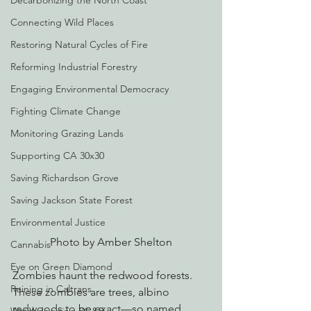
Decarbonizing the North Coast
Connecting Wild Places
Restoring Natural Cycles of Fire
Reforming Industrial Forestry
Engaging Environmental Democracy
Fighting Climate Change
Monitoring Grazing Lands
Supporting CA 30x30
Saving Richardson Grove
Saving Jackson State Forest
Environmental Justice
Photo by Amber Shelton
Cannabis
Eye on Green Diamond
Zombies haunt the redwood forests. 
Reining in Caltrans
These zombies are trees, albino 
redwoods to be exact—so named 