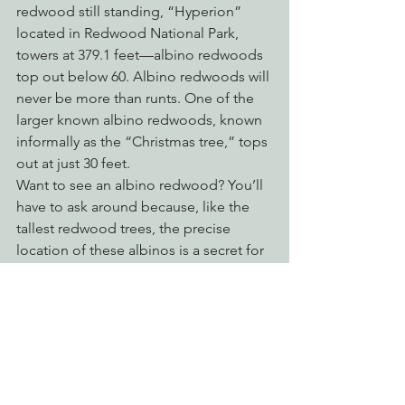
redwood still standing, “Hyperion” 
located in Redwood National Park, 
towers at 379.1 feet—albino redwoods 
top out below 60. Albino redwoods will 
never be more than runts. One of the 
larger known albino redwoods, known 
informally as the “Christmas tree,” tops 
out at just 30 feet.
Want to see an albino redwood? You’ll 
have to ask around because, like the 
tallest redwood trees, the precise 
location of these albinos is a secret for 
their safety. Heavy foot traffic can 
damage the roots and unthinking 
visitors may break off souvenirs.