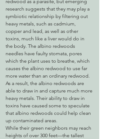
redwood as a parasite, but emerging 
research suggests that they may play a 
symbiotic relationship by filtering out 
heavy metals, such as cadmium, 
copper and lead, as well as other 
toxins, much like a liver would do in 
the body. The albino redwoods 
needles have faulty stomata, pores 
which the plant uses to breathe, which 
causes the albino redwood to use far 
more water than an ordinary redwood. 
As a result, the albino redwoods are 
able to draw in and capture much more 
heavy metals. Their ability to draw in 
toxins have caused some to speculate 
that albino redwoods could help clean 
up contaminated areas.
While their green neighbors may reach 
heights of over 300 feet—the tallest 