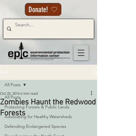
Donate!
Post
All Posts
Oct 25, 2016
2 min read
All Posts
Zombies Haunt the Redwood
Protecting Forests & Public Lands
Forests
Advocating for Healthy Watersheds
Defending Endangered Species