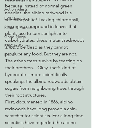
Watchdogging PG&E
because instead of normal green 
Action Alerts
needles, the albino redwood is a 
EPIC Events
shocking white! Lacking chlorophyll, 
the green compound in leaves that 
Radio & Podcasts
plants use to turn sunlight into 
Good News
carbohydrates, these mutant redwoods 
EPIC in Court
should
 be dead as they cannot 
produce any food. But they are not. 
Event
The ashen trees survive by feasting on 
their brethren…Okay, that’s kind of 
hyperbole—more scientifically 
speaking, the albino redwoods obtain 
sugars from neighboring trees through 
their root structures.
First, documented in 1866, albino 
redwoods have long proved a chin-
scratcher for scientists. For a long time, 
scientists have regarded the albino 