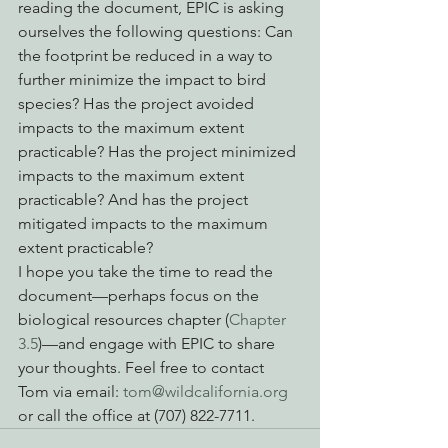
reading the document, EPIC is asking 
ourselves the following questions: Can 
the footprint be reduced in a way to 
further minimize the impact to bird 
species? Has the project avoided 
impacts to the maximum extent 
practicable? Has the project minimized 
impacts to the maximum extent 
practicable? And has the project 
mitigated impacts to the maximum 
extent practicable?
I hope you take the time to read the 
document—perhaps focus on the 
biological resources chapter (
Chapter 
3.5
)—and engage with EPIC to share 
your thoughts. Feel free to contact 
Tom via email: 
tom@wildcalifornia.org
or call the office at (707) 822-7711.