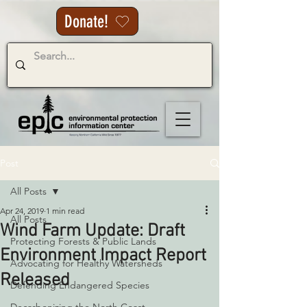
Donate!
Post
All Posts
Apr 24, 2019
1 min read
All Posts
Wind Farm Update: Draft
Protecting Forests & Public Lands
Environment Impact Report
Advocating for Healthy Watersheds
Released
Defending Endangered Species