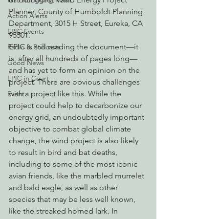
Watchdogging PG&E
Planner, County of Humboldt Planning 
Action Alerts
Department, 3015 H Street, Eureka, CA 
EPIC Events
95501.
EPIC is still reading the document—it 
Radio & Podcasts
is, after all hundreds of pages long—
Good News
and has yet to form an opinion on the 
EPIC in Court
project. There are obvious challenges 
with a project like this. While the 
Event
project could help to decarbonize our 
energy grid, an undoubtedly important 
objective to combat global climate 
change, the wind project is also likely 
to result in bird and bat deaths, 
including to some of the most iconic 
avian friends, like the marbled murrelet 
and bald eagle, as well as other 
species that may be less well known, 
like the streaked horned lark. In 