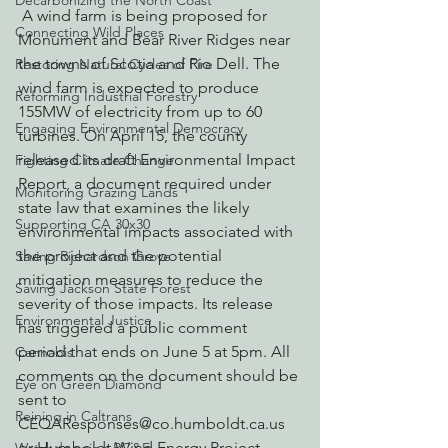
Decarbonizing the North Coast
 A wind farm is being proposed for 
Connecting Wild Places
Monument and Bear River Ridges near 
the towns of Scotia and Rio Dell. The 
Restoring Natural Cycles of Fire
wind farm is expected to produce 
Reforming Industrial Forestry
155MW of electricity from up to 60 
Engaging Environmental Democracy
turbines. On April 15, the county 
released its draft Environmental Impact 
Fighting Climate Change
Report, a document required under 
Monitoring Grazing Lands
state law that examines the likely 
Supporting CA 30x30
environmental impacts associated with 
the project and the potential 
Saving Richardson Grove
mitigation measures to reduce the 
Saving Jackson State Forest
severity of those impacts. Its release 
Environmental Justice
has triggered a public comment 
period that ends on June 5 at 5pm. All 
Cannabis
comments on the document should be 
Eye on Green Diamond
sent to 
Reining in Caltrans
CEQAResponses@co.humboldt.ca.us 
or Humboldt Wind Energy Project 