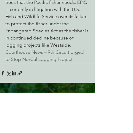
trees that the Pacific fisher needs. EPIC 
is currently in litigation with the U.S. 
Fish and Wildlife Service over its failure 
to protect the fisher under the 
Endangered Species Act as the fisher is 
in continued decline because of 
logging projects like Westside.
Courthouse News – 9th Circuit Urged 
to Stop NorCal Logging Project
See All
Recent Posts