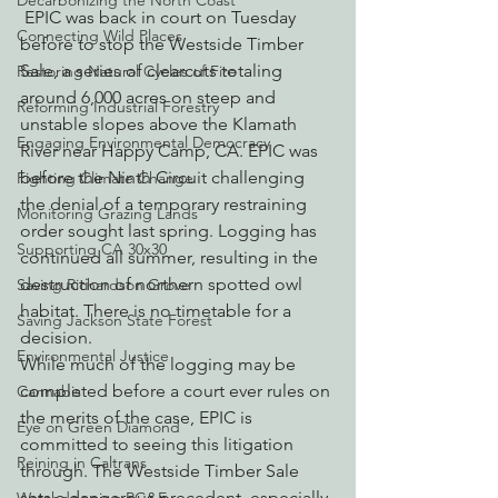
Decarbonizing the North Coast
 EPIC was back in court on Tuesday 
Connecting Wild Places
before to stop the Westside Timber 
Sale, a series of clearcuts totaling 
Restoring Natural Cycles of Fire
around 6,000 acres on steep and 
Reforming Industrial Forestry
unstable slopes above the Klamath 
Engaging Environmental Democracy
River near Happy Camp, CA. EPIC was 
before the Ninth Circuit challenging 
Fighting Climate Change
the denial of a temporary restraining 
Monitoring Grazing Lands
order sought last spring. Logging has 
Supporting CA 30x30
continued all summer, resulting in the 
destruction of northern spotted owl 
Saving Richardson Grove
habitat. There is no timetable for a 
Saving Jackson State Forest
decision.
Environmental Justice
While much of the logging may be 
completed before a court ever rules on 
Cannabis
the merits of the case, EPIC is 
Eye on Green Diamond
committed to seeing this litigation 
Reining in Caltrans
through. The Westside Timber Sale 
sets a dangerous precedent, especially 