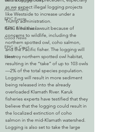
Watchdogging PG&E
as we expect illegal logging projects 
Action Alerts
like Westside to increase under a 
EPIC Events
Trump administration.
EPIC filed this lawsuit because of 
Radio & Podcasts
concerns to wildlife, including the 
Good News
northern spotted owl, coho salmon, 
EPIC in Court
and the Pacific fisher. The logging will 
destroy northern spotted owl habitat, 
Event
resulting in the “take” of up to 103 owls
—2% of the total species population. 
Logging will result in more sediment 
being released into the already 
overloaded Klamath River. Karuk 
fisheries experts have testified that they 
believe that the logging could result in 
the localized extinction of coho 
salmon in the mid-Klamath watershed. 
Logging is also set to take the large 