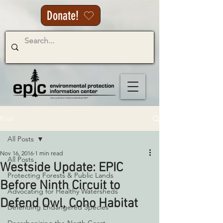
Donate!
Post
All Posts
Nov 16, 2016
1 min read
All Posts
Westside Update: EPIC
Protecting Forests & Public Lands
Before Ninth Circuit to
Advocating for Healthy Watersheds
Defend Owl, Coho Habitat
Defending Endangered Species