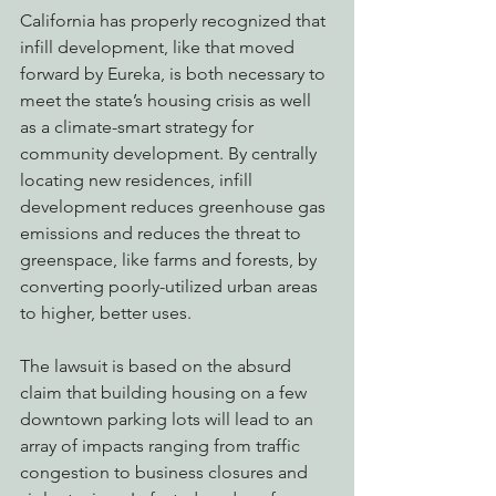
California has properly recognized that 
infill development, like that moved 
forward by Eureka, is both necessary to 
meet the state’s housing crisis as well 
as a climate-smart strategy for 
community development. By centrally 
locating new residences, infill 
development reduces greenhouse gas 
emissions and reduces the threat to 
greenspace, like farms and forests, by 
converting poorly-utilized urban areas 
to higher, better uses.
The lawsuit is based on the absurd 
claim that building housing on a few 
downtown parking lots will lead to an 
array of impacts ranging from traffic 
congestion to business closures and 