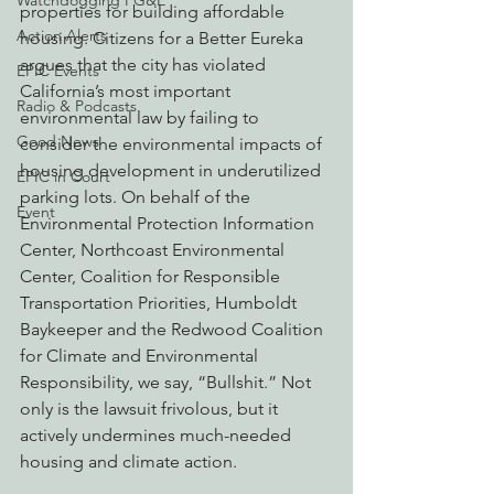
Watchdogging PG&E
properties for building affordable 
Action Alerts
housing. Citizens for a Better Eureka 
argues that the city has violated 
EPIC Events
California’s most important 
Radio & Podcasts
environmental law by failing to 
Good News
consider the environmental impacts of 
housing development in underutilized 
EPIC in Court
parking lots. On behalf of the 
Event
Environmental Protection Information 
Center, Northcoast Environmental 
Center, Coalition for Responsible 
Transportation Priorities, Humboldt 
Baykeeper and the Redwood Coalition 
for Climate and Environmental 
Responsibility, we say, “Bullshit.” Not 
only is the lawsuit frivolous, but it 
actively undermines much-needed 
housing and climate action.