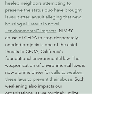
heeled neighbors attempting to 
preserve the status quo have brought 
lawsuit after lawsuit alleging that new 
housing will result in novel 
“environmental” impacts
. NIMBY 
abuse of CEQA to stop desperately-
needed projects is one of the chief 
threats to CEQA, California’s 
foundational environmental law. The 
weaponization of environmental laws is 
now a prime driver for 
calls to weaken 
these laws to prevent their abuse.
 Such 
weakening also impacts our 
organizations, as we routinely utilize 
state and federal environmental laws to 
protect wildlife, ecosystems, clean 
water, and the climate.
Our organizations support the 