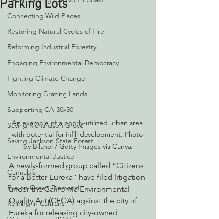
Decarbonizing the North Coast
Parking Lots
Connecting Wild Places
Restoring Natural Cycles of Fire
Reforming Industrial Forestry
Engaging Environmental Democracy
Fighting Climate Change
Monitoring Grazing Lands
Supporting CA 30x30
An example of a poorly-utilized urban area 
Saving Richardson Grove
with potential for infill development. Photo 
Saving Jackson State Forest
by Bilanol / Getty Images via Canva.
Environmental Justice
A newly-formed group called “Citizens 
Cannabis
for a Better Eureka” have filed litigation 
Eye on Green Diamond
under the California Environmental 
Quality Act (CEQA) against the city of 
Reining in Caltrans
Eureka for releasing city-owned 