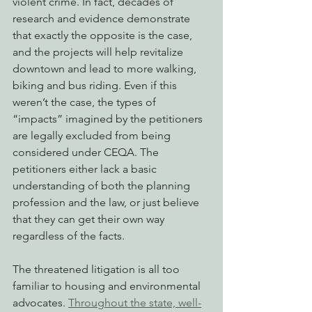
violent crime. In fact, decades of 
research and evidence demonstrate 
that exactly the opposite is the case, 
and the projects will help revitalize 
downtown and lead to more walking, 
biking and bus riding. Even if this 
weren’t the case, the types of 
“impacts” imagined by the petitioners 
are legally excluded from being 
considered under CEQA. The 
petitioners either lack a basic 
understanding of both the planning 
profession and the law, or just believe 
that they can get their own way 
regardless of the facts.
The threatened litigation is all too 
familiar to housing and environmental 
advocates. 
Throughout the state, well-