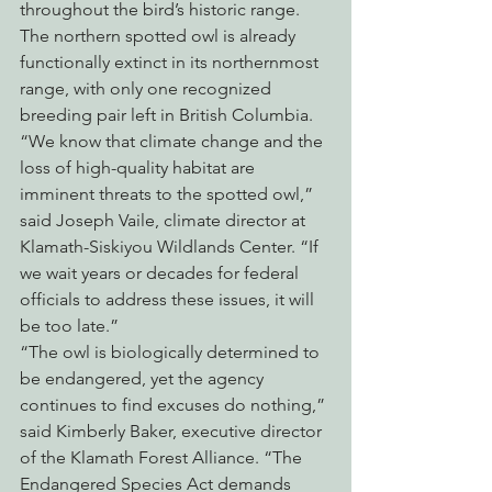
throughout the bird’s historic range. 
The northern spotted owl is already 
functionally extinct in its northernmost 
range, with only one recognized 
breeding pair left in British Columbia.
“We know that climate change and the 
loss of high-quality habitat are 
imminent threats to the spotted owl,” 
said Joseph Vaile, climate director at 
Klamath-Siskiyou Wildlands Center. “If 
we wait years or decades for federal 
officials to address these issues, it will 
be too late.”
“The owl is biologically determined to 
be endangered, yet the agency 
continues to find excuses do nothing,” 
said Kimberly Baker, executive director 
of the Klamath Forest Alliance. “The 
Endangered Species Act demands 