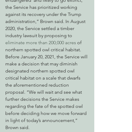
endangered’ and likely to go extinct, 
the Service has prioritized working 
against its recovery under the Trump 
administration,” Brown said. In August 
2020, the Service settled a timber 
industry lawsuit by proposing to 
eliminate more than 200,000 acres
 of 
northern spotted owl critical habitat. 
Before January 20, 2021, the Service will 
make a decision that may diminish 
designated northern spotted owl 
critical habitat on a scale that dwarfs 
the aforementioned reduction 
proposal. “We will wait and see what 
further decisions the Service makes 
regarding the fate of the spotted owl 
before deciding how we move forward 
in light of today’s announcement,” 
Brown said. 