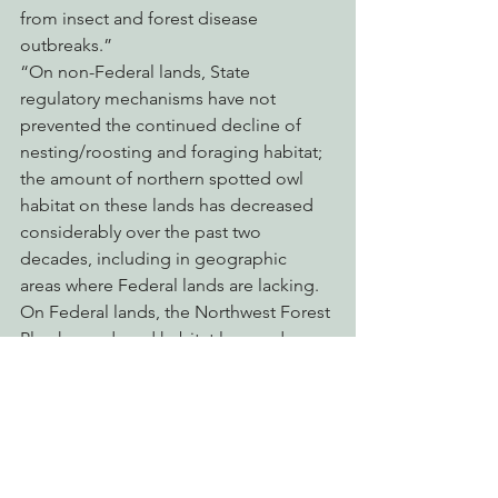
from insect and forest disease 
outbreaks.”
“On non-Federal lands, State 
regulatory mechanisms have not 
prevented the continued decline of 
nesting/roosting and foraging habitat; 
the amount of northern spotted owl 
habitat on these lands has decreased 
considerably over the past two 
decades, including in geographic 
areas where Federal lands are lacking. 
On Federal lands, the Northwest Forest 
Plan has reduced habitat loss and 
allowed for the development of new 
northern spotted owl habitat; however, 
the combined effects of climate 
change, high severity wildfire, and past 
management practices are changing 