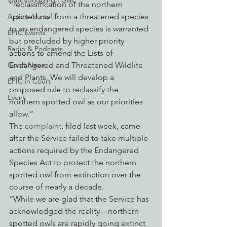
Watchdogging PG&E
“reclassification of the northern 
Action Alerts
spotted owl from a threatened species 
to an endangered species is warranted 
EPIC Events
but precluded by higher priority 
Radio & Podcasts
actions to amend the Lists of 
Good News
Endangered and Threatened Wildlife 
and Plants. We will develop a 
EPIC in Court
proposed rule to reclassify the 
Event
northern spotted owl as our priorities 
allow.”
The 
complaint
, filed last week, came 
after the Service failed to take multiple 
actions required by the Endangered 
Species Act to protect the northern 
spotted owl from extinction over the 
course of nearly a decade.
“While we are glad that the Service has 
acknowledged the reality—northern 
spotted owls are rapidly going extinct