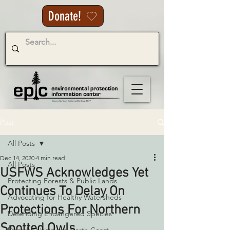
Donate!
Post
All Posts
Dec 14, 2020
4 min read
All Posts
USFWS Acknowledges Yet
Protecting Forests & Public Lands
Continues To Delay On
Advocating for Healthy Watersheds
Protections For Northern
Defending Endangered Species
Spotted Owls