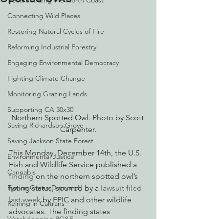
Decarbonizing the North Coast
Connecting Wild Places
Restoring Natural Cycles of Fire
Reforming Industrial Forestry
Engaging Environmental Democracy
Fighting Climate Change
Monitoring Grazing Lands
Supporting CA 30x30
Northern Spotted Owl. Photo by Scott 
Saving Richardson Grove
Carpenter.
Saving Jackson State Forest
This Monday, December 14th, the U.S. 
Environmental Justice
Fish and Wildlife Service published a 
Cannabis
finding
 on the northern spotted owl’s 
Eye on Green Diamond
listing status, spurred by a 
lawsuit filed 
last week
 by EPIC and other wildlife 
Reining in Caltrans
advocates. The finding states 