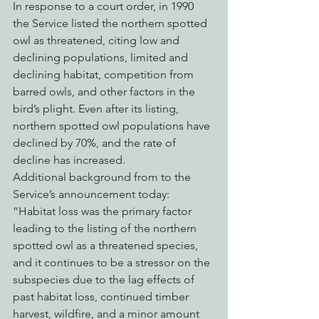
In response to a court order, in 1990 
the Service listed the northern spotted 
owl as threatened, citing low and 
declining populations, limited and 
declining habitat, competition from 
barred owls, and other factors in the 
bird’s plight. Even after its listing, 
northern spotted owl populations have 
declined by 70%, and the rate of 
decline has increased. 
Additional background from to the 
Service’s announcement today:
“Habitat loss was the primary factor 
leading to the listing of the northern 
spotted owl as a threatened species, 
and it continues to be a stressor on the 
subspecies due to the lag effects of 
past habitat loss, continued timber 
harvest, wildfire, and a minor amount 