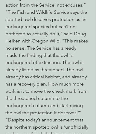
action from the Service, not excuses.”
“The Fish and Wildlife Service says the 
spotted owl deserves protection as an 
endangered species but can’t be 
bothered to actually do it,” said Doug 
Heiken with Oregon Wild. “This makes 
no sense. The Service has already 
made the finding that the owl is 
endangered of extinction. The owl is 
already listed as threatened. The owl 
already has critical habitat, and already 
has a recovery plan. How much more 
work is it to move the check mark from 
the threatened column to the 
endangered column and start giving 
the owl the protection it deserves?”
“Despite today’s announcement that 
the northern spotted owl is ‘unofficially 