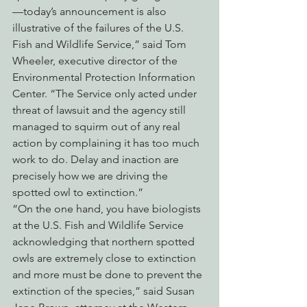
—today’s announcement is also 
illustrative of the failures of the U.S. 
Fish and Wildlife Service,” said Tom 
Wheeler, executive director of the 
Environmental Protection Information 
Center. “The Service only acted under 
threat of lawsuit and the agency still 
managed to squirm out of any real 
action by complaining it has too much 
work to do. Delay and inaction are 
precisely how we are driving the 
spotted owl to extinction.”
“On the one hand, you have biologists 
at the U.S. Fish and Wildlife Service 
acknowledging that northern spotted 
owls are extremely close to extinction 
and more must be done to prevent the 
extinction of the species,” said Susan 