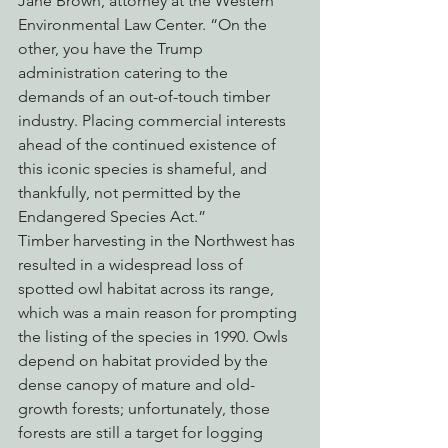
Jane Brown, attorney at the Western 
Environmental Law Center. “On the 
other, you have the Trump 
administration catering to the 
demands of an out-of-touch timber 
industry. Placing commercial interests 
ahead of the continued existence of 
this iconic species is shameful, and 
thankfully, not permitted by the 
Endangered Species Act.”
Timber harvesting in the Northwest has 
resulted in a widespread loss of 
spotted owl habitat across its range, 
which was a main reason for prompting 
the listing of the species in 1990. Owls 
depend on habitat provided by the 
dense canopy of mature and old-
growth forests; unfortunately, those 
forests are still a target for logging 